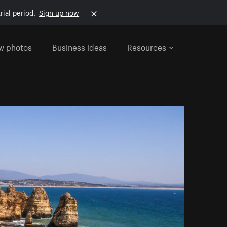
rial period.
Sign up now
w photos
Business ideas
Resources