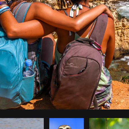
Photo by
Jessica Devnani
from
Burst