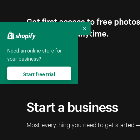
Get first access to free photo
Unsubscribe anytime.
Collapse
Need an online store for
your business?
Start free trial
Start a business
Most everything you need to get started 