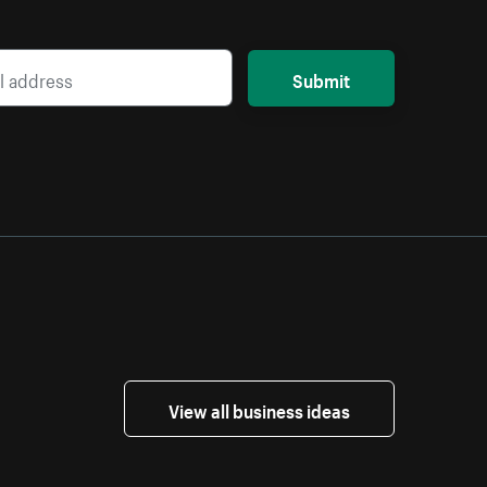
Submit
View all business ideas