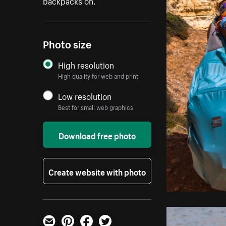
backpacks on.
Photo size
High resolution
High quality for web and print
Low resolution
Best for small web graphics
Download free photo
Create website with photo