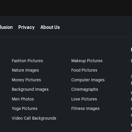
lusion
Privacy
About Us
Fashion Pictures
Makeup Pictures
Nature Images
Food Pictures
Money Pictures
Computer Images
Background Images
Cinemagraphs
Men Photos
Love Pictures
Yoga Pictures
Fitness Images
Video Call Backgrounds