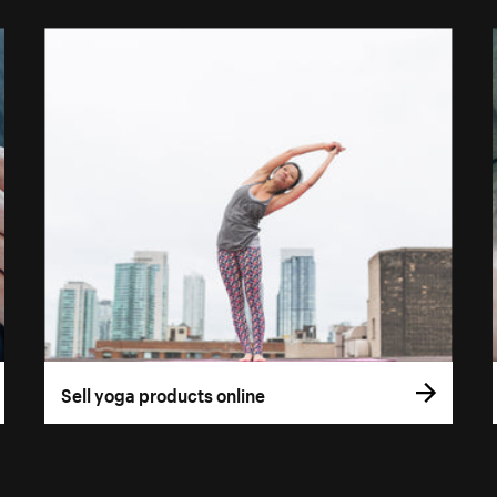
Sell yoga products online