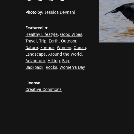
Email
Pinterest
Facebook
Twitter
Photo by:
Jessica Devnani
Featured in:
Healthy Lifestyle
,
Good Vibes
,
Travel
,
Trip
,
Earth
,
Outdoor
,
Nature
,
Friends
,
Women
,
Ocean
,
Landscape
,
Around the World
,
Adventure
,
Hiking
,
Bag
,
Backpack
,
Rocks
,
Women's Day
License:
Creative Commons