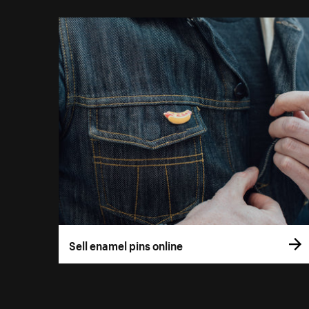
Sell enamel pins online