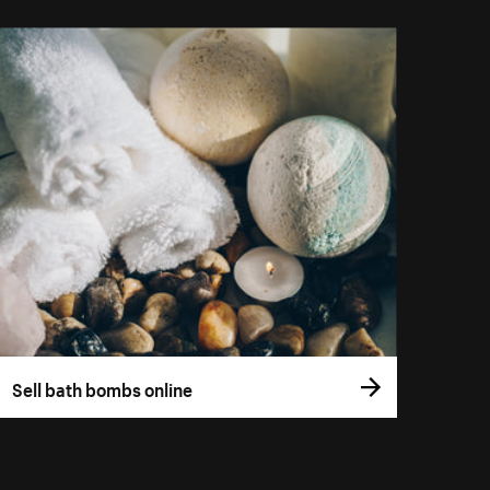
Sell bath bombs online