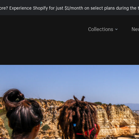
ore? Experience Shopify for just $1/month on select plans during the t
Collections
Ne