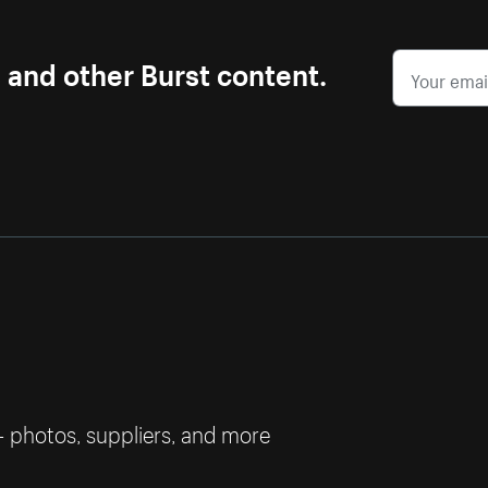
s and other Burst content.
— photos, suppliers, and more