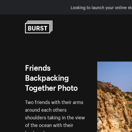
Looking to launch your online st
Skip to Content
Friends
Backpacking
Together Photo
Two friends with their arms
around each others
shoulders taking in the view
of the ocean with their