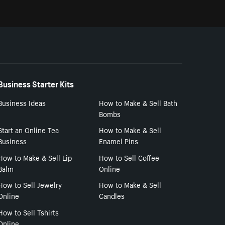
Business Starter Kits
Business Ideas
How to Make & Sell Bath
Bombs
Start an Online Tea
How to Make & Sell
Business
Enamel Pins
How to Make & Sell Lip
How to Sell Coffee
Balm
Online
How to Sell Jewelry
How to Make & Sell
Online
Candles
How to Sell Tshirts
Online