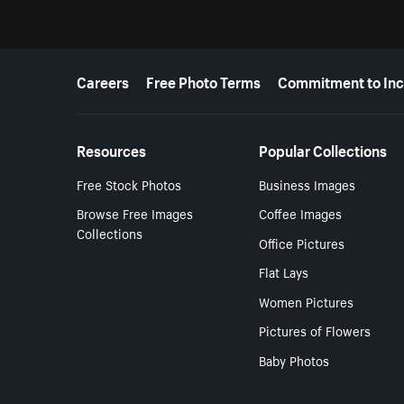
More resources
Careers
Free Photo Terms
Commitment to Inc
Resources
Popular Collections
Free Stock Photos
Business Images
Browse Free Images
Coffee Images
Collections
Office Pictures
Flat Lays
Women Pictures
Pictures of Flowers
Baby Photos