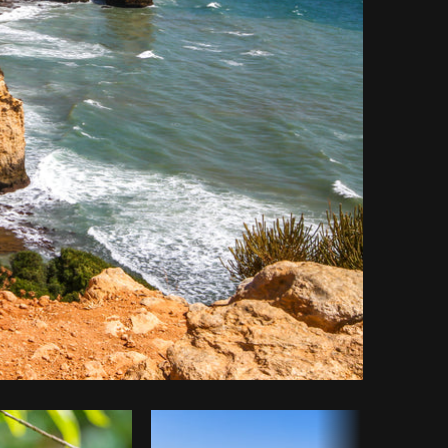
Copy code