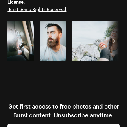
License:
Burst Some Rights Reserved
Get first access to free photos and other
Burst content. Unsubscribe anytime.