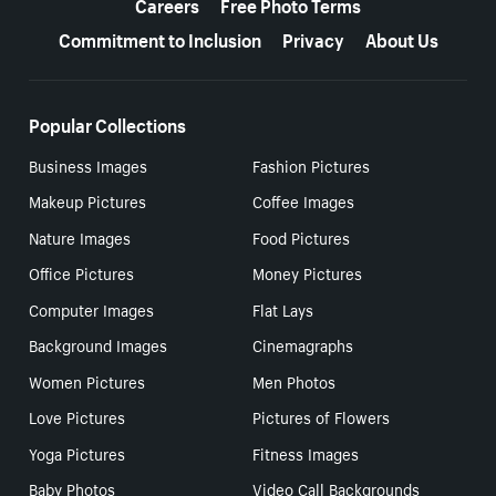
Careers
Free Photo Terms
Commitment to Inclusion
Privacy
About Us
Popular Collections
Business Images
Fashion Pictures
Makeup Pictures
Coffee Images
Nature Images
Food Pictures
Office Pictures
Money Pictures
Computer Images
Flat Lays
Background Images
Cinemagraphs
Women Pictures
Men Photos
Love Pictures
Pictures of Flowers
Yoga Pictures
Fitness Images
Baby Photos
Video Call Backgrounds