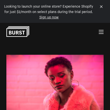
Looking to launch your online store? Experience Shopify
for just $1/month on select plans during the trial period.
Sign up now
Skip to Content