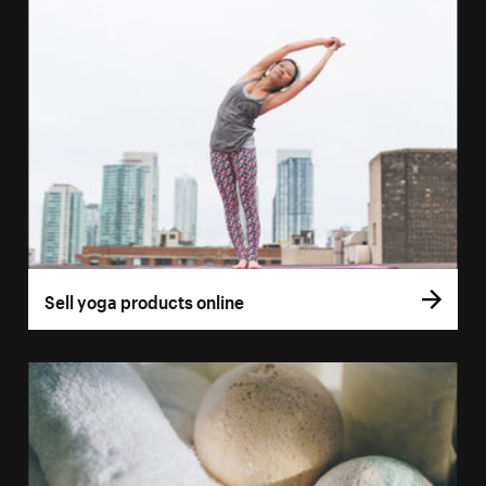
Sell yoga products online