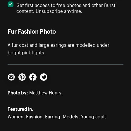
Get first access to free photos and other Burst
content. Unsubscribe anytime.
Fur Fashion Photo
A fur coat and large earings are modelled under
bright pink lights.
Email
Pinterest
Facebook
Twitter
Photo by:
Matthew Henry
Featured in:
Women
,
Fashion
,
Earring
,
Models
,
Young adult