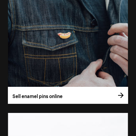
Sell enamel pins online