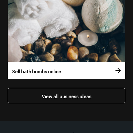
Sell bath bombs online
View all business ideas
More resources