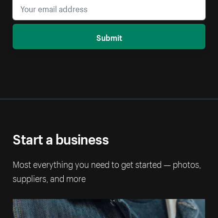
Submit
Start a business
Most everything you need to get started — photos,
suppliers, and more