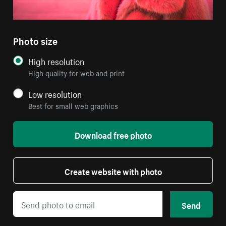
Photo size
High resolution
High quality for web and print
Low resolution
Best for small web graphics
Download free photo
Create website with photo
Send