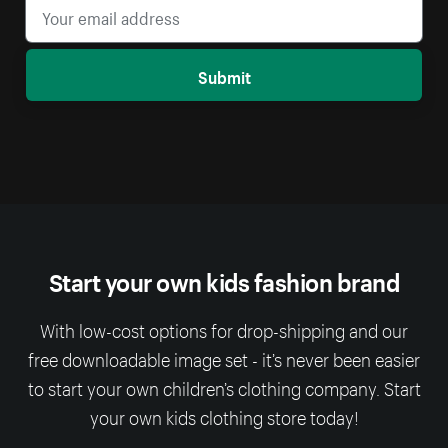
Submit
Start your own kids fashion brand
With low-cost options for drop-shipping and our
free downloadable image set - it’s never been easier
to start your own children’s clothing company. Start
your own kids clothing store today!