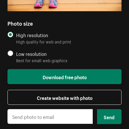
Photo size
High resolution
High quality for web and print
Low resolution
Best for small web graphics
Download free photo
Create website with photo
Send