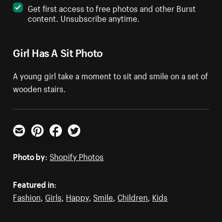
Get first access to free photos and other Burst
content. Unsubscribe anytime.
Girl Has A Sit Photo
A young girl take a moment to sit and smile on a set of
wooden stairs.
Email
Pinterest
Facebook
Twitter
Photo by:
Shopify Photos
Featured in:
Fashion
,
Girls
,
Happy
,
Smile
,
Children
,
Kids