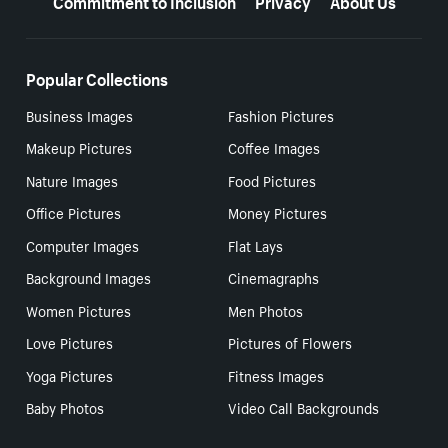
Popular Collections
Business Images
Fashion Pictures
Makeup Pictures
Coffee Images
Nature Images
Food Pictures
Office Pictures
Money Pictures
Computer Images
Flat Lays
Background Images
Cinemagraphs
Women Pictures
Men Photos
Love Pictures
Pictures of Flowers
Yoga Pictures
Fitness Images
Baby Photos
Video Call Backgrounds