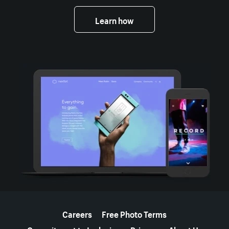
Learn how
More resources
Careers
Free Photo Terms
Commitment to Inclusion
Privacy
About Us