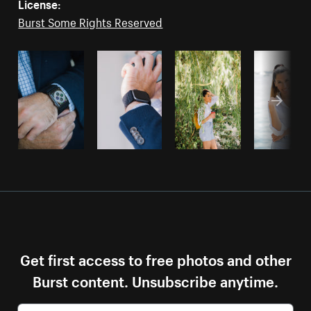
License:
Burst Some Rights Reserved
Get first access to free photos and other
Burst content. Unsubscribe anytime.