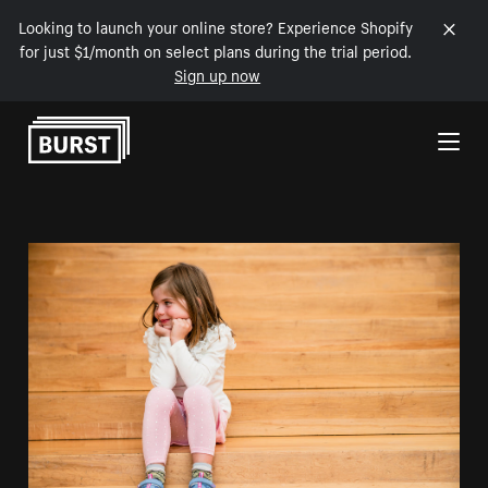
Looking to launch your online store? Experience Shopify
for just $1/month on select plans during the trial period.
Sign up now
Skip to Content