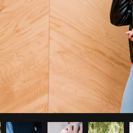
Photo by
Shopify Partners
from
Burst