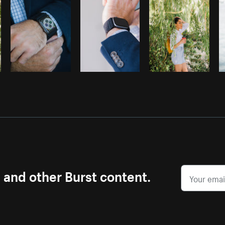
s and other Burst content.