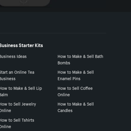
Business Starter Kits
Business Ideas
How to Make & Sell Bath
Bombs
Start an Online Tea
How to Make & Sell
Business
Enamel Pins
How to Make & Sell Lip
How to Sell Coffee
Balm
Online
How to Sell Jewelry
How to Make & Sell
Online
Candles
How to Sell Tshirts
Online