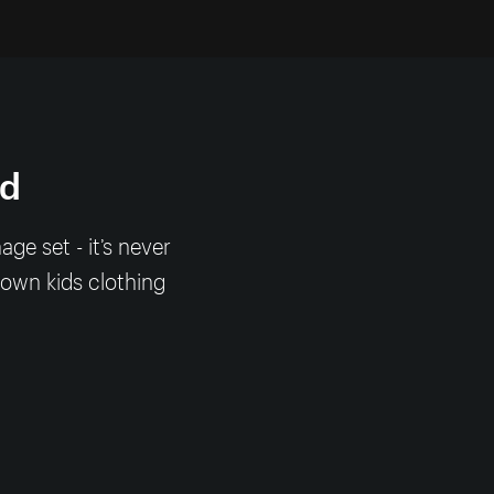
nd
e set - it’s never
 own kids clothing