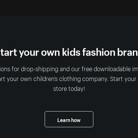
tart your own kids fashion bra
ions for drop-shipping and our free downloadable imag
art your own children’s clothing company. Start your
store today!
Learn how