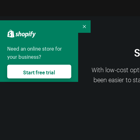
Collapse
S
Need an online store for
your business?
With low-cost opt
Start free trial
been easier to st