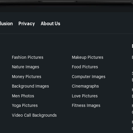
lusion
Privacy
About Us
Fashion Pictures
Makeup Pictures
Nature Images
Food Pictures
Money Pictures
Computer Images
Background Images
Cinemagraphs
Men Photos
Love Pictures
Yoga Pictures
Fitness Images
Video Call Backgrounds