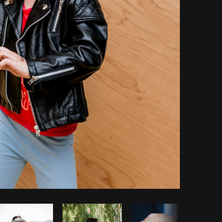
Copy code