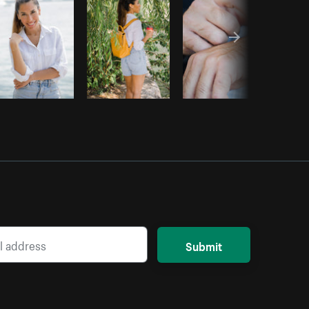
Submit