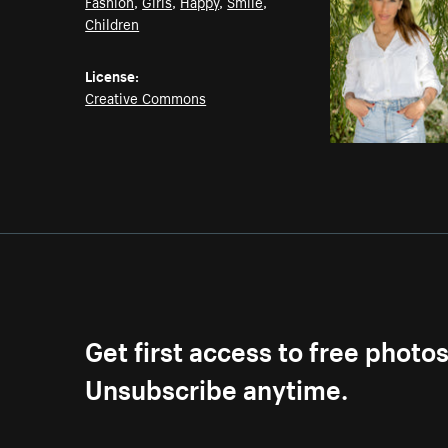
Fashion
,
Girls
,
Happy
,
Smile
,
Children
License:
Creative Commons
Get first access to free photo
Unsubscribe anytime.