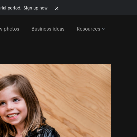
rial period.
Sign up now
w photos
Business ideas
Resources