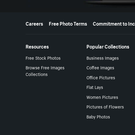
More resources
Careers
Free Photo Terms
Commitment to Inc
Resources
Popular Collections
Free Stock Photos
Business Images
Browse Free Images
Coffee Images
Collections
Office Pictures
Flat Lays
Women Pictures
Pictures of Flowers
Baby Photos