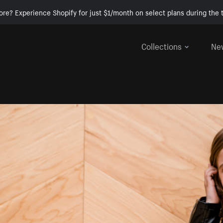
ore? Experience Shopify for just $1/month on select plans during the t
Collections
Ne