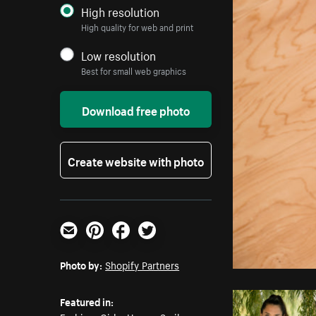
High resolution
High quality for web and print
Low resolution
Best for small web graphics
Download free photo
Create website with photo
Email
Pinterest
Facebook
Twitter
Photo by:
Shopify Partners
Featured in: