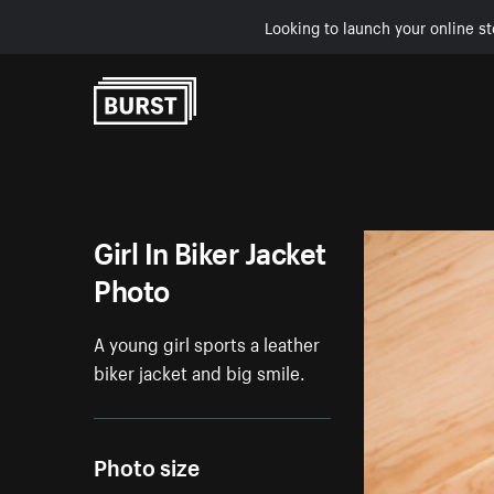
Looking to launch your online st
Skip to Content
Girl In Biker Jacket
Photo
A young girl sports a leather
biker jacket and big smile.
Photo size