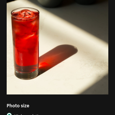
Photo size