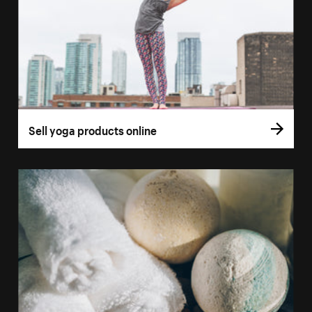
Sell yoga products online