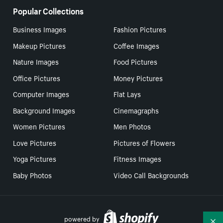
Popular Collections
Business Images
Fashion Pictures
Makeup Pictures
Coffee Images
Nature Images
Food Pictures
Office Pictures
Money Pictures
Computer Images
Flat Lays
Background Images
Cinemagraphs
Women Pictures
Men Photos
Love Pictures
Pictures of Flowers
Yoga Pictures
Fitness Images
Baby Photos
Video Call Backgrounds
powered by