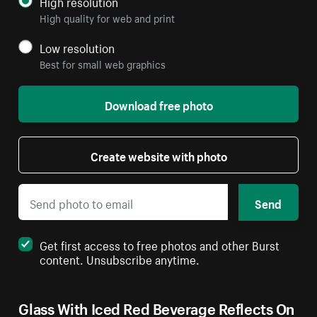
High resolution
High quality for web and print
Low resolution
Best for small web graphics
Download free photo
Create website with photo
Send
Get first access to free photos and other Burst
content. Unsubscribe anytime.
Glass With Iced Red Beverage Reflects On