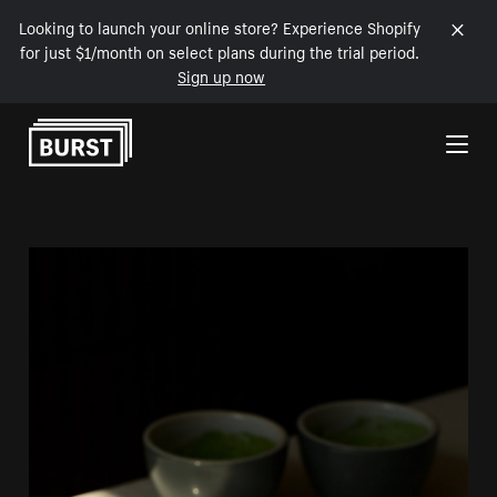
Looking to launch your online store? Experience Shopify
for just $1/month on select plans during the trial period.
Sign up now
Skip to Content