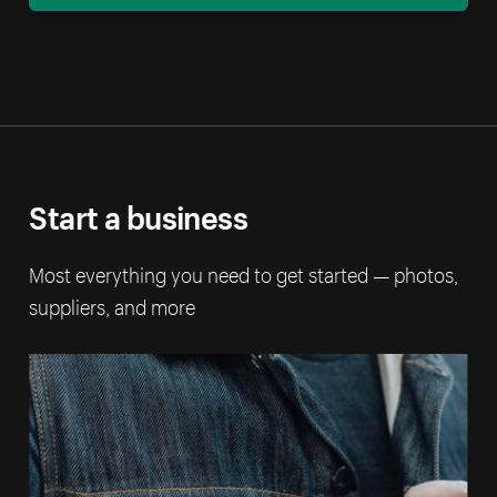
Start a business
Most everything you need to get started — photos,
suppliers, and more