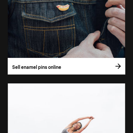
Sell enamel pins online