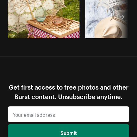
Get first access to free photos and other
Burst content. Unsubscribe anytime.
Submit