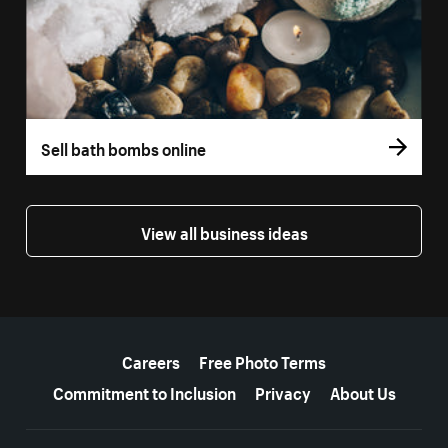
Sell bath bombs online
View all business ideas
More resources
Careers
Free Photo Terms
Commitment to Inclusion
Privacy
About Us