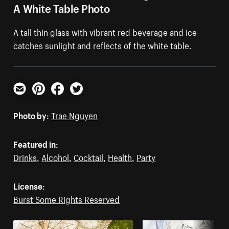
A White Table Photo
A tall thin glass with vibrant red beverage and ice
catches sunlight and reflects of the white table.
Email
Pinterest
Facebook
Twitter
Photo by:
Trae Nguyen
Featured in:
Drinks
,
Alcohol
,
Cocktail
,
Health
,
Party
License:
Burst Some Rights Reserved