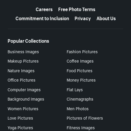
More resources
Careers
Free Photo Terms
Commitment to Inclusion
Privacy
About Us
Popular Collections
Business Images
Fashion Pictures
Makeup Pictures
Coffee Images
Nature Images
Food Pictures
Office Pictures
Money Pictures
Computer Images
Flat Lays
Background Images
Cinemagraphs
Women Pictures
Men Photos
Love Pictures
Pictures of Flowers
Yoga Pictures
Fitness Images