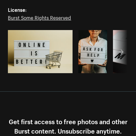
License:
Burst Some Rights Reserved
Get first access to free photos and other
Burst content. Unsubscribe anytime.