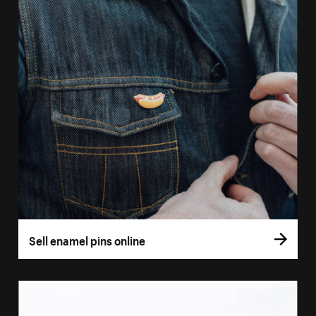
Sell enamel pins online