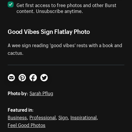
Get first access to free photos and other Burst
content. Unsubscribe anytime.
Good Vibes Sign Flatlay Photo
A wee sign reading 'good vibes' rests with a book and
cactus.
Email
Pinterest
Facebook
Twitter
Photo by:
Sarah Pflug
Featured in:
Business
,
Professional
,
Sign
,
Inspirational
,
Feel Good Photos