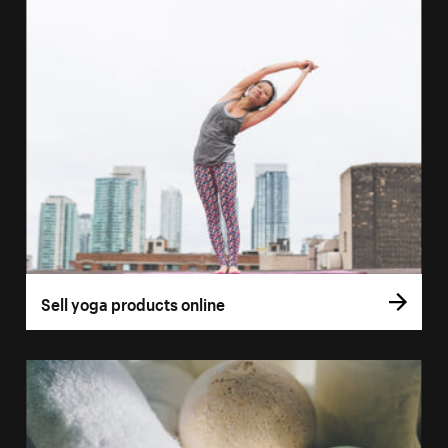
Sell yoga products online