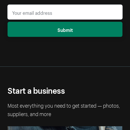
Submit
Start a business
Most everything you need to get started — photos,
suppliers, and more