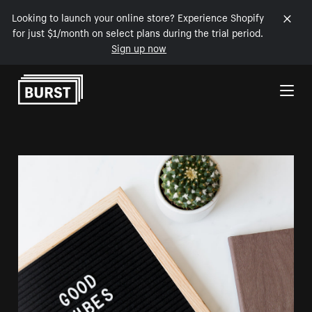
Looking to launch your online store? Experience Shopify
for just $1/month on select plans during the trial period.
Sign up now
Skip to Content