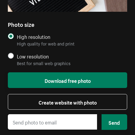
Photo size
High resolution
High quality for web and print
Low resolution
Best for small web graphics
Download free photo
Create website with photo
Send