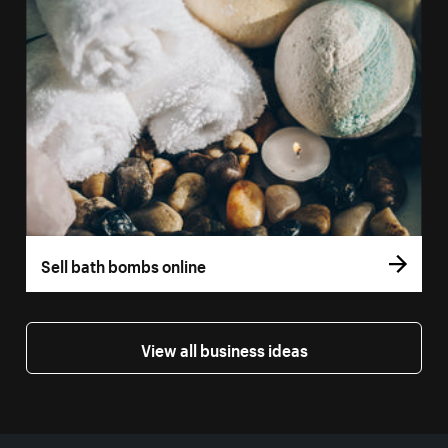
Sell bath bombs online
View all business ideas