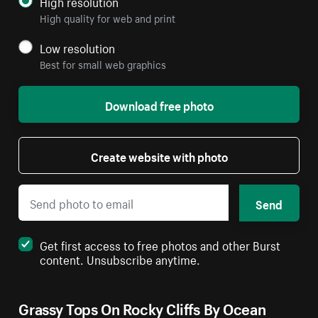
High resolution
High quality for web and print
Low resolution
Best for small web graphics
Download free photo
Create website with photo
Send
Get first access to free photos and other Burst
content. Unsubscribe anytime.
Grassy Tops On Rocky Cliffs By Ocean