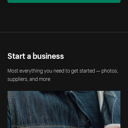
Start a business
Most everything you need to get started — photos,
suppliers, and more