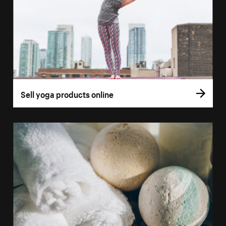
Sell yoga products online