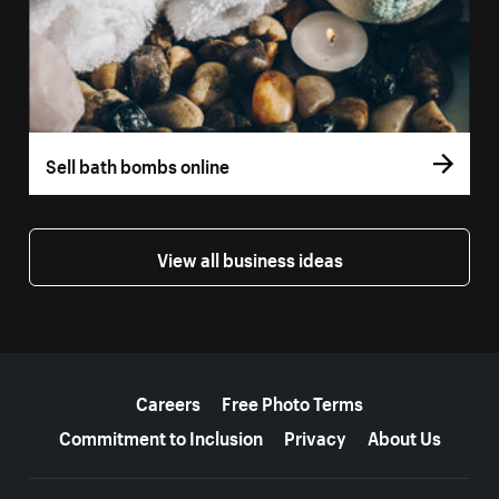
Sell bath bombs online
View all business ideas
More resources
Careers
Free Photo Terms
Commitment to Inclusion
Privacy
About Us