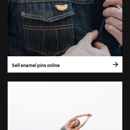
Sell enamel pins online