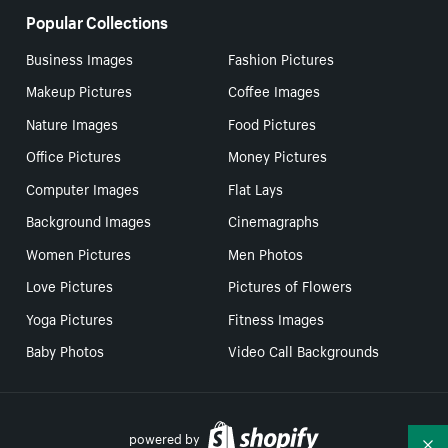
Popular Collections
Business Images
Fashion Pictures
Makeup Pictures
Coffee Images
Nature Images
Food Pictures
Office Pictures
Money Pictures
Computer Images
Flat Lays
Background Images
Cinemagraphs
Women Pictures
Men Photos
Love Pictures
Pictures of Flowers
Yoga Pictures
Fitness Images
Baby Photos
Video Call Backgrounds
powered by