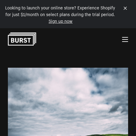
Looking to launch your online store? Experience Shopify
for just $1/month on select plans during the trial period.
Sign up now
Skip to Content