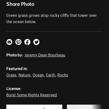
Shore Photo
Green grass grows atop rocky cliffs that tower over
the ocean below.
Email
Pinterest
Facebook
Twitter
Photo by:
Jeremy Dean Bourbeau
Featured in:
Grass
,
Nature
,
Ocean
,
Earth
,
Rocks
License:
Burst Some Rights Reserved