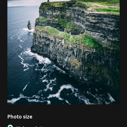
Photo size