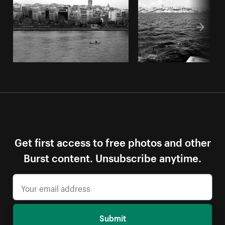
Get first access to free photos and other
Burst content. Unsubscribe anytime.
Submit