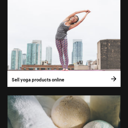
Sell yoga products online