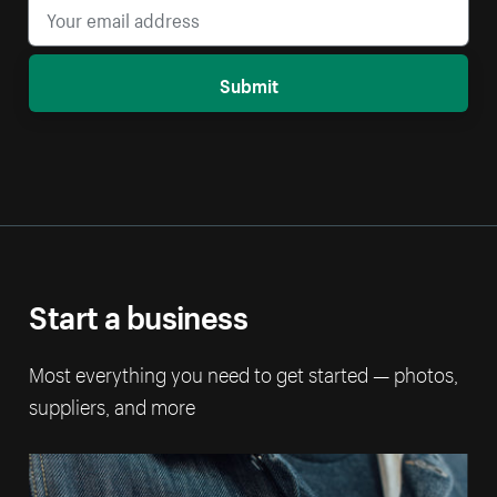
Submit
Start a business
Most everything you need to get started — photos,
suppliers, and more