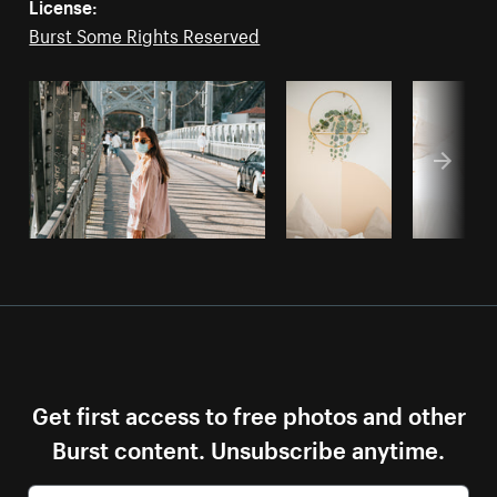
License:
Burst Some Rights Reserved
Get first access to free photos and other
Burst content. Unsubscribe anytime.