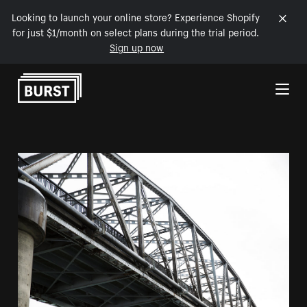
Looking to launch your online store? Experience Shopify
for just $1/month on select plans during the trial period.
Sign up now
Skip to Content