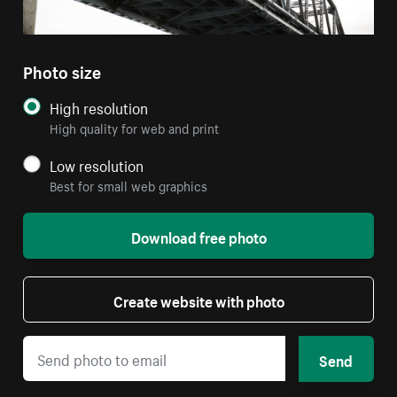
Photo size
High resolution
High quality for web and print
Low resolution
Best for small web graphics
Download free photo
Create website with photo
Send