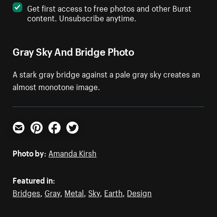
Get first access to free photos and other Burst
content. Unsubscribe anytime.
Gray Sky And Bridge Photo
A stark gray bridge against a pale gray sky creates an
almost monotone image.
Email
Pinterest
Facebook
Twitter
Photo by:
Amanda Kirsh
Featured in:
Bridges
,
Gray
,
Metal
,
Sky
,
Earth
,
Design