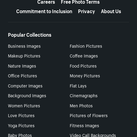
Careers
Free Photo Terms
Commitment to Inclusion
Privacy
About Us
Popular Collections
Business Images
Fashion Pictures
Makeup Pictures
Coffee Images
Nature Images
Food Pictures
Office Pictures
Money Pictures
Computer Images
Flat Lays
Background Images
Cinemagraphs
Women Pictures
Men Photos
Love Pictures
Pictures of Flowers
Yoga Pictures
Fitness Images
Baby Photos
Video Call Backgrounds