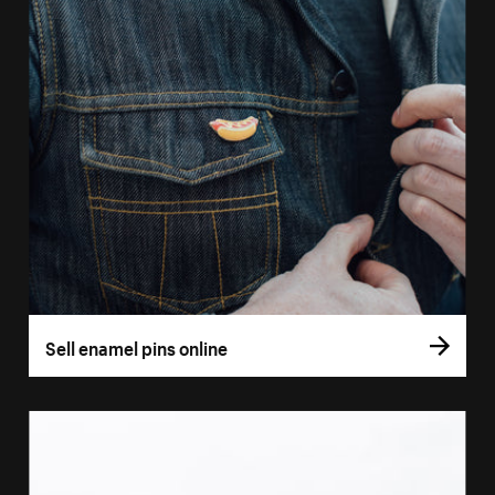
Sell enamel pins online