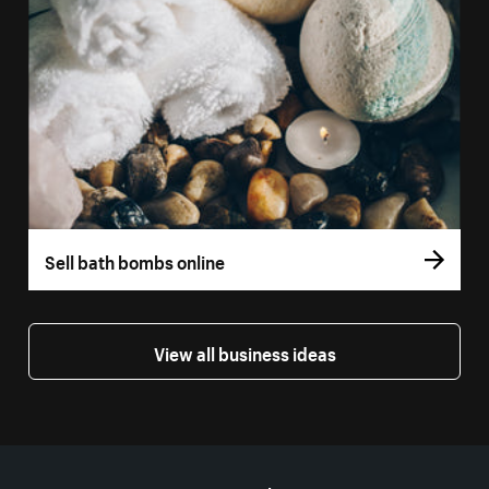
Sell bath bombs online
View all business ideas
More resources