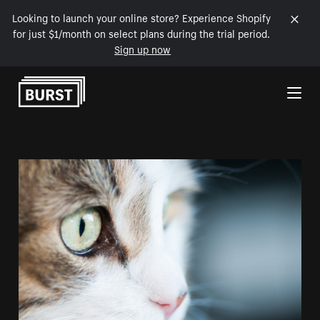
Looking to launch your online store? Experience Shopify
for just $1/month on select plans during the trial period.
Sign up now
Skip to Content