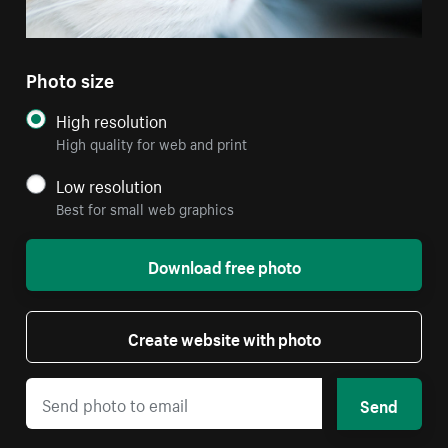
Photo size
High resolution
High quality for web and print
Low resolution
Best for small web graphics
Download free photo
Create website with photo
Send