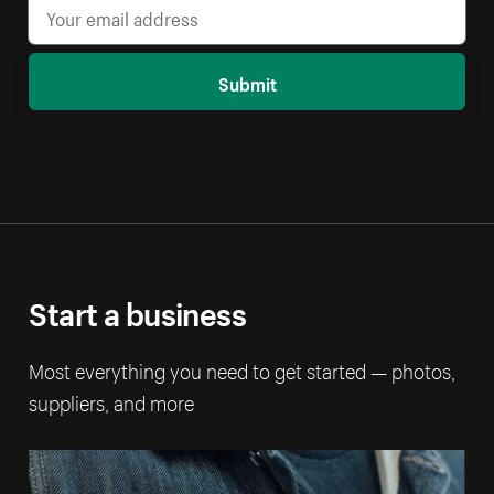
Submit
Start a business
Most everything you need to get started — photos,
suppliers, and more