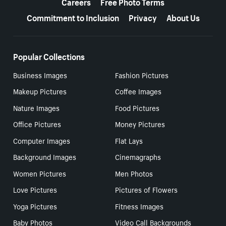
Careers
Free Photo Terms
Commitment to Inclusion
Privacy
About Us
Popular Collections
Business Images
Fashion Pictures
Makeup Pictures
Coffee Images
Nature Images
Food Pictures
Office Pictures
Money Pictures
Computer Images
Flat Lays
Background Images
Cinemagraphs
Women Pictures
Men Photos
Love Pictures
Pictures of Flowers
Yoga Pictures
Fitness Images
Baby Photos
Video Call Backgrounds