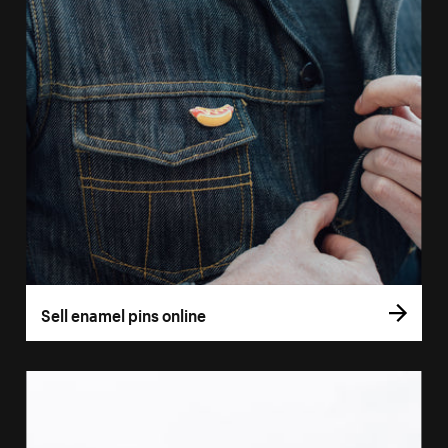
Sell enamel pins online