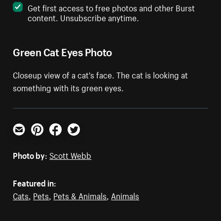
Get first access to free photos and other Burst
content. Unsubscribe anytime.
Green Cat Eyes Photo
Closeup view of a cat's face. The cat is looking at
something with its green eyes.
Email
Pinterest
Facebook
Twitter
Photo by:
Scott Webb
Featured in:
Cats
,
Pets
,
Pets & Animals
,
Animals