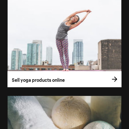
Sell yoga products online