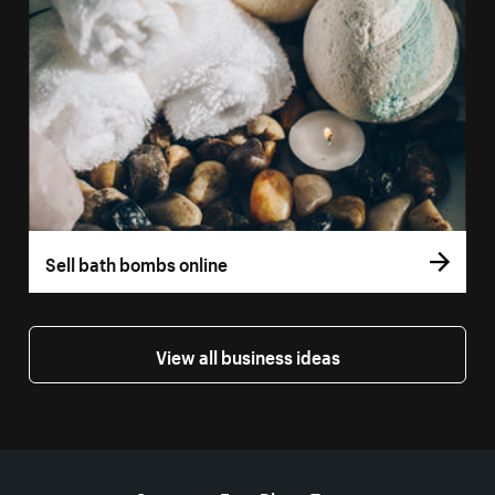
Sell bath bombs online
View all business ideas
More resources