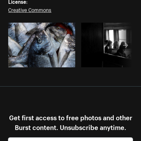
License:
Creative Commons
Get first access to free photos and other
Burst content. Unsubscribe anytime.