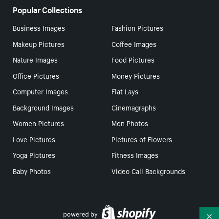
Popular Collections
Business Images
Fashion Pictures
Makeup Pictures
Coffee Images
Nature Images
Food Pictures
Office Pictures
Money Pictures
Computer Images
Flat Lays
Background Images
Cinemagraphs
Women Pictures
Men Photos
Love Pictures
Pictures of Flowers
Yoga Pictures
Fitness Images
Baby Photos
Video Call Backgrounds
powered by