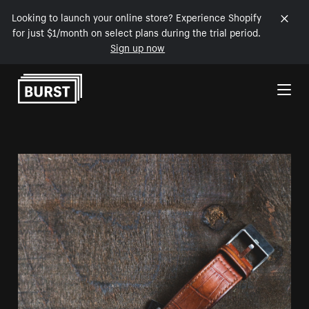
Looking to launch your online store? Experience Shopify
for just $1/month on select plans during the trial period.
Sign up now
Skip to Content