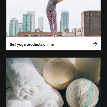
Sell yoga products online