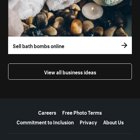
Sell bath bombs online
View all business ideas
More resources
Careers
Free Photo Terms
Commitment to Inclusion
Privacy
About Us