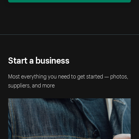
Start a business
Most everything you need to get started — photos,
suppliers, and more