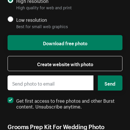
High resolution
High quality for web and print
Low resolution
Best for small web graphics
Download free photo
Create website with photo
Send
Get first access to free photos and other Burst
content. Unsubscribe anytime.
Grooms Prep Kit For Wedding Photo