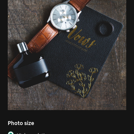
Photo size