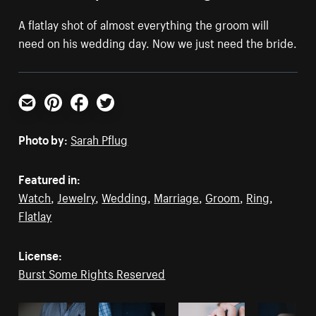
A flatlay shot of almost everything the groom will
need on his wedding day. Now we just need the bride.
Email
Pinterest
Facebook
Twitter
Photo by:
Sarah Pflug
Featured in:
Watch
,
Jewelry
,
Wedding
,
Marriage
,
Groom
,
Ring
,
Flatlay
License:
Burst Some Rights Reserved