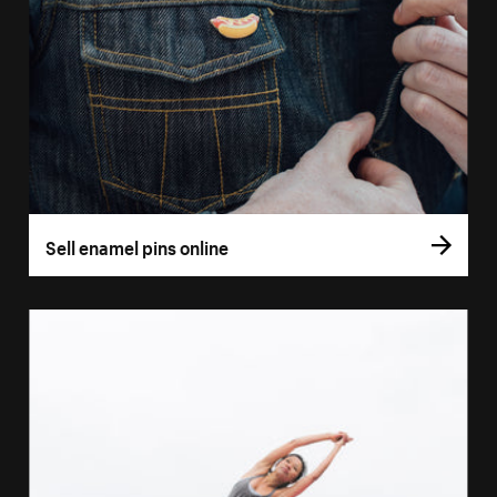
Sell enamel pins online