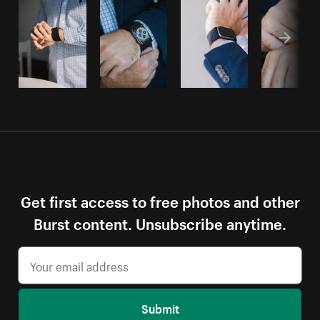
Get first access to free photos and other
Burst content. Unsubscribe anytime.
Submit