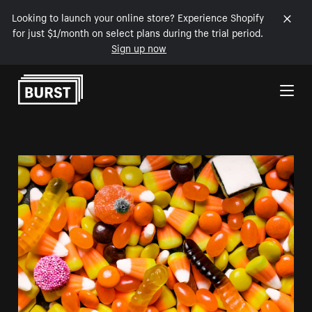
Looking to launch your online store? Experience Shopify
for just $1/month on select plans during the trial period.
Sign up now
Skip to Content