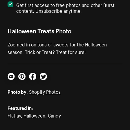
Get first access to free photos and other Burst
content. Unsubscribe anytime.
Halloween Treats Photo
Zoomed in on tons of sweets for the Halloween
season. Trick or Treat? Treat for sure!
Email
Pinterest
Facebook
Twitter
Photo by:
Shopify Photos
Featured in:
Flatlay
,
Halloween
,
Candy