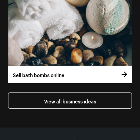
Sell bath bombs online
View all business ideas
More resources