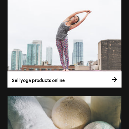
Sell yoga products online