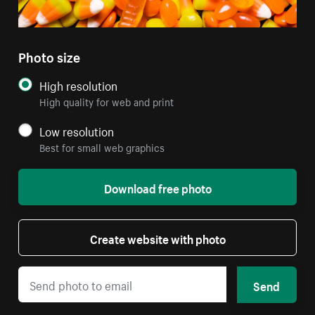
Photo size
High resolution
High quality for web and print
Low resolution
Best for small web graphics
Download free photo
Create website with photo
Send