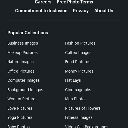
Careers
Free Photo Terms
Commitment to Inclusion
Privacy
About Us
Popular Collections
Business Images
Fashion Pictures
Makeup Pictures
Coffee Images
Nature Images
Food Pictures
Office Pictures
Money Pictures
Computer Images
Flat Lays
Background Images
Cinemagraphs
Women Pictures
Men Photos
Love Pictures
Pictures of Flowers
Yoga Pictures
Fitness Images
Baby Photos
Video Call Backgrounds