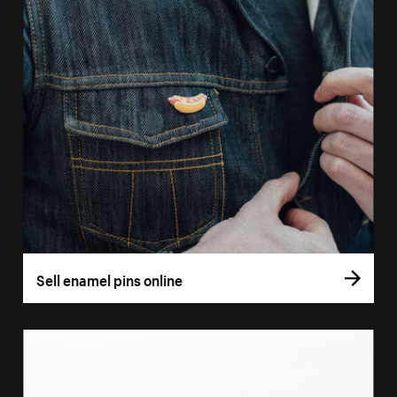
Sell enamel pins online