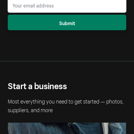
Submit
Start a business
Most everything you need to get started — photos,
suppliers, and more