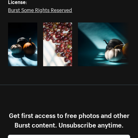
License:
Burst Some Rights Reserved
Get first access to free photos and other
Burst content. Unsubscribe anytime.