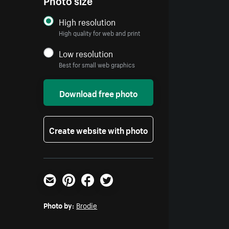
High resolution
High quality for web and print
Low resolution
Best for small web graphics
Download free photo
Create website with photo
Email
Pinterest
Facebook
Twitter
Photo by:
Brodie