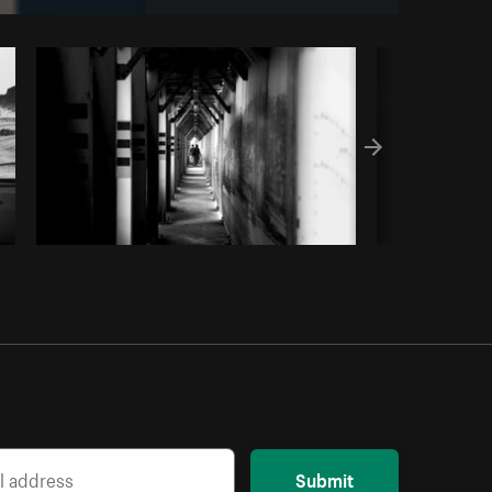
y code
Submit