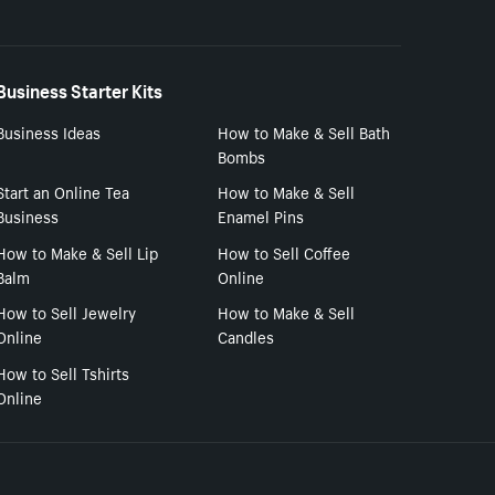
Business Starter Kits
Business Ideas
How to Make & Sell Bath
Bombs
Start an Online Tea
How to Make & Sell
Business
Enamel Pins
How to Make & Sell Lip
How to Sell Coffee
Balm
Online
How to Sell Jewelry
How to Make & Sell
Online
Candles
How to Sell Tshirts
Online