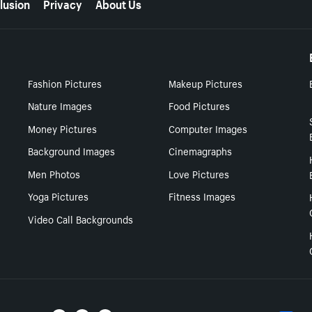
lusion
Privacy
About Us
Fashion Pictures
Makeup Pictures
Nature Images
Food Pictures
Money Pictures
Computer Images
Background Images
Cinemagraphs
Men Photos
Love Pictures
Yoga Pictures
Fitness Images
Video Call Backgrounds