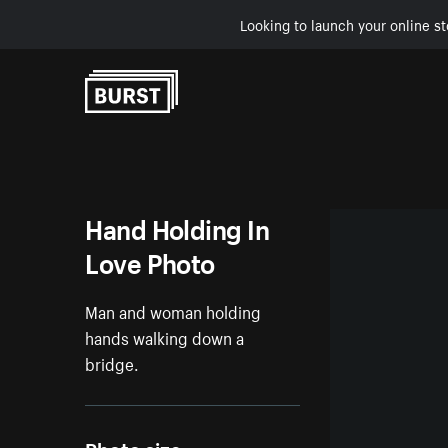
Looking to launch your online st
Skip to Content
Hand Holding In
Love Photo
Man and woman holding
hands walking down a
bridge.
Photo size