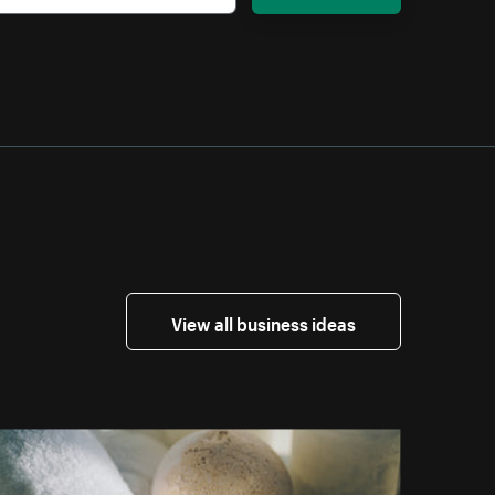
View all business ideas