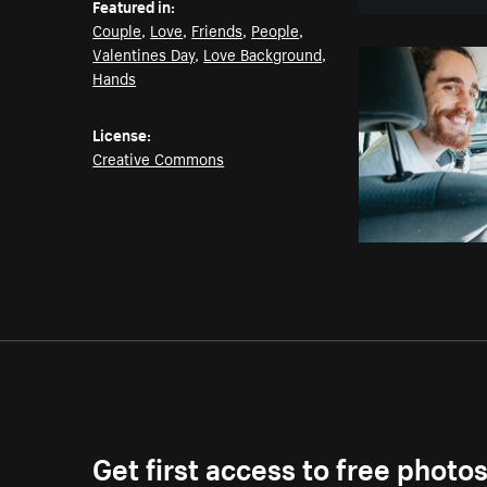
Featured in:
Couple
,
Love
,
Friends
,
People
,
Valentines Day
,
Love Background
,
Hands
License:
Creative Commons
Get first access to free photo