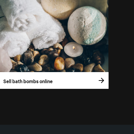
Sell bath bombs online