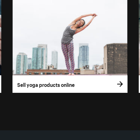
Sell yoga products online