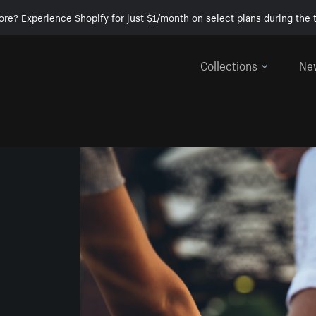
ore? Experience Shopify for just $1/month on select plans during the t
Collections
Ne