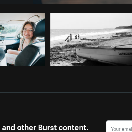
Photo by
Brodie
from
Burst
Cop
s and other Burst content.