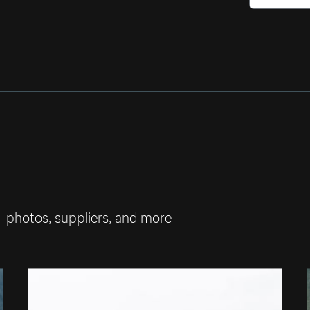
— photos, suppliers, and more