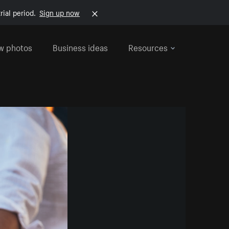
rial period.
Sign up now
w photos
Business ideas
Resources