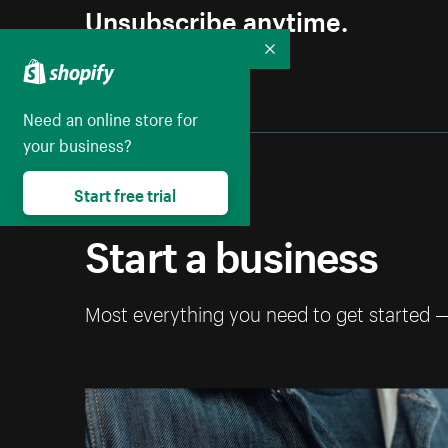
Unsubscribe anytime.
Collapse
Need an online store for
your business?
Start free trial
Start a business
Most everything you need to get started 