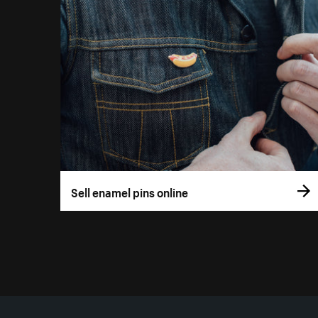
Sell enamel pins online
More resources