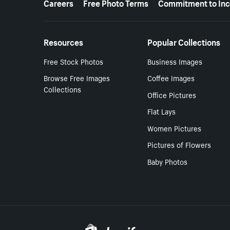
Careers
Free Photo Terms
Commitment to Inc
Resources
Popular Collections
Free Stock Photos
Business Images
Browse Free Images
Coffee Images
Collections
Office Pictures
Flat Lays
Women Pictures
Pictures of Flowers
Baby Photos