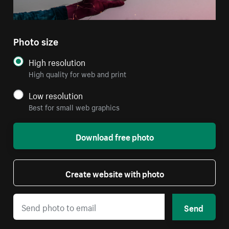
Photo size
High resolution
High quality for web and print
Low resolution
Best for small web graphics
Download free photo
Create website with photo
Send