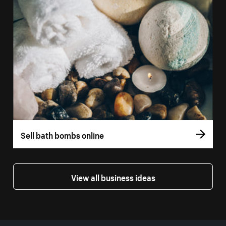
Sell bath bombs online
View all business ideas