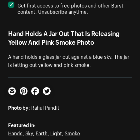
Get first access to free photos and other Burst
content. Unsubscribe anytime.
Hand Holds A Jar Out That Is Releasing
Yellow And Pink Smoke Photo
A hand holds a glass jar out against a blue sky. The jar
is letting out yellow and pink smoke.
Email
Pinterest
Facebook
Twitter
Photo by:
Rahul Pandit
Featured in:
Hands
,
Sky
,
Earth
,
Light
,
Smoke