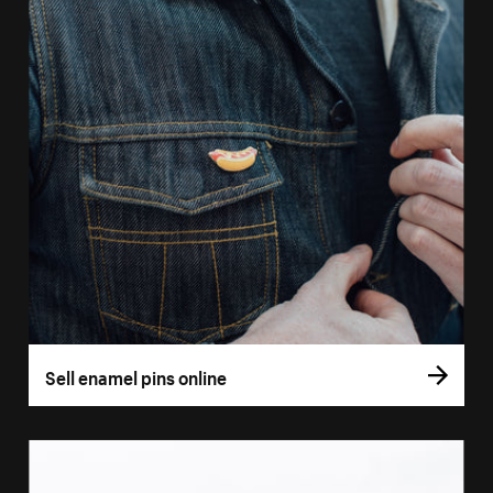
Sell enamel pins online