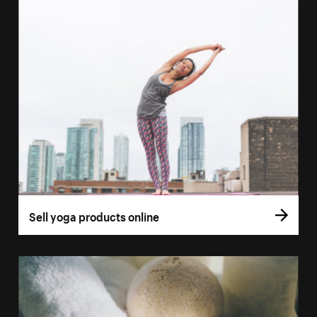
Sell yoga products online