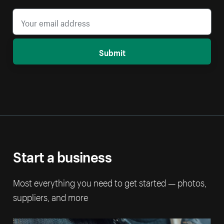
Submit
Start a business
Most everything you need to get started — photos,
suppliers, and more