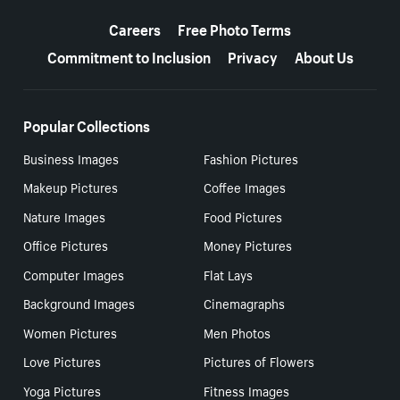
More resources
Careers
Free Photo Terms
Commitment to Inclusion
Privacy
About Us
Popular Collections
Business Images
Fashion Pictures
Makeup Pictures
Coffee Images
Nature Images
Food Pictures
Office Pictures
Money Pictures
Computer Images
Flat Lays
Background Images
Cinemagraphs
Women Pictures
Men Photos
Love Pictures
Pictures of Flowers
Yoga Pictures
Fitness Images