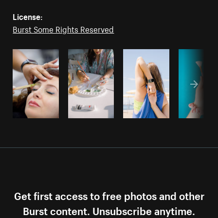
License:
Burst Some Rights Reserved
Get first access to free photos and other
Burst content. Unsubscribe anytime.