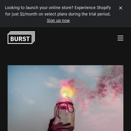
Looking to launch your online store? Experience Shopify
for just $1/month on select plans during the trial period.
Sign up now
Skip to Content