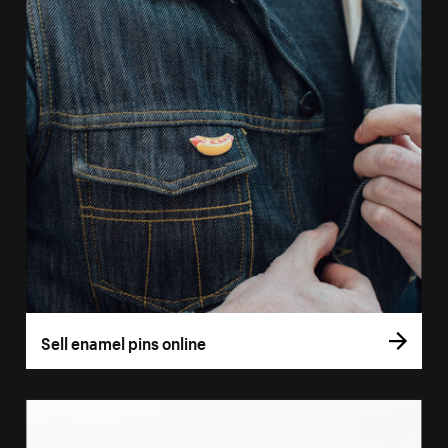
Sell enamel pins online