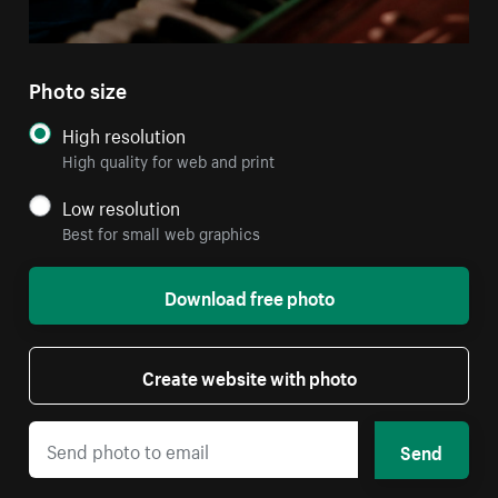
Photo size
High resolution
High quality for web and print
Low resolution
Best for small web graphics
Download free photo
Create website with photo
Send