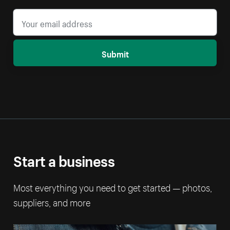
Submit
Start a business
Most everything you need to get started — photos,
suppliers, and more