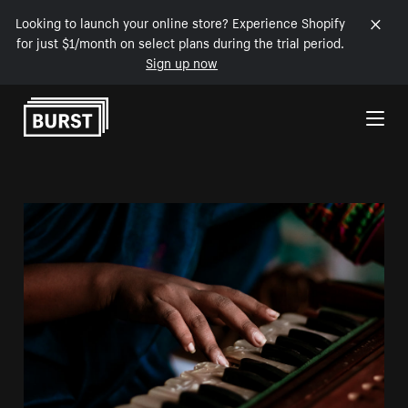
Looking to launch your online store? Experience Shopify
for just $1/month on select plans during the trial period.
Sign up now
Skip to Content