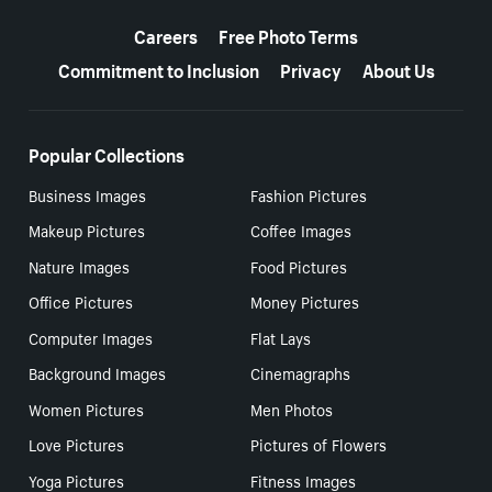
More resources
Careers
Free Photo Terms
Commitment to Inclusion
Privacy
About Us
Popular Collections
Business Images
Fashion Pictures
Makeup Pictures
Coffee Images
Nature Images
Food Pictures
Office Pictures
Money Pictures
Computer Images
Flat Lays
Background Images
Cinemagraphs
Women Pictures
Men Photos
Love Pictures
Pictures of Flowers
Yoga Pictures
Fitness Images