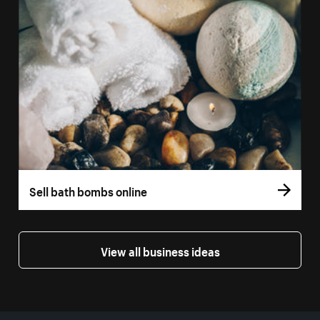
Sell bath bombs online
View all business ideas