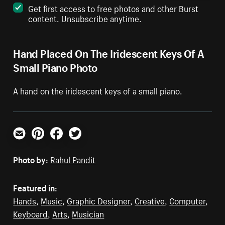
Get first access to free photos and other Burst
content. Unsubscribe anytime.
Hand Placed On The Iridescent Keys Of A
Small Piano Photo
A hand on the iridescent keys of a small piano.
Email
Pinterest
Facebook
Twitter
Photo by:
Rahul Pandit
Featured in:
Hands
,
Music
,
Graphic Designer
,
Creative
,
Computer
,
Keyboard
,
Arts
,
Musician