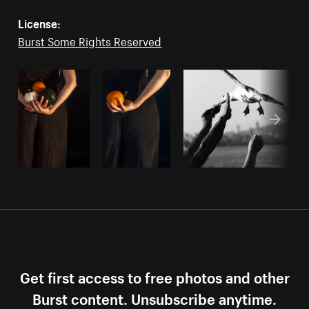
License:
Burst Some Rights Reserved
Get first access to free photos and other
Burst content. Unsubscribe anytime.