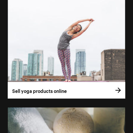
Sell yoga products online