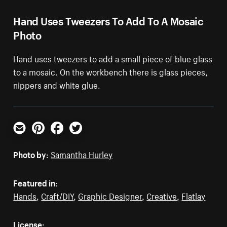
Hand Uses Tweezers To Add To A Mosaic
Photo
Hand uses tweezers to add a small piece of blue glass
to a mosaic. On the workbench there is glass pieces,
nippers and white glue.
Email
Pinterest
Facebook
Twitter
Photo by:
Samantha Hurley
Featured in:
Hands
,
Craft/DIY
,
Graphic Designer
,
Creative
,
Flatlay
License: