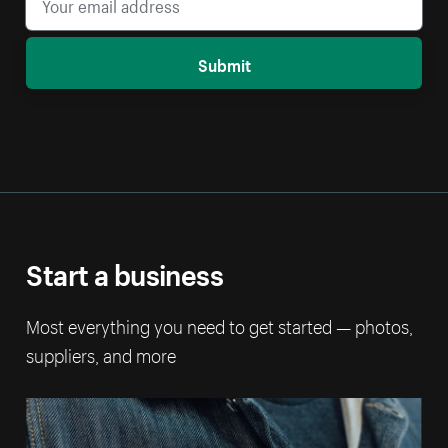
Submit
Start a business
Most everything you need to get started — photos,
suppliers, and more