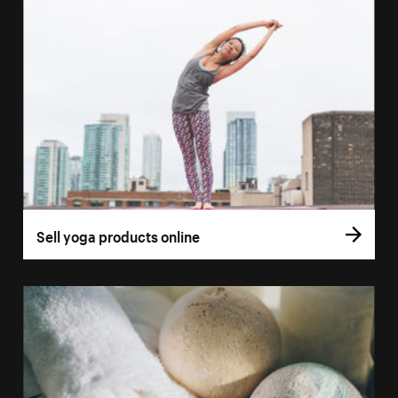
Sell yoga products online