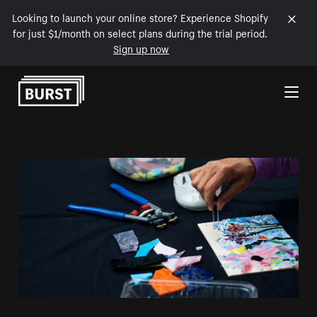
Looking to launch your online store? Experience Shopify
for just $1/month on select plans during the trial period.
Sign up now
Skip to Content