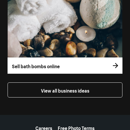
Sell bath bombs online
View all business ideas
More resources
Careers
Free Photo Terms