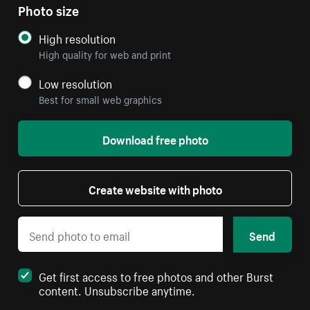
Photo size
High resolution
High quality for web and print
Low resolution
Best for small web graphics
Download free photo
Create website with photo
Send
Get first access to free photos and other Burst
content. Unsubscribe anytime.