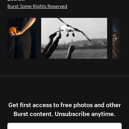
Burst Some Rights Reserved
Get first access to free photos and other
Burst content. Unsubscribe anytime.