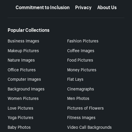
Commitment to Inclusion
Privacy
About Us
Popular Collections
Business Images
Fashion Pictures
Makeup Pictures
Coffee Images
Nature Images
Food Pictures
Office Pictures
Money Pictures
Computer Images
Flat Lays
Background Images
Cinemagraphs
Women Pictures
Men Photos
Love Pictures
Pictures of Flowers
Yoga Pictures
Fitness Images
Baby Photos
Video Call Backgrounds