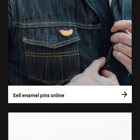
Sell enamel pins online