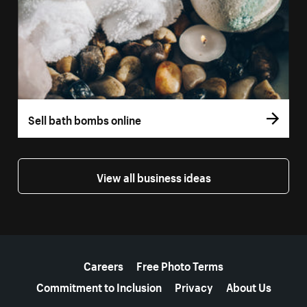
Sell bath bombs online
View all business ideas
More resources
Careers
Free Photo Terms
Commitment to Inclusion
Privacy
About Us