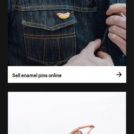
Sell enamel pins online