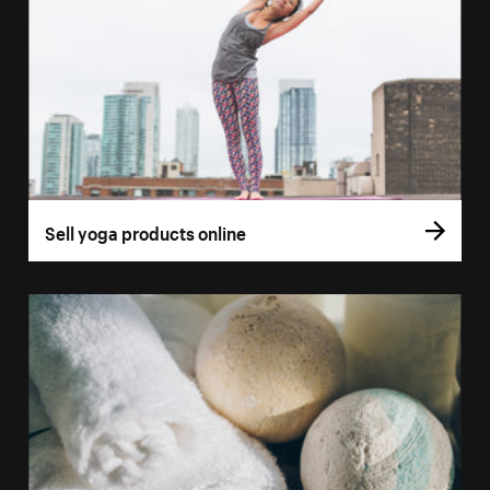
Sell yoga products online