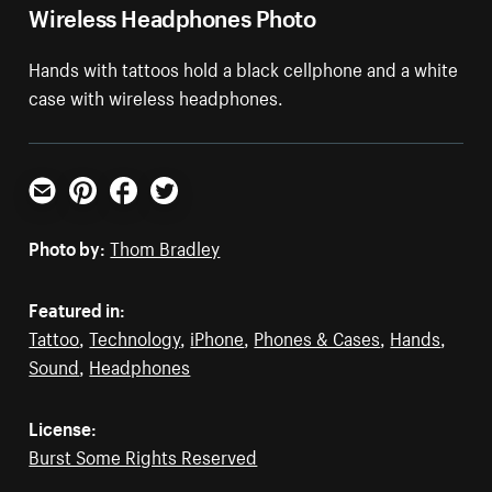
Wireless Headphones Photo
Hands with tattoos hold a black cellphone and a white
case with wireless headphones.
Email
Pinterest
Facebook
Twitter
Photo by:
Thom Bradley
Featured in:
Tattoo
,
Technology
,
iPhone
,
Phones & Cases
,
Hands
,
Sound
,
Headphones
License:
Burst Some Rights Reserved