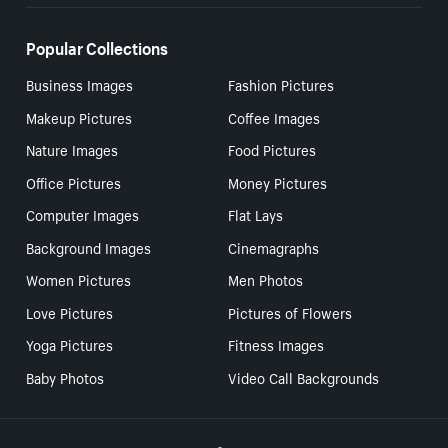
Popular Collections
Business Images
Fashion Pictures
Makeup Pictures
Coffee Images
Nature Images
Food Pictures
Office Pictures
Money Pictures
Computer Images
Flat Lays
Background Images
Cinemagraphs
Women Pictures
Men Photos
Love Pictures
Pictures of Flowers
Yoga Pictures
Fitness Images
Baby Photos
Video Call Backgrounds