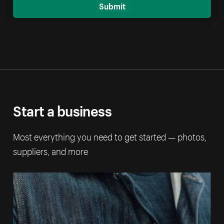
Submit
Start a business
Most everything you need to get started — photos,
suppliers, and more