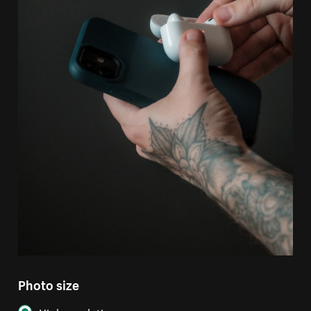
Photo size