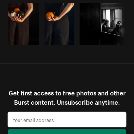
Get first access to free photos and other
Burst content. Unsubscribe anytime.