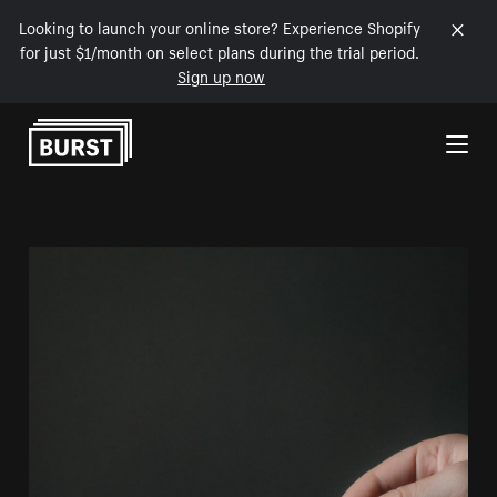
Looking to launch your online store? Experience Shopify
for just $1/month on select plans during the trial period.
Sign up now
Skip to Content