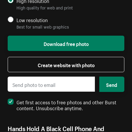
High resolution
High quality for web and print
Low resolution
Best for small web graphics
Download free photo
Create website with photo
Send
Get first access to free photos and other Burst
content. Unsubscribe anytime.
Hands Hold A Black Cell Phone And