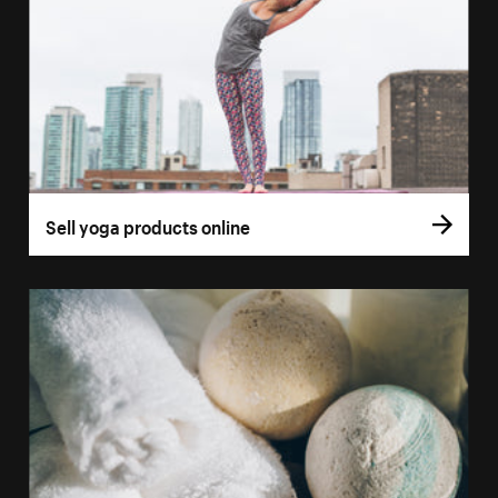
Sell yoga products online