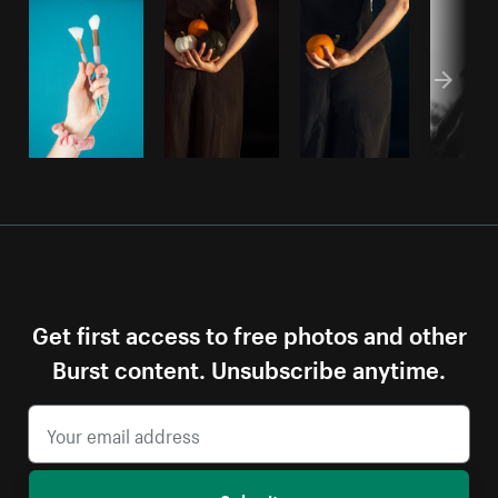
Get first access to free photos and other
Burst content. Unsubscribe anytime.