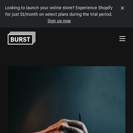
Looking to launch your online store? Experience Shopify
for just $1/month on select plans during the trial period.
Sign up now
Skip to Content