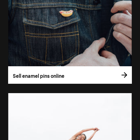
Sell enamel pins online