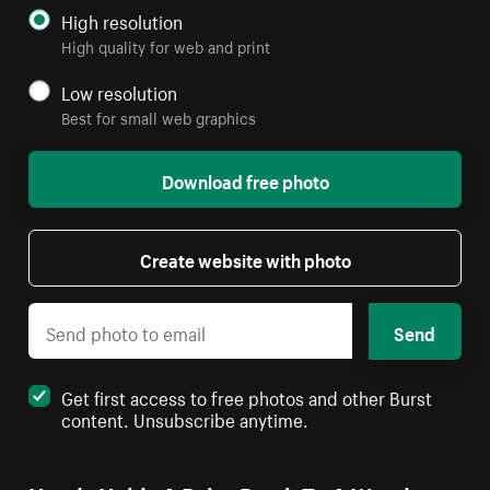
High resolution
High quality for web and print
Low resolution
Best for small web graphics
Download free photo
Create website with photo
Send
Get first access to free photos and other Burst
content. Unsubscribe anytime.