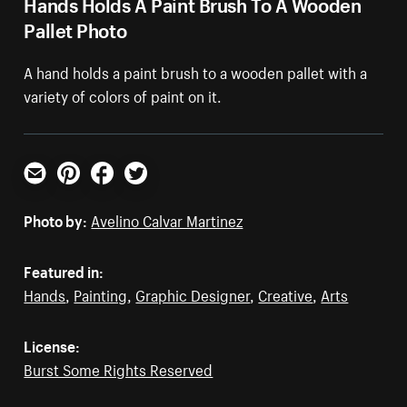
Hands Holds A Paint Brush To A Wooden
Pallet Photo
A hand holds a paint brush to a wooden pallet with a
variety of colors of paint on it.
Email
Pinterest
Facebook
Twitter
Photo by:
Avelino Calvar Martinez
Featured in:
Hands
,
Painting
,
Graphic Designer
,
Creative
,
Arts
License:
Burst Some Rights Reserved