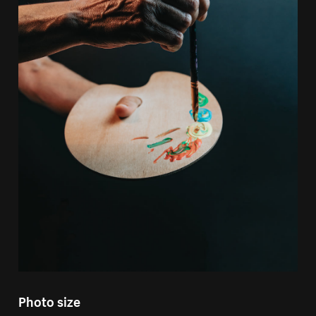
Photo size