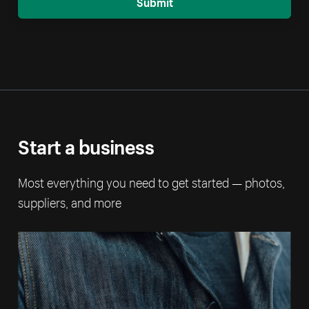
Submit
Start a business
Most everything you need to get started — photos,
suppliers, and more