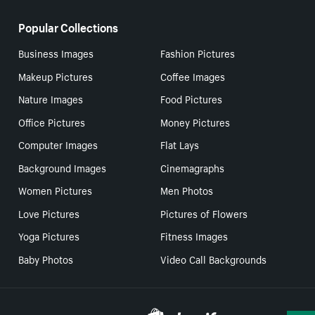
Popular Collections
Business Images
Fashion Pictures
Makeup Pictures
Coffee Images
Nature Images
Food Pictures
Office Pictures
Money Pictures
Computer Images
Flat Lays
Background Images
Cinemagraphs
Women Pictures
Men Photos
Love Pictures
Pictures of Flowers
Yoga Pictures
Fitness Images
Baby Photos
Video Call Backgrounds