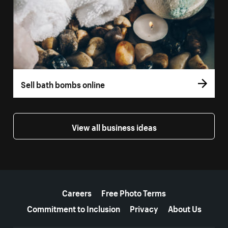
Sell bath bombs online
View all business ideas
More resources
Careers
Free Photo Terms
Commitment to Inclusion
Privacy
About Us