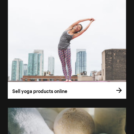
Sell yoga products online