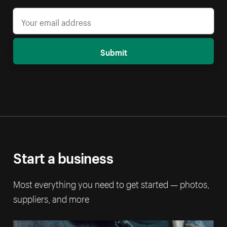
Submit
Start a business
Most everything you need to get started — photos,
suppliers, and more