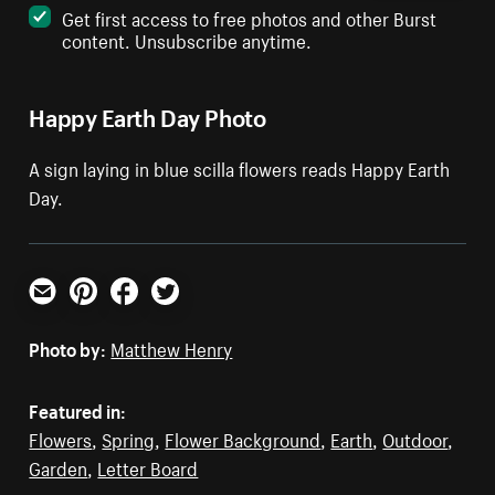
Get first access to free photos and other Burst
content. Unsubscribe anytime.
Happy Earth Day Photo
A sign laying in blue scilla flowers reads Happy Earth
Day.
Email
Pinterest
Facebook
Twitter
Photo by:
Matthew Henry
Featured in:
Flowers
,
Spring
,
Flower Background
,
Earth
,
Outdoor
,
Garden
,
Letter Board