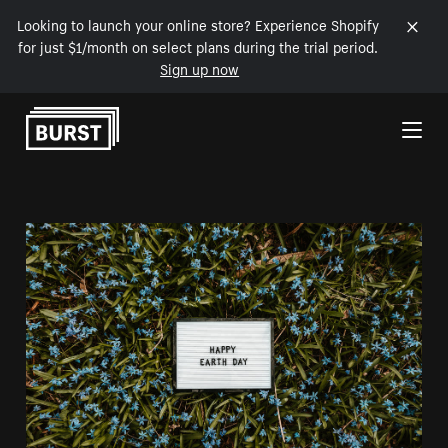
Looking to launch your online store? Experience Shopify
for just $1/month on select plans during the trial period.
Sign up now
Skip to Content