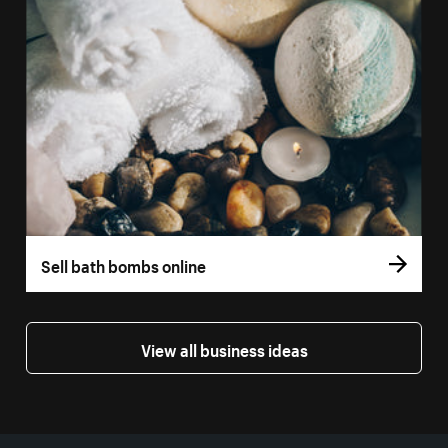
Sell bath bombs online
View all business ideas