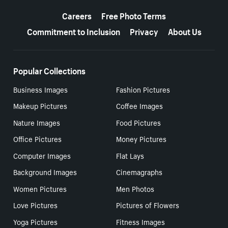
More resources
Careers
Free Photo Terms
Commitment to Inclusion
Privacy
About Us
Popular Collections
Business Images
Fashion Pictures
Makeup Pictures
Coffee Images
Nature Images
Food Pictures
Office Pictures
Money Pictures
Computer Images
Flat Lays
Background Images
Cinemagraphs
Women Pictures
Men Photos
Love Pictures
Pictures of Flowers
Yoga Pictures
Fitness Images