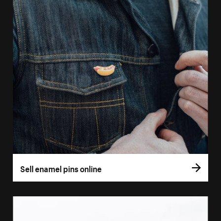
Sell enamel pins online