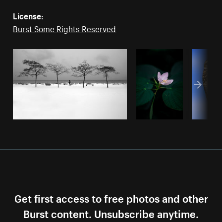
License:
Burst Some Rights Reserved
Get first access to free photos and other
Burst content. Unsubscribe anytime.