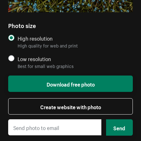
Photo size
High resolution
High quality for web and print
Low resolution
Best for small web graphics
Download free photo
Create website with photo
Send