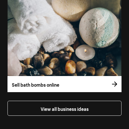
Sell bath bombs online
View all business ideas