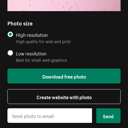
Photo size
High resolution
High quality for web and print
Low resolution
Best for small web graphics
Download free photo
Create website with photo
Send