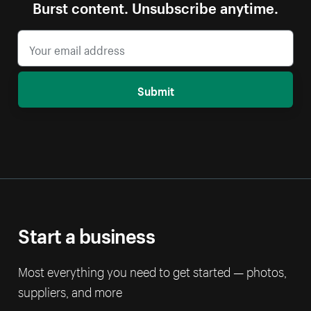
Burst content. Unsubscribe anytime.
Submit
Start a business
Most everything you need to get started — photos,
suppliers, and more