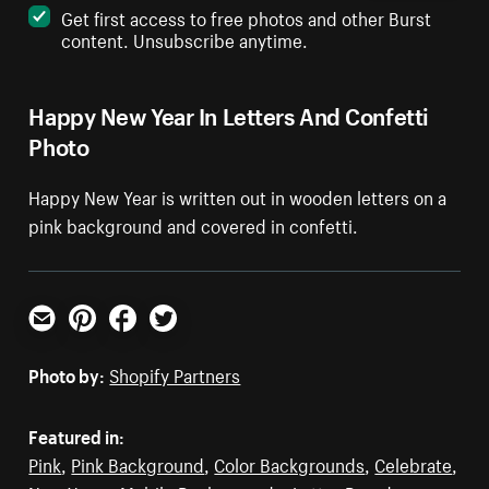
Get first access to free photos and other Burst
content. Unsubscribe anytime.
Happy New Year In Letters And Confetti
Photo
Happy New Year is written out in wooden letters on a
pink background and covered in confetti.
Email
Pinterest
Facebook
Twitter
Photo by:
Shopify Partners
Featured in:
Pink
,
Pink Background
,
Color Backgrounds
,
Celebrate
,