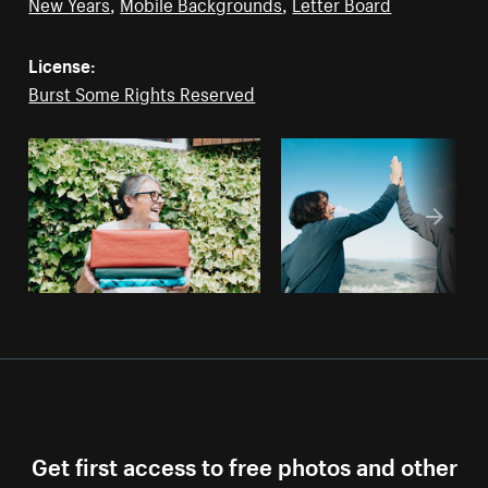
New Years
,
Mobile Backgrounds
,
Letter Board
License:
Burst Some Rights Reserved
Get first access to free photos and other