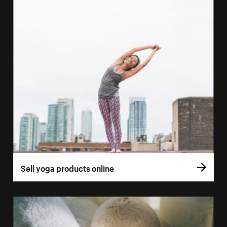
Sell yoga products online