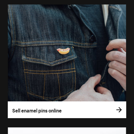
Sell enamel pins online