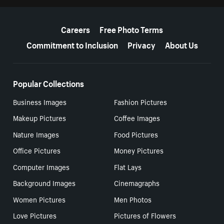
More resources
Careers
Free Photo Terms
Commitment to Inclusion
Privacy
About Us
Popular Collections
Business Images
Fashion Pictures
Makeup Pictures
Coffee Images
Nature Images
Food Pictures
Office Pictures
Money Pictures
Computer Images
Flat Lays
Background Images
Cinemagraphs
Women Pictures
Men Photos
Love Pictures
Pictures of Flowers