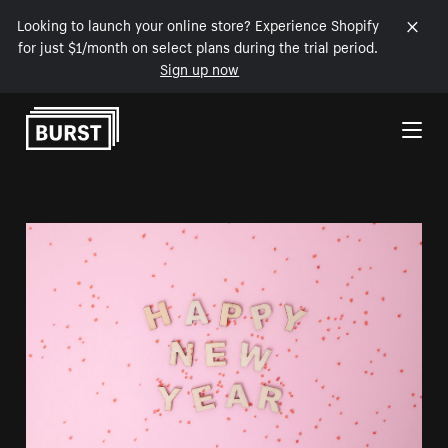
Looking to launch your online store? Experience Shopify
for just $1/month on select plans during the trial period.
Sign up now
Skip to Content