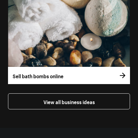
Sell bath bombs online
View all business ideas