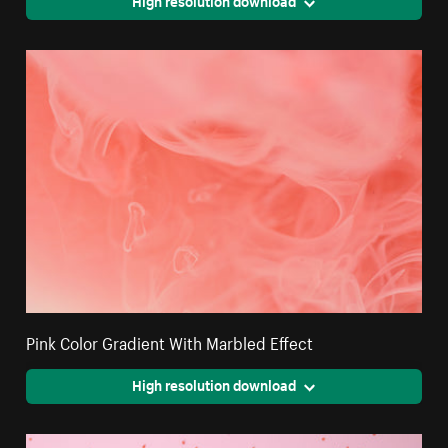
High resolution download
Pink Color Gradient With Marbled Effect
High resolution download