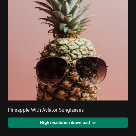
Pineapple With Aviator Sunglasses
High resolution download