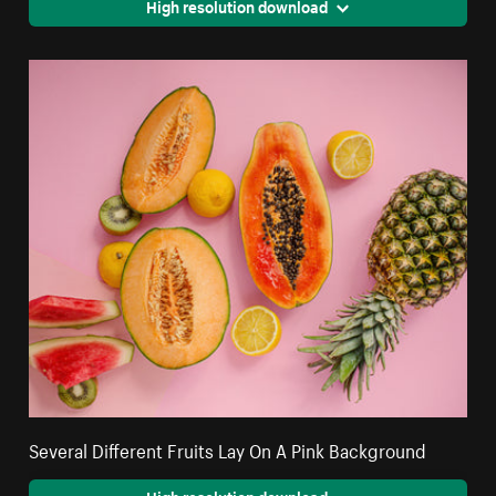
High resolution download
Several Different Fruits Lay On A Pink Background