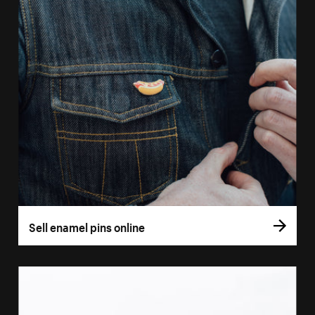
Sell enamel pins online