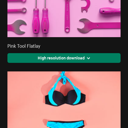
Pink Tool Flatlay
High resolution download