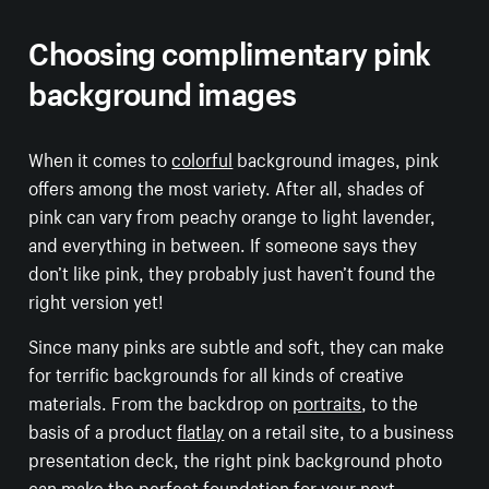
Choosing complimentary pink
background images
When it comes to
colorful
background images, pink
offers among the most variety. After all, shades of
pink can vary from peachy orange to light lavender,
and everything in between. If someone says they
don’t like pink, they probably just haven’t found the
right version yet!
Since many pinks are subtle and soft, they can make
for terrific backgrounds for all kinds of creative
materials. From the backdrop on
portraits
, to the
basis of a product
flatlay
on a retail site, to a business
presentation deck, the right pink background photo
can make the perfect foundation for your next