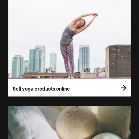
Sell yoga products online