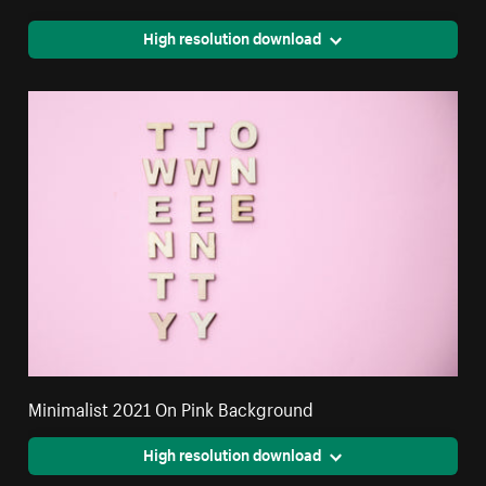
High resolution download
Minimalist 2021 On Pink Background
High resolution download