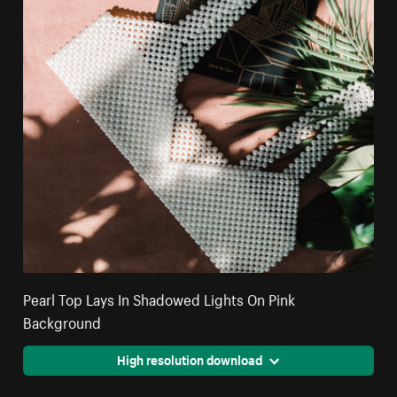
Pearl Top Lays In Shadowed Lights On Pink
Background
High resolution download