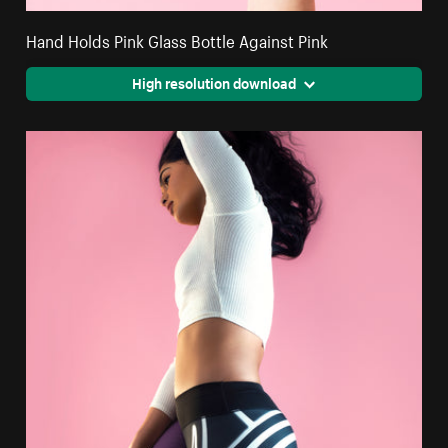
Hand Holds Pink Glass Bottle Against Pink
High resolution download