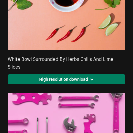
White Bowl Surrounded By Herbs Chilis And Lime
Slices
High resolution download