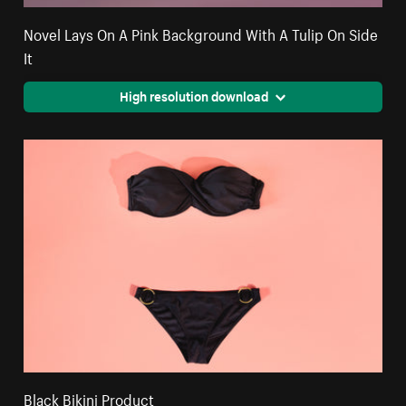
Novel Lays On A Pink Background With A Tulip On Side
It
High resolution download
Black Bikini Product