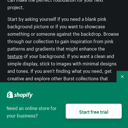
project.
Start by asking yourself if you need a blank pink
background picture or if you want to showcase
something or someone against the backdrop. Browse
through our collection to gain inspiration from pink
patterns and gradients that might enhance the
texture
of your background. If you want a clean and
simple display, stick to images with minimal designs
and tones. If you aren’t finding what you need, get
creative and explore other Burst collections that
Co
contain hints of pink photos for your background. For
example, an image of a beautiful golden hour
sunset
might just do the trick! Or perhaps a rosy beach
Need an online store for
captured within a tropical destination is the right fit
Start free trial
your business?
for your background? If your goal is to find a specific
style that you have in mind, try exploring various