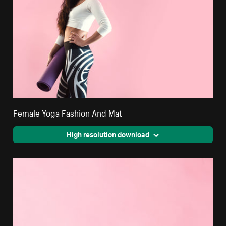
Female Yoga Fashion And Mat
High resolution download