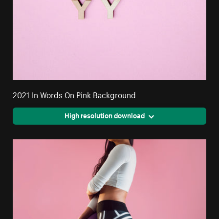
2021 In Words On Pink Background
High resolution download