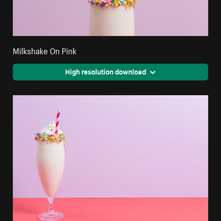
Milkshake On Pink
High resolution download