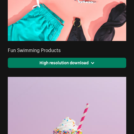
Fun Swimming Products
High resolution download