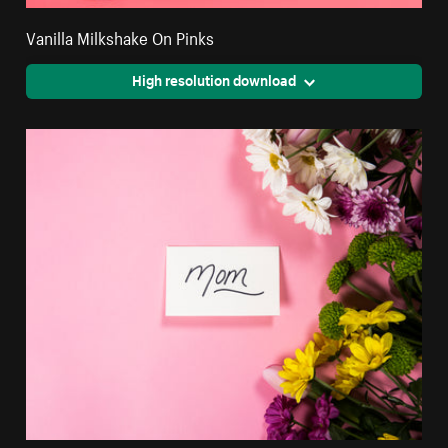
Vanilla Milkshake On Pinks
High resolution download