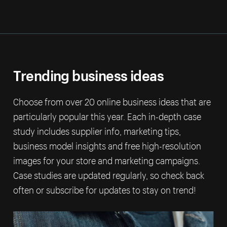
Trending business ideas
Choose from over 20 online business ideas that are
particularly popular this year. Each in-depth case
study includes supplier info, marketing tips,
business model insights and free high-resolution
images for your store and marketing campaigns.
Case studies are updated regularly, so check back
often or subscribe for updates to stay on trend!