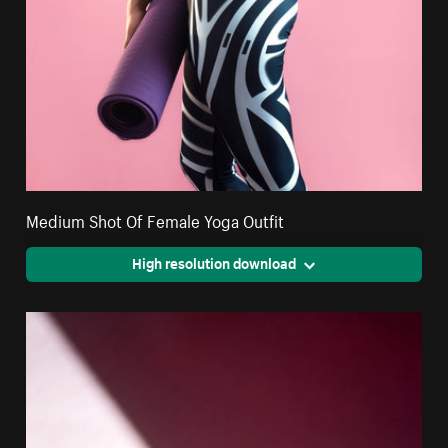
Medium Shot Of Female Yoga Outfit
High resolution download