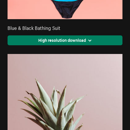
Blue & Black Bathing Suit
High resolution download