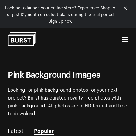
Looking to launch your online store? Experience Shopify
for just $1/month on select plans during the trial period.
Sign up now
Skip to Content
Pink Background Images
Looking for pink background photos for your next
project? Burst has curated royalty-free photos with
pink background. All photos are in HD format and free
to download
Latest
Popular