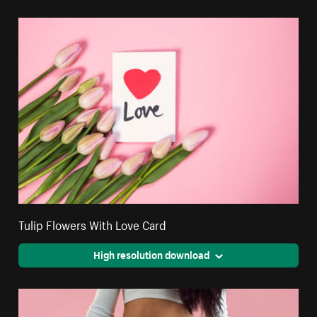
Tulip Flowers With Love Card
High resolution download