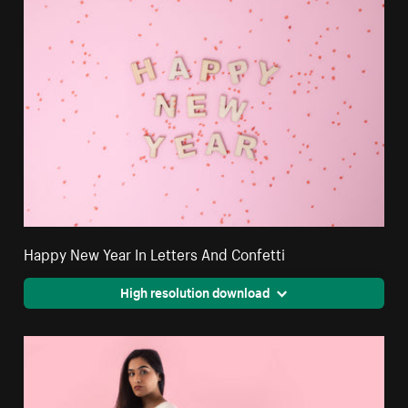
Happy New Year In Letters And Confetti
High resolution download