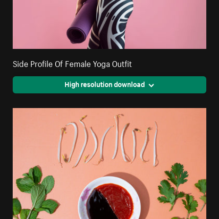
Side Profile Of Female Yoga Outfit
High resolution download