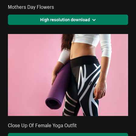
Mothers Day Flowers
High resolution download
Close Up Of Female Yoga Outfit