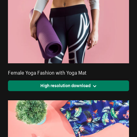
Female Yoga Fashion with Yoga Mat
High resolution download