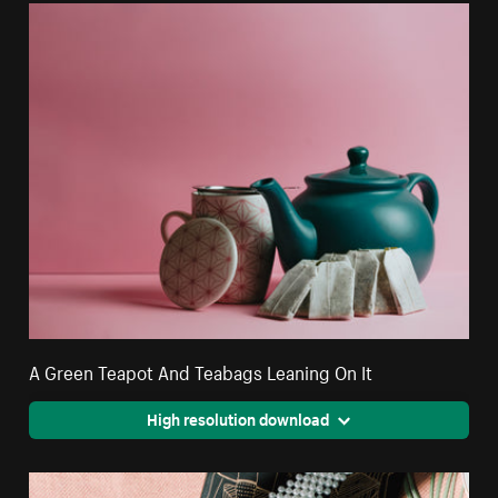
A Green Teapot And Teabags Leaning On It
High resolution download