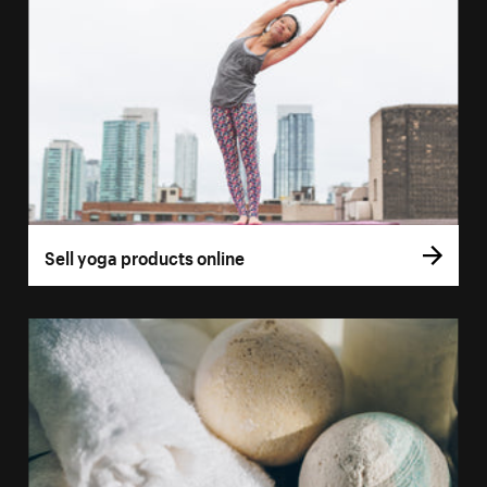
Sell yoga products online