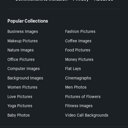
Popular Collections
Business Images
Fashion Pictures
Makeup Pictures
Coffee Images
Nature Images
Food Pictures
Office Pictures
Money Pictures
Computer Images
Flat Lays
Background Images
Cinemagraphs
Women Pictures
Men Photos
Love Pictures
Pictures of Flowers
Yoga Pictures
Fitness Images
Baby Photos
Video Call Backgrounds