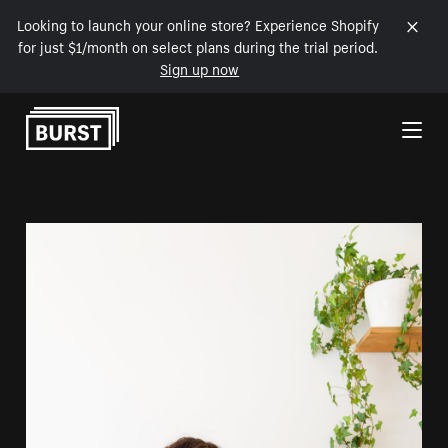
Looking to launch your online store? Experience Shopify
for just $1/month on select plans during the trial period.
Sign up now
Skip to Content