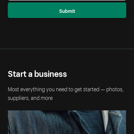
Submit
Start a business
Most everything you need to get started — photos,
suppliers, and more