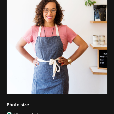
Photo size