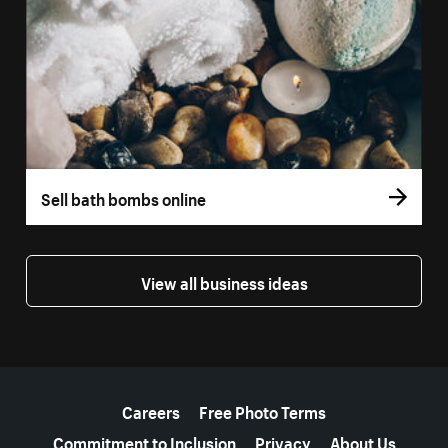
Sell bath bombs online
View all business ideas
More resources
Careers
Free Photo Terms
Commitment to Inclusion
Privacy
About Us