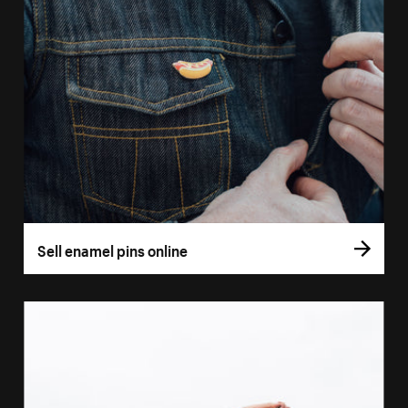
Sell enamel pins online