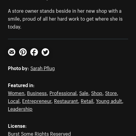
A store owner stands beside in her new shop with a
smile, proud of all her hard work to get where she is
today.
Email
Pinterest
Facebook
Twitter
Photo by:
Sarah Pflug
Featured in:
Women
,
Business
,
Professional
,
Sale
,
Shop
,
Store
,
Local
,
Entrepreneur
,
Restaurant
,
Retail
,
Young adult
,
Leadership
License:
Burst Some Rights Reserved