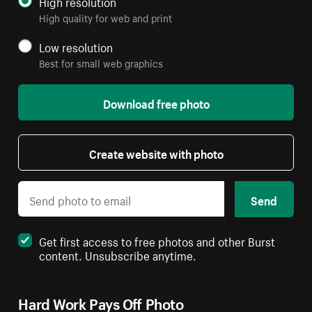
High resolution
High quality for web and print
Low resolution
Best for small web graphics
Download free photo
Create website with photo
Send
Get first access to free photos and other Burst
content. Unsubscribe anytime.
Hard Work Pays Off Photo