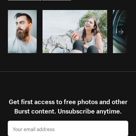
Get first access to free photos and other
Burst content. Unsubscribe anytime.