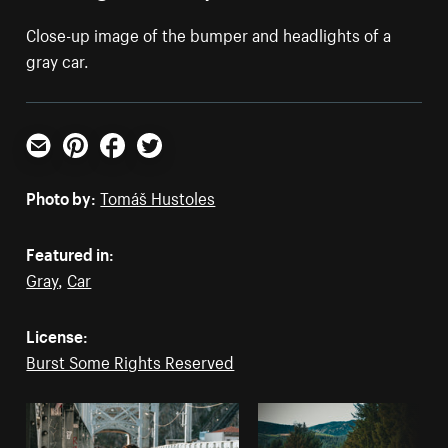
Close-up image of the bumper and headlights of a
gray car.
Email
Pinterest
Facebook
Twitter
Photo by:
Tomáš Hustoles
Featured in:
Gray
,
Car
License:
Burst Some Rights Reserved