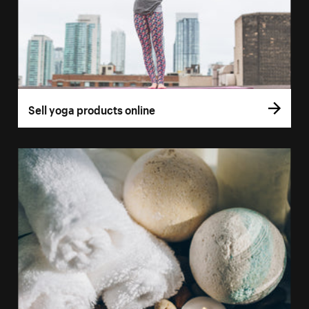
Sell yoga products online