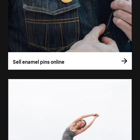
Sell enamel pins online