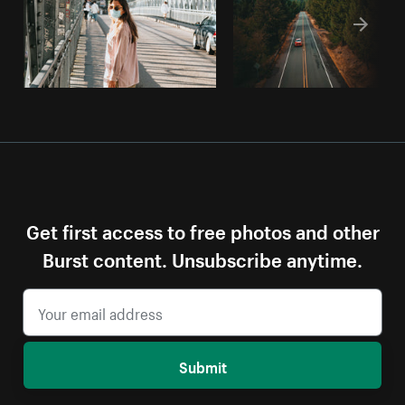
Get first access to free photos and other
Burst content. Unsubscribe anytime.
Submit