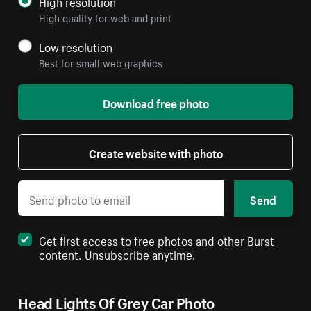
High resolution
High quality for web and print
Low resolution
Best for small web graphics
Download free photo
Create website with photo
Send
Get first access to free photos and other Burst
content. Unsubscribe anytime.
Head Lights Of Grey Car Photo