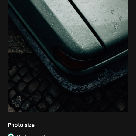
Photo size