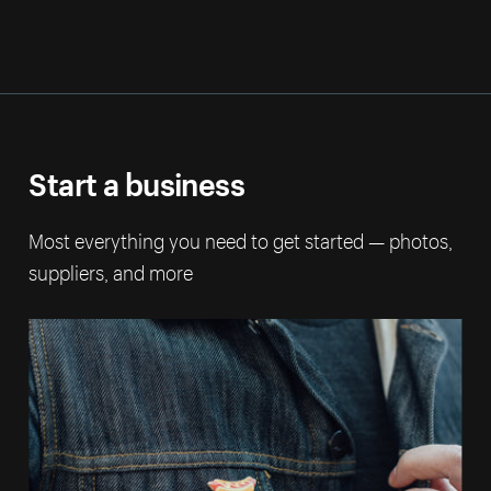
Start a business
Most everything you need to get started — photos,
suppliers, and more