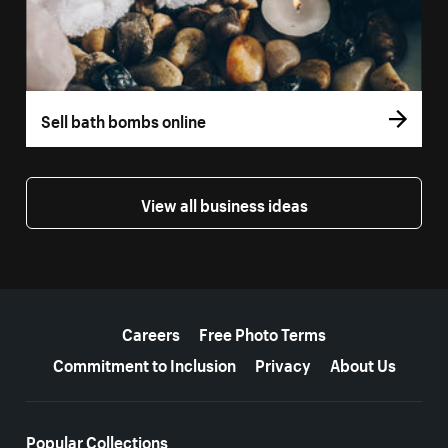
Sell bath bombs online
View all business ideas
More resources
Careers
Free Photo Terms
Commitment to Inclusion
Privacy
About Us
Popular Collections