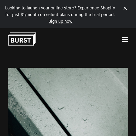
Looking to launch your online store? Experience Shopify
for just $1/month on select plans during the trial period.
Sign up now
Skip to Content