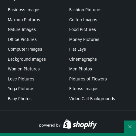
Business Images
Fashion Pictures
Makeup Pictures
Coffee Images
Nature Images
Food Pictures
Office Pictures
Money Pictures
Computer Images
Flat Lays
Background Images
Cinemagraphs
Women Pictures
Men Photos
Love Pictures
Pictures of Flowers
Yoga Pictures
Fitness Images
Baby Photos
Video Call Backgrounds
powered by
Co