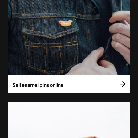
Sell enamel pins online