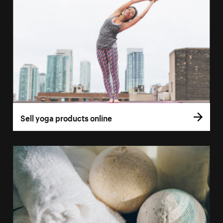
Sell yoga products online