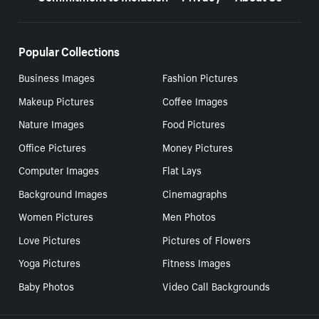
Popular Collections
Business Images
Fashion Pictures
Makeup Pictures
Coffee Images
Nature Images
Food Pictures
Office Pictures
Money Pictures
Computer Images
Flat Lays
Background Images
Cinemagraphs
Women Pictures
Men Photos
Love Pictures
Pictures of Flowers
Yoga Pictures
Fitness Images
Baby Photos
Video Call Backgrounds