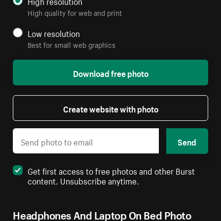
High resolution
High quality for web and print
Low resolution
Best for small web graphics
Download free photo
Create website with photo
Send
Get first access to free photos and other Burst
content. Unsubscribe anytime.
Headphones And Laptop On Bed Photo