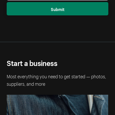
Submit
Start a business
Most everything you need to get started — photos,
suppliers, and more