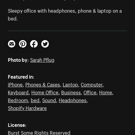
Sleepy office with headphones, phone & laptop on a
bed.
Email
Pinterest
Facebook
Twitter
Photo by:
Sarah Pflug
Featured in:
iPhone
,
Phones & Cases
,
Laptop
,
Computer
,
Keyboard
,
Home Office
,
Business
,
Office
,
Home
,
Bedroom
,
bed
,
Sound
,
Headphones
,
Shopify Hardware
License:
Burst Some Rights Reserved