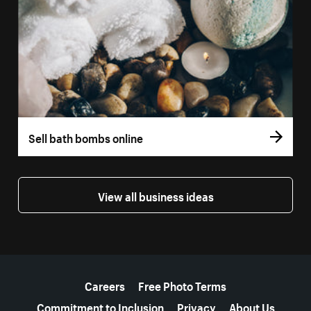
Sell bath bombs online
View all business ideas
More resources
Careers
Free Photo Terms
Commitment to Inclusion
Privacy
About Us