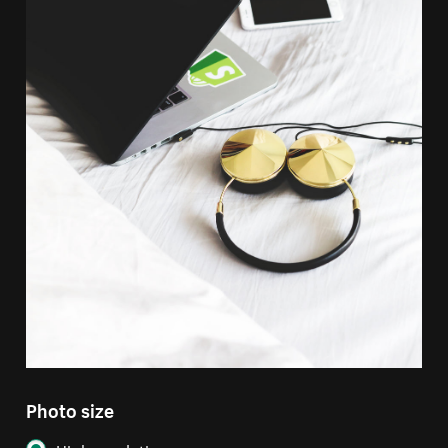
Photo size