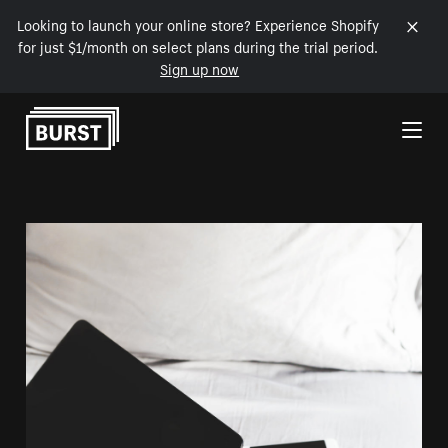
Looking to launch your online store? Experience Shopify
for just $1/month on select plans during the trial period.
Sign up now
Skip to Content