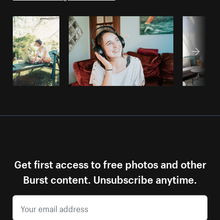
Get first access to free photos and other
Burst content. Unsubscribe anytime.