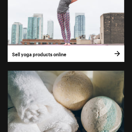
Sell yoga products online