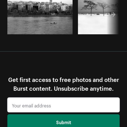
Get first access to free photos and other
Burst content. Unsubscribe anytime.
Submit