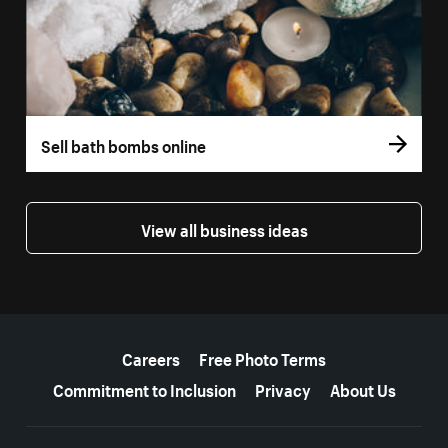
Sell bath bombs online
View all business ideas
More resources
Careers
Free Photo Terms
Commitment to Inclusion
Privacy
About Us