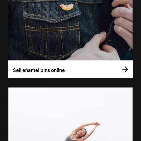
Sell enamel pins online