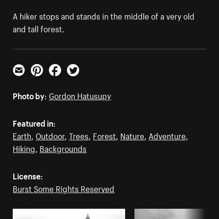
A hiker stops and stands in the middle of a very old
and tall forest.
Email
Pinterest
Facebook
Twitter
Photo by:
Gordon Hatusupy
Featured in:
Earth
,
Outdoor
,
Trees
,
Forest
,
Nature
,
Adventure
,
Hiking
,
Backgrounds
License:
Burst Some Rights Reserved