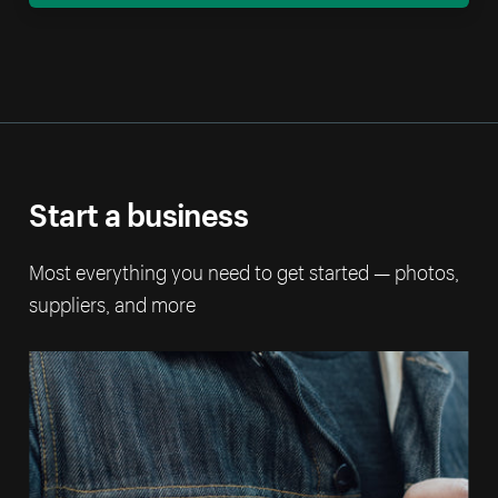
Start a business
Most everything you need to get started — photos,
suppliers, and more