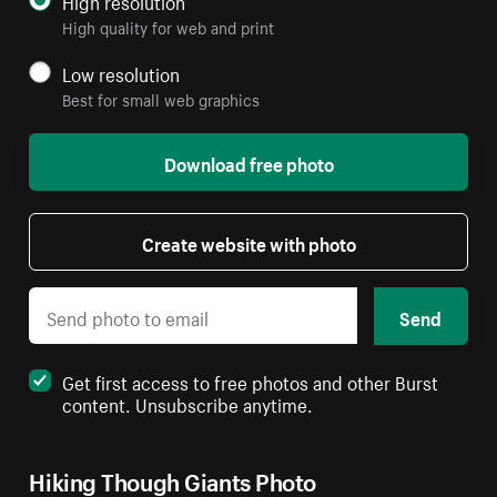
High quality for web and print
Low resolution
Best for small web graphics
Download free photo
Create website with photo
Send
Get first access to free photos and other Burst
content. Unsubscribe anytime.
Hiking Though Giants Photo