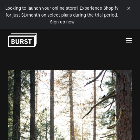
Looking to launch your online store? Experience Shopify
for just $1/month on select plans during the trial period.
Sign up now
Skip to Content