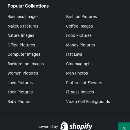
Popular Collections
Business Images
Fashion Pictures
Makeup Pictures
Coffee Images
Nature Images
Food Pictures
Office Pictures
Money Pictures
Computer Images
Flat Lays
Background Images
Cinemagraphs
Women Pictures
Men Photos
Love Pictures
Pictures of Flowers
Yoga Pictures
Fitness Images
Baby Photos
Video Call Backgrounds
powered by