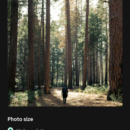
Photo size
High resolution