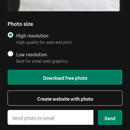
Photo size
High resolution
High quality for web and print
Low resolution
Best for small web graphics
Download free photo
Create website with photo
Send