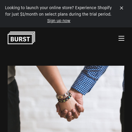
Looking to launch your online store? Experience Shopify
for just $1/month on select plans during the trial period.
Sign up now
Skip to Content