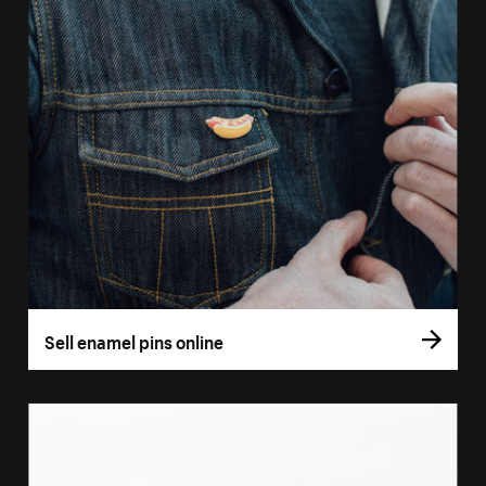
Sell enamel pins online