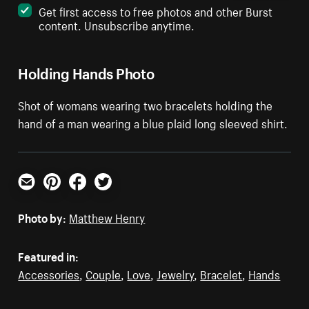
Get first access to free photos and other Burst
content. Unsubscribe anytime.
Holding Hands Photo
Shot of womans wearing two bracelets holding the
hand of a man wearing a blue plaid long sleeved shirt.
Email
Pinterest
Facebook
Twitter
Photo by:
Matthew Henry
Featured in:
Accessories
,
Couple
,
Love
,
Jewelry
,
Bracelet
,
Hands