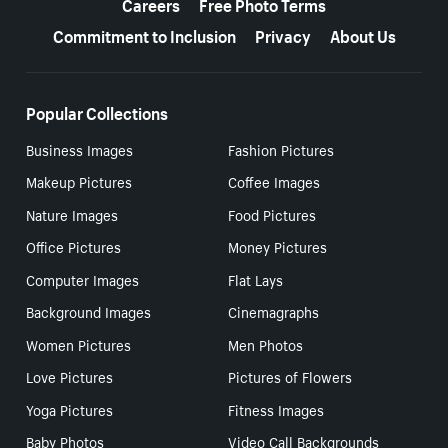
Careers
Free Photo Terms
Commitment to Inclusion
Privacy
About Us
Popular Collections
Business Images
Fashion Pictures
Makeup Pictures
Coffee Images
Nature Images
Food Pictures
Office Pictures
Money Pictures
Computer Images
Flat Lays
Background Images
Cinemagraphs
Women Pictures
Men Photos
Love Pictures
Pictures of Flowers
Yoga Pictures
Fitness Images
Baby Photos
Video Call Backgrounds