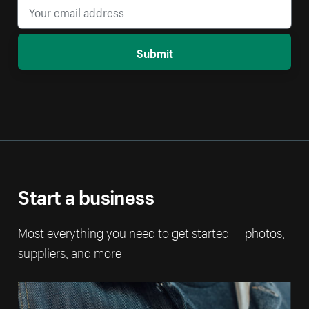
Submit
Start a business
Most everything you need to get started — photos,
suppliers, and more