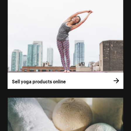
Sell yoga products online