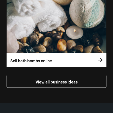
Sell bath bombs online
View all business ideas
More resources