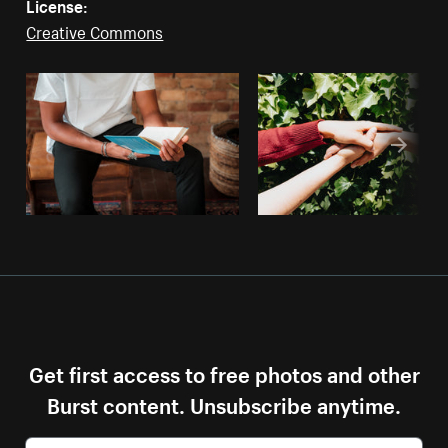
License:
Creative Commons
Get first access to free photos and other
Burst content. Unsubscribe anytime.