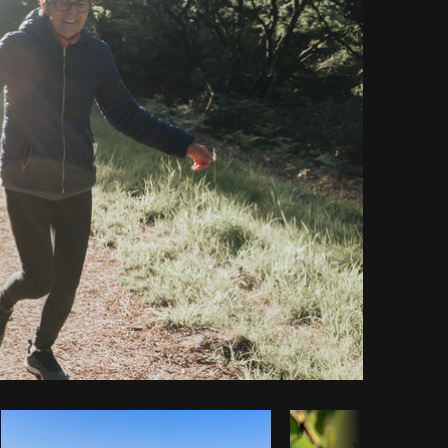
Copy code