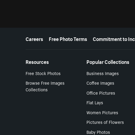
More resources
Careers
Free Photo Terms
Commitment to Inc
Resources
Popular Collections
Free Stock Photos
Business Images
Browse Free Images
Coffee Images
Collections
Office Pictures
Flat Lays
Women Pictures
Pictures of Flowers
Baby Photos