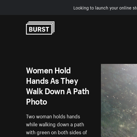
Looking to launch your online st
Skip to Content
Women Hold
Hands As They
Walk Down A Path
Photo
Two woman holds hands
while walking down a path
with green on both sides of