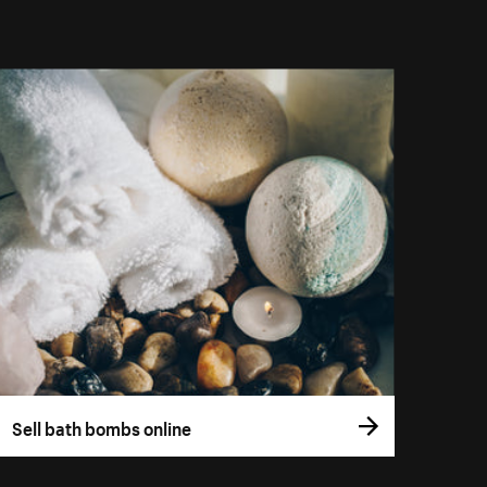
Sell bath bombs online