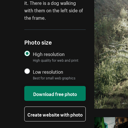
it. There is a dog walking
with them on the left side of
the frame.
Photo size
High resolution
High quality for web and print
Low resolution
Best for small web graphics
Download free photo
Create website with photo