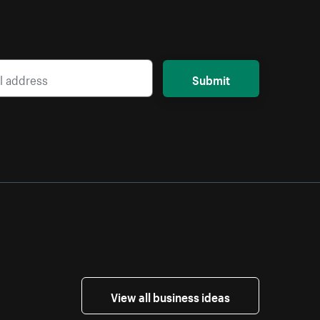
Submit
View all business ideas