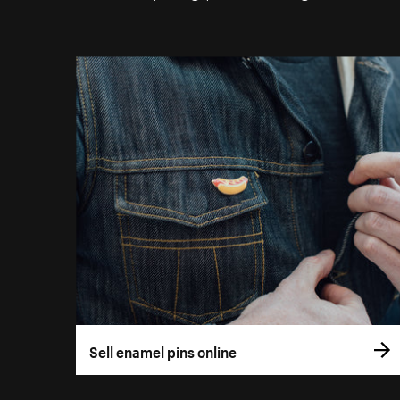
Sell enamel pins online