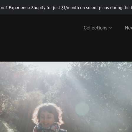
ore? Experience Shopify for just $1/month on select plans during the t
Collections
Ne