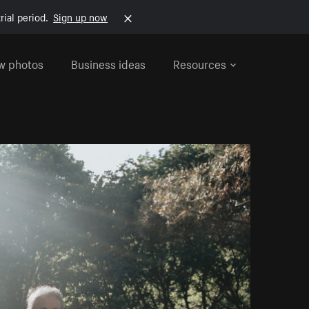
rial period.
Sign up now
w photos
Business ideas
Resources