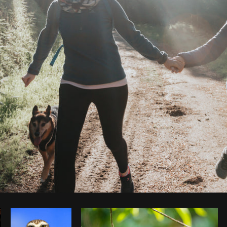
Photo by
Avelino Calvar Martinez
from
Burst