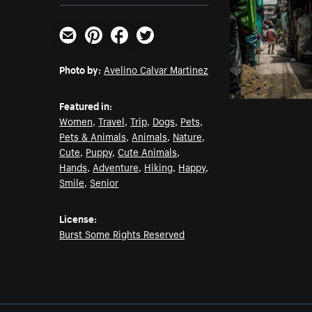
Email
Pinterest
Facebook
Twitter
Photo by:
Avelino Calvar Martinez
Featured in:
Women
,
Travel
,
Trip
,
Dogs
,
Pets
,
Pets & Animals
,
Animals
,
Nature
,
Cute
,
Puppy
,
Cute Animals
,
Hands
,
Adventure
,
Hiking
,
Happy
,
Smile
,
Senior
License:
Burst Some Rights Reserved