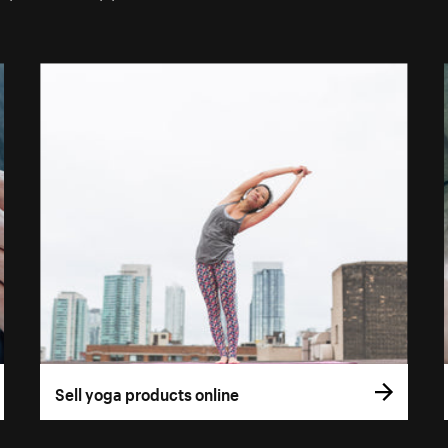
Sell yoga products online