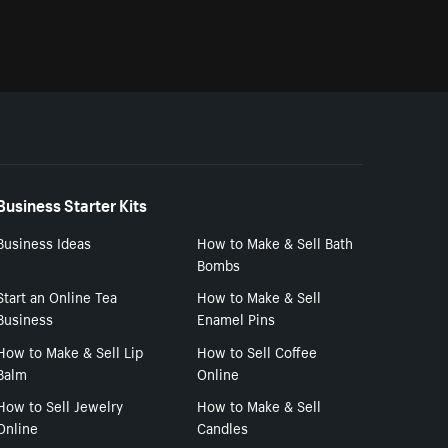
Business Starter Kits
Business Ideas
How to Make & Sell Bath
Bombs
Start an Online Tea
How to Make & Sell
Business
Enamel Pins
How to Make & Sell Lip
How to Sell Coffee
Balm
Online
How to Sell Jewelry
How to Make & Sell
Online
Candles