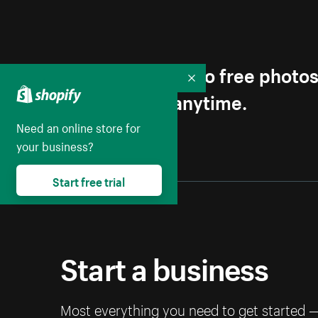
Get first access to free photo
Collapse
Unsubscribe anytime.
Need an online store for
your business?
Start free trial
Start a business
Most everything you need to get started 