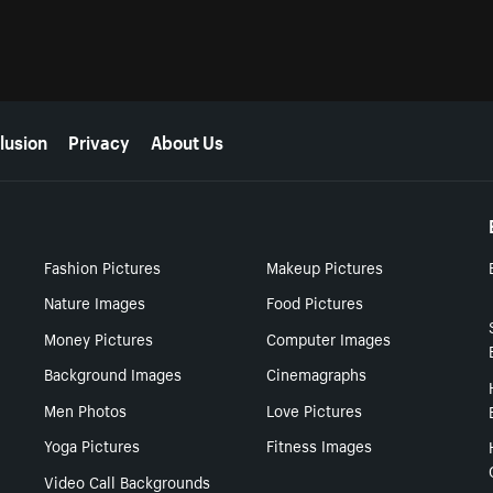
lusion
Privacy
About Us
Fashion Pictures
Makeup Pictures
Nature Images
Food Pictures
Money Pictures
Computer Images
Background Images
Cinemagraphs
Men Photos
Love Pictures
Yoga Pictures
Fitness Images
Video Call Backgrounds