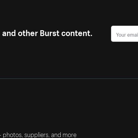
s and other Burst content.
— photos, suppliers, and more