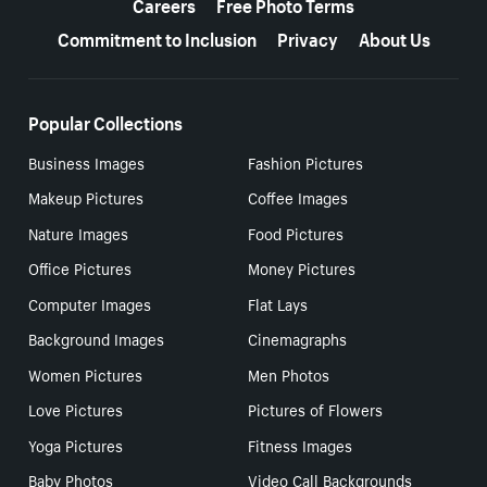
Careers
Free Photo Terms
Commitment to Inclusion
Privacy
About Us
Popular Collections
Business Images
Fashion Pictures
Makeup Pictures
Coffee Images
Nature Images
Food Pictures
Office Pictures
Money Pictures
Computer Images
Flat Lays
Background Images
Cinemagraphs
Women Pictures
Men Photos
Love Pictures
Pictures of Flowers
Yoga Pictures
Fitness Images
Baby Photos
Video Call Backgrounds