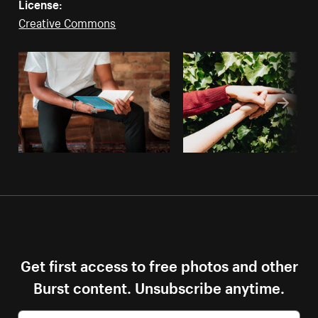
License:
Creative Commons
Get first access to free photos and other
Burst content. Unsubscribe anytime.