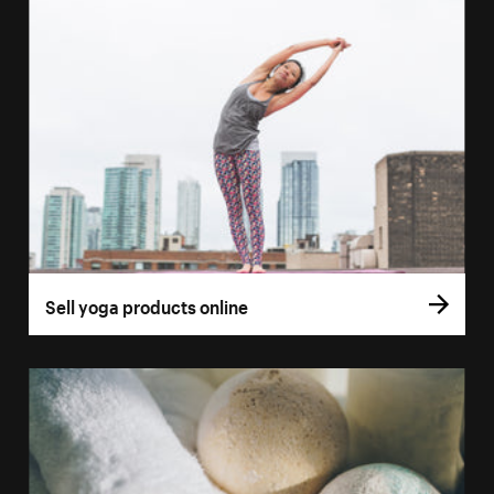
Sell yoga products online