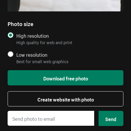
Photo size
High resolution
High quality for web and print
Low resolution
Best for small web graphics
Download free photo
Create website with photo
Send