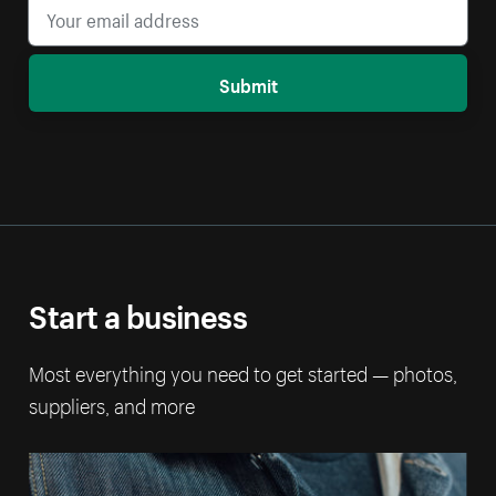
Submit
Start a business
Most everything you need to get started — photos,
suppliers, and more