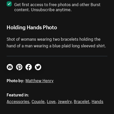
Get first access to free photos and other Burst
content. Unsubscribe anytime.
Holding Hands Photo
Shot of womans wearing two bracelets holding the
hand of a man wearing a blue plaid long sleeved shirt.
Email
Pinterest
Facebook
Twitter
Photo by:
Matthew Henry
Featured in:
Accessories
,
Couple
,
Love
,
Jewelry
,
Bracelet
,
Hands