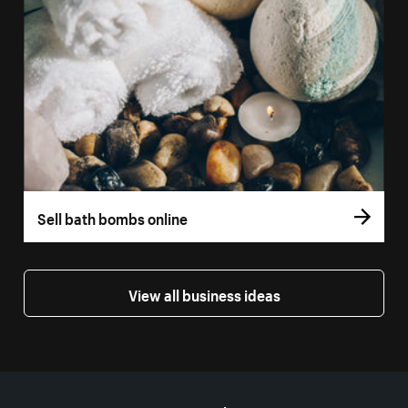
Sell bath bombs online
View all business ideas
More resources