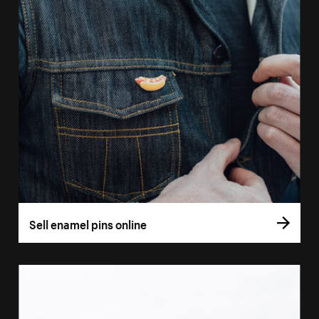
Sell enamel pins online