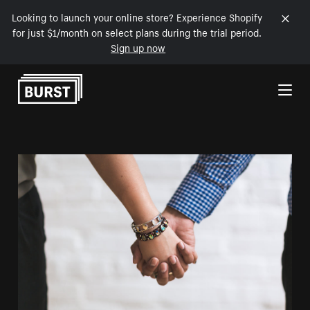
Looking to launch your online store? Experience Shopify
for just $1/month on select plans during the trial period.
Sign up now
Skip to Content