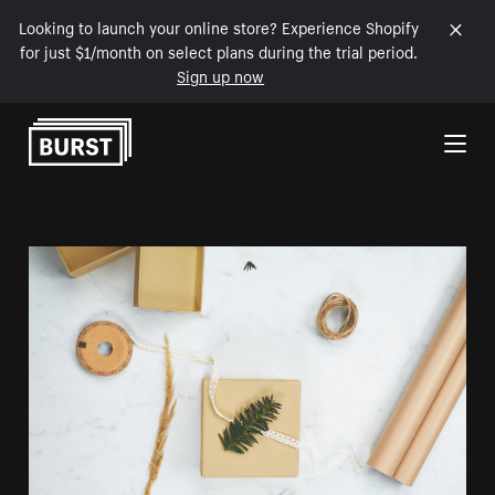
Looking to launch your online store? Experience Shopify
for just $1/month on select plans during the trial period.
Sign up now
Skip to Content