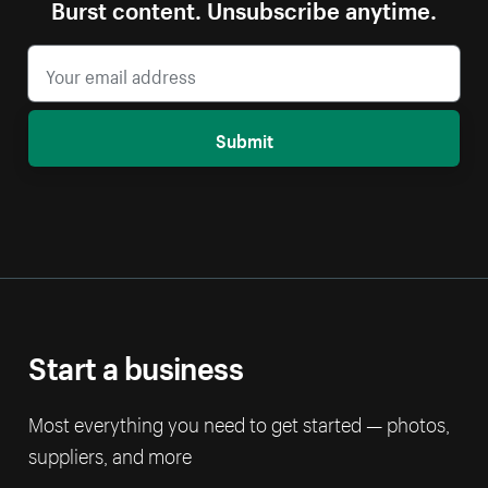
Burst content. Unsubscribe anytime.
Submit
Start a business
Most everything you need to get started — photos,
suppliers, and more