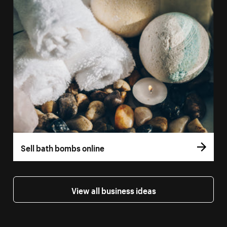
Sell bath bombs online
View all business ideas