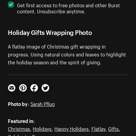
Get first access to free photos and other Burst
content. Unsubscribe anytime.
Holiday Gifts Wrapping Photo
A flatlay image of Christmas gift wrapping in
progress. Using natural colors and leaves to highlight
the holiday season and the spirit of giving.
Email
Pinterest
Facebook
Twitter
Photo by:
Sarah Pflug
Featured in:
Christmas
,
Holidays
,
Happy Holidays
,
Flatlay
,
Gifts
,