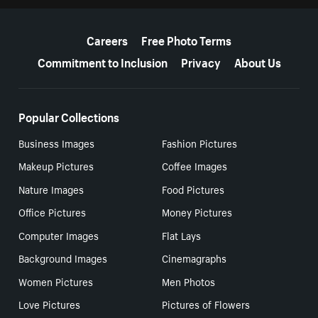
More resources
Careers
Free Photo Terms
Commitment to Inclusion
Privacy
About Us
Popular Collections
Business Images
Fashion Pictures
Makeup Pictures
Coffee Images
Nature Images
Food Pictures
Office Pictures
Money Pictures
Computer Images
Flat Lays
Background Images
Cinemagraphs
Women Pictures
Men Photos
Love Pictures
Pictures of Flowers