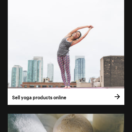
Sell yoga products online