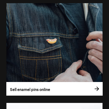
Sell enamel pins online