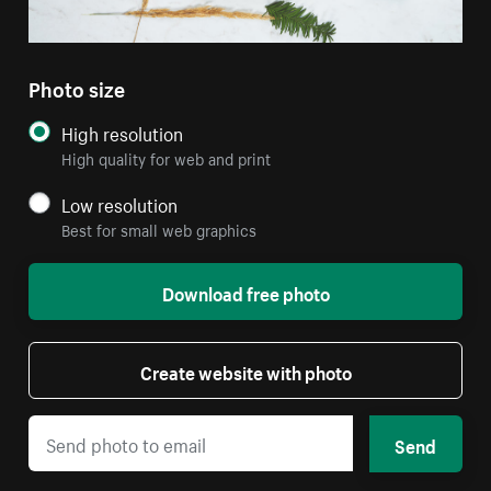
Photo size
High resolution
High quality for web and print
Low resolution
Best for small web graphics
Download free photo
Create website with photo
Send