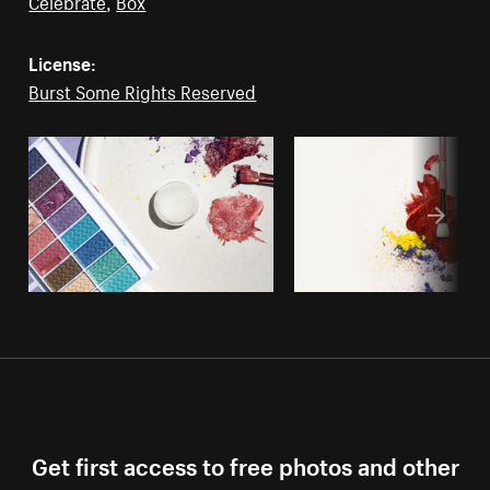
Celebrate
,
Box
License:
Burst Some Rights Reserved
Get first access to free photos and other