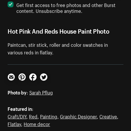
Get first access to free photos and other Burst
content. Unsubscribe anytime.
Hot Pink And Reds House Paint Photo
Paintcan, stir stick, roller and color swatches in
various reds in flatlay.
Email
Pinterest
Facebook
Twitter
Photo by:
Sarah Pflug
Featured in:
Craft/DIY
,
Red
,
Painting
,
Graphic Designer
,
Creative
,
Flatlay
,
Home decor