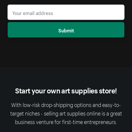
Submit
Start your own art supplies store!
With low-risk drop-shipping options and easy-to-
target niches - selling art supplies online is a great
business venture for first-time entrepreneurs.