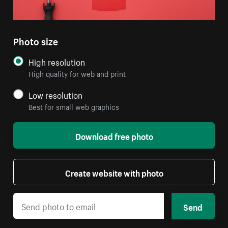
Photo size
High resolution
High quality for web and print
Low resolution
Best for small web graphics
Download free photo
Create website with photo
Send