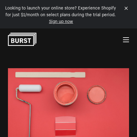
Looking to launch your online store? Experience Shopify
for just $1/month on select plans during the trial period.
Sign up now
Skip to Content