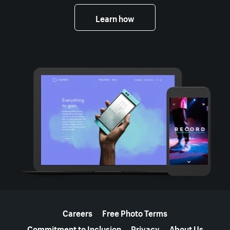
Learn how
More resources
Careers
Free Photo Terms
Commitment to Inclusion
Privacy
About Us