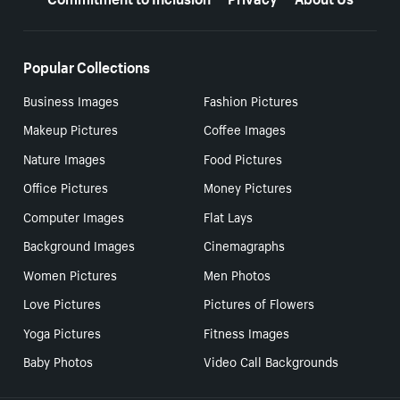
Popular Collections
Business Images
Fashion Pictures
Makeup Pictures
Coffee Images
Nature Images
Food Pictures
Office Pictures
Money Pictures
Computer Images
Flat Lays
Background Images
Cinemagraphs
Women Pictures
Men Photos
Love Pictures
Pictures of Flowers
Yoga Pictures
Fitness Images
Baby Photos
Video Call Backgrounds