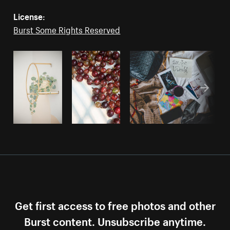
License:
Burst Some Rights Reserved
Get first access to free photos and other
Burst content. Unsubscribe anytime.