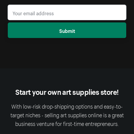
Submit
Start your own art supplies store!
With low-risk drop-shipping options and easy-to-
target niches - selling art supplies online is a great
business venture for first-time entrepreneurs.