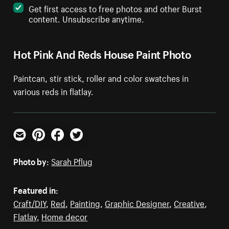
Get first access to free photos and other Burst
content. Unsubscribe anytime.
Hot Pink And Reds House Paint Photo
Paintcan, stir stick, roller and color swatches in
various reds in flatlay.
Email
Pinterest
Facebook
Twitter
Photo by:
Sarah Pflug
Featured in:
Craft/DIY
,
Red
,
Painting
,
Graphic Designer
,
Creative
,
Flatlay
,
Home decor