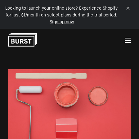
Looking to launch your online store? Experience Shopify
for just $1/month on select plans during the trial period.
Sign up now
Skip to Content