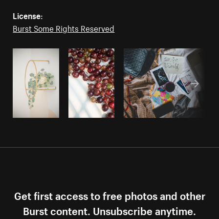
License:
Burst Some Rights Reserved
Get first access to free photos and other
Burst content. Unsubscribe anytime.