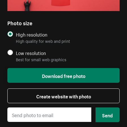
Photo size
High resolution
High quality for web and print
Low resolution
Best for small web graphics
Download free photo
Create website with photo
Send