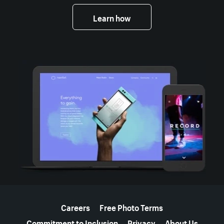
Learn how
More resources
Careers
Free Photo Terms
Commitment to Inclusion
Privacy
About Us