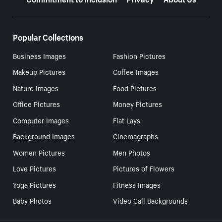
Popular Collections
Business Images
Fashion Pictures
Makeup Pictures
Coffee Images
Nature Images
Food Pictures
Office Pictures
Money Pictures
Computer Images
Flat Lays
Background Images
Cinemagraphs
Women Pictures
Men Photos
Love Pictures
Pictures of Flowers
Yoga Pictures
Fitness Images
Baby Photos
Video Call Backgrounds