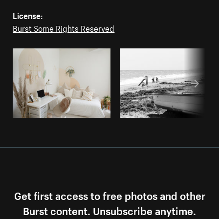
License:
Burst Some Rights Reserved
Get first access to free photos and other
Burst content. Unsubscribe anytime.