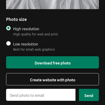
Photo size
High resolution
High quality for web and print
Low resolution
Best for small web graphics
Download free photo
Create website with photo
Send