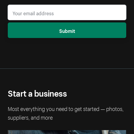
Submit
Start a business
Most everything you need to get started — photos,
suppliers, and more