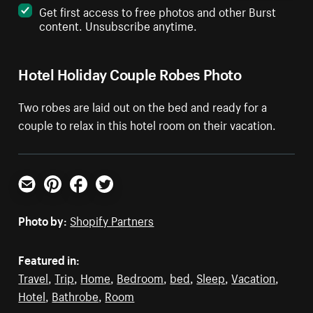
Get first access to free photos and other Burst
content. Unsubscribe anytime.
Hotel Holiday Couple Robes Photo
Two robes are laid out on the bed and ready for a
couple to relax in this hotel room on their vacation.
Email
Pinterest
Facebook
Twitter
Photo by:
Shopify Partners
Featured in:
Travel
,
Trip
,
Home
,
Bedroom
,
bed
,
Sleep
,
Vacation
,
Hotel
,
Bathrobe
,
Room