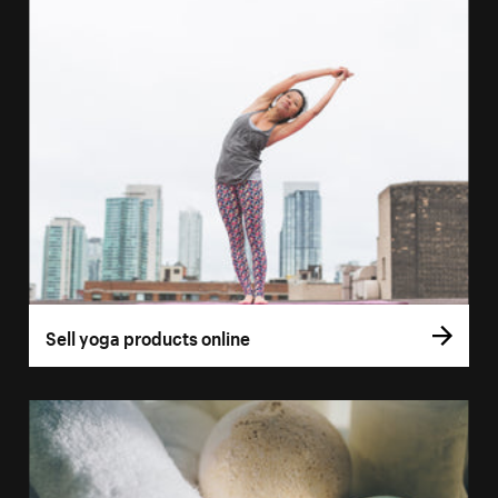
Sell yoga products online