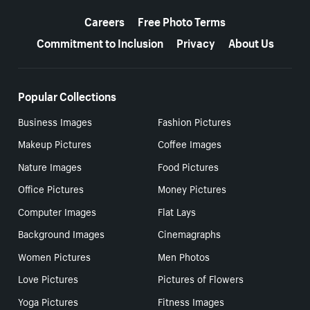
More resources
Careers
Free Photo Terms
Commitment to Inclusion
Privacy
About Us
Popular Collections
Business Images
Fashion Pictures
Makeup Pictures
Coffee Images
Nature Images
Food Pictures
Office Pictures
Money Pictures
Computer Images
Flat Lays
Background Images
Cinemagraphs
Women Pictures
Men Photos
Love Pictures
Pictures of Flowers
Yoga Pictures
Fitness Images