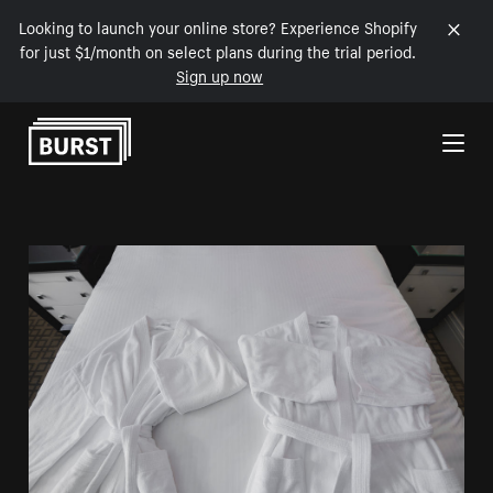
Looking to launch your online store? Experience Shopify
for just $1/month on select plans during the trial period.
Sign up now
Skip to Content