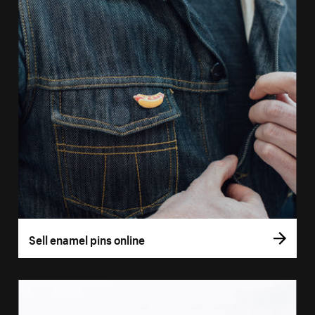
Sell enamel pins online