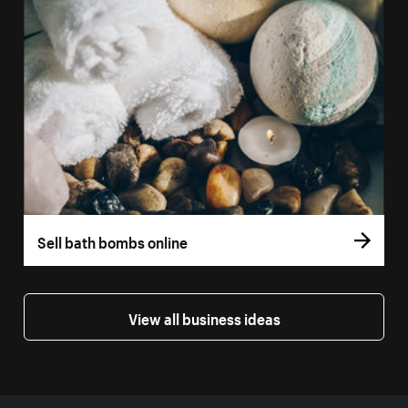
Sell bath bombs online
View all business ideas