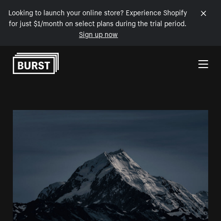
Looking to launch your online store? Experience Shopify
for just $1/month on select plans during the trial period.
Sign up now
Skip to Content