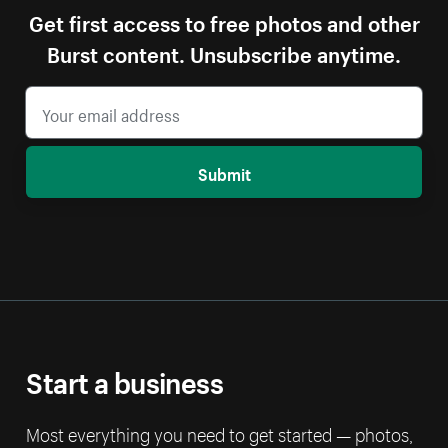
Get first access to free photos and other
Burst content. Unsubscribe anytime.
Submit
Start a business
Most everything you need to get started — photos,