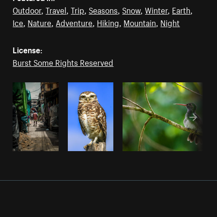
Outdoor
,
Travel
,
Trip
,
Seasons
,
Snow
,
Winter
,
Earth
,
Ice
,
Nature
,
Adventure
,
Hiking
,
Mountain
,
Night
License:
Burst Some Rights Reserved