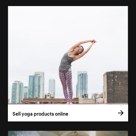
Sell yoga products online