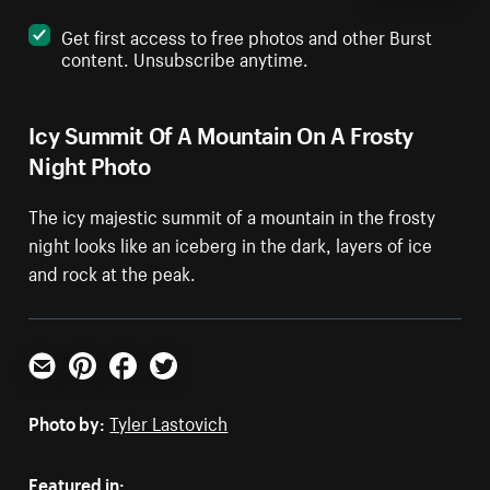
Get first access to free photos and other Burst
content. Unsubscribe anytime.
Icy Summit Of A Mountain On A Frosty
Night Photo
The icy majestic summit of a mountain in the frosty
night looks like an iceberg in the dark, layers of ice
and rock at the peak.
Email
Pinterest
Facebook
Twitter
Photo by:
Tyler Lastovich
Featured in: