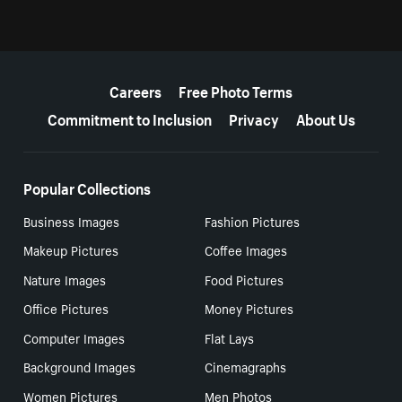
More resources
Careers
Free Photo Terms
Commitment to Inclusion
Privacy
About Us
Popular Collections
Business Images
Fashion Pictures
Makeup Pictures
Coffee Images
Nature Images
Food Pictures
Office Pictures
Money Pictures
Computer Images
Flat Lays
Background Images
Cinemagraphs
Women Pictures
Men Photos