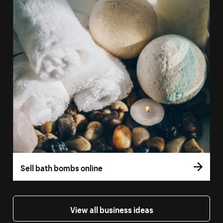
Sell bath bombs online
View all business ideas