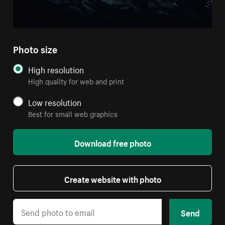
Photo size
High resolution
High quality for web and print
Low resolution
Best for small web graphics
Download free photo
Create website with photo
Send