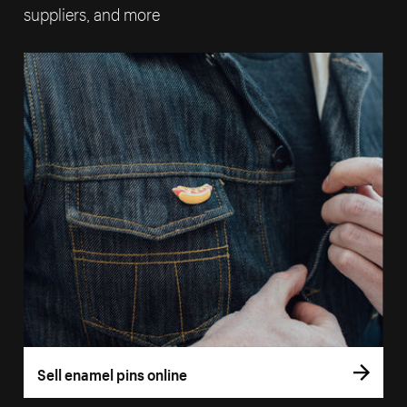
suppliers, and more
Sell enamel pins online