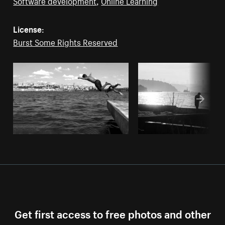
Software development
,
Online Learning
License:
Burst Some Rights Reserved
Get first access to free photos and other