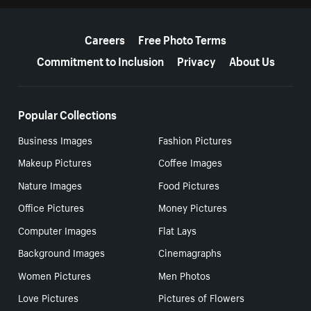
More resources
Careers
Free Photo Terms
Commitment to Inclusion
Privacy
About Us
Popular Collections
Business Images
Fashion Pictures
Makeup Pictures
Coffee Images
Nature Images
Food Pictures
Office Pictures
Money Pictures
Computer Images
Flat Lays
Background Images
Cinemagraphs
Women Pictures
Men Photos
Love Pictures
Pictures of Flowers