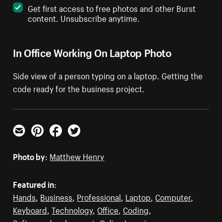
Get first access to free photos and other Burst
content. Unsubscribe anytime.
In Office Working On Laptop Photo
Side view of a person typing on a laptop. Getting the
code ready for the business project.
Email
Pinterest
Facebook
Twitter
Photo by:
Matthew Henry
Featured in:
Hands
,
Business
,
Professional
,
Laptop
,
Computer
,
Keyboard
,
Technology
,
Office
,
Coding
,