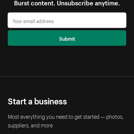
Burst content. Unsubscribe anytime.
Submit
Start a business
Most everything you need to get started — photos,
suppliers, and more