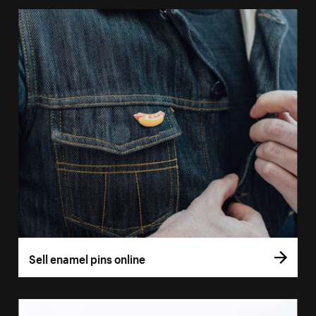
Sell enamel pins online