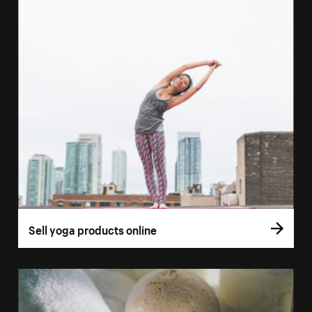
Sell yoga products online