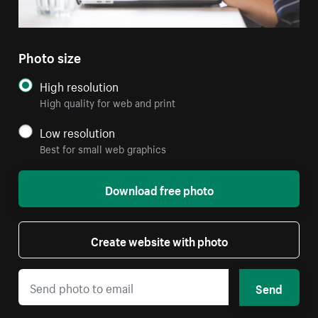
Photo size
High resolution
High quality for web and print
Low resolution
Best for small web graphics
Download free photo
Create website with photo
Send