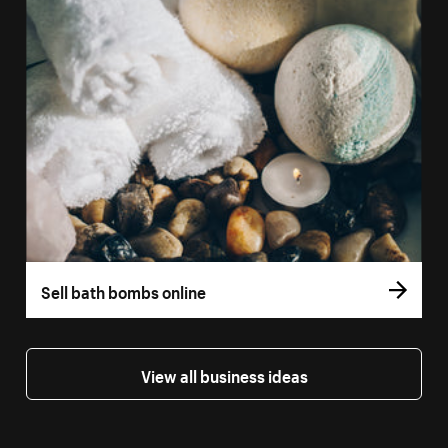
Sell bath bombs online
View all business ideas