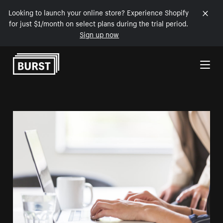
Looking to launch your online store? Experience Shopify
for just $1/month on select plans during the trial period.
Sign up now
Skip to Content