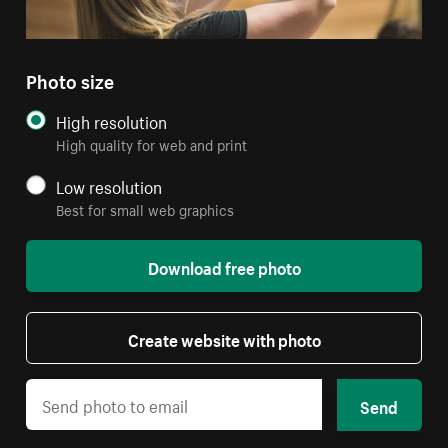
Photo size
High resolution
High quality for web and print
Low resolution
Best for small web graphics
Download free photo
Create website with photo
Send