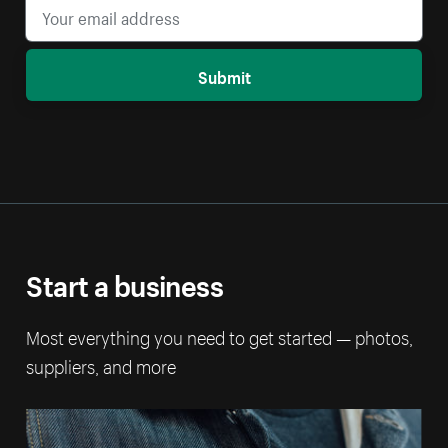
Submit
Start a business
Most everything you need to get started — photos,
suppliers, and more