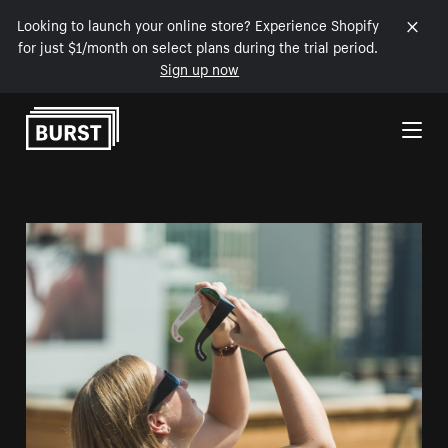
Looking to launch your online store? Experience Shopify
for just $1/month on select plans during the trial period.
Sign up now
Skip to Content