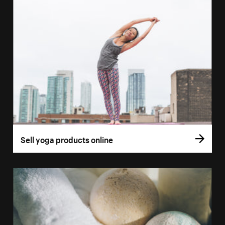
Sell yoga products online