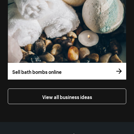
Sell bath bombs online
View all business ideas
More resources