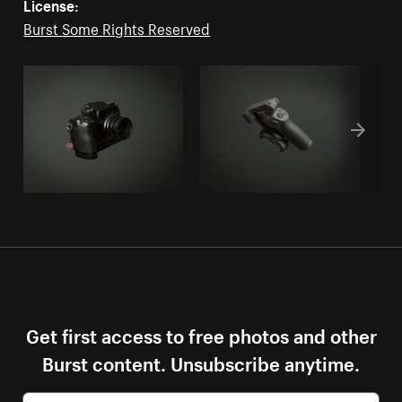
License:
Burst Some Rights Reserved
Get first access to free photos and other
Burst content. Unsubscribe anytime.