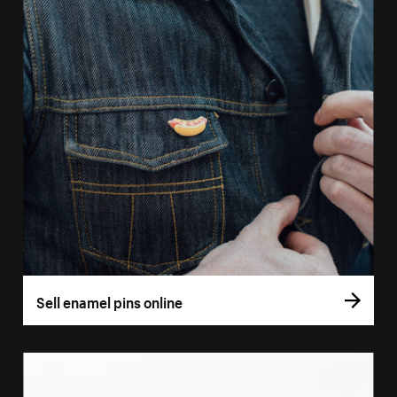
Sell enamel pins online