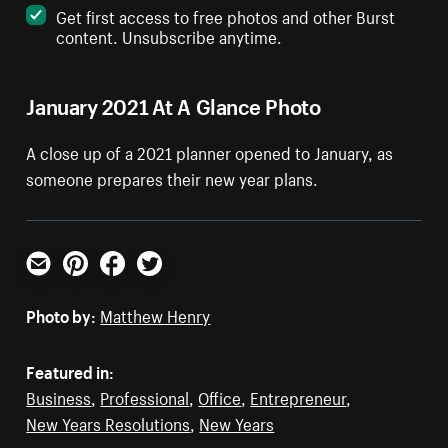
Get first access to free photos and other Burst
content. Unsubscribe anytime.
January 2021 At A Glance Photo
A close up of a 2021 planner opened to January, as
someone prepares their new year plans.
Email
Pinterest
Facebook
Twitter
Photo by:
Matthew Henry
Featured in:
Business
,
Professional
,
Office
,
Entrepreneur
,
New Years Resolutions
,
New Years