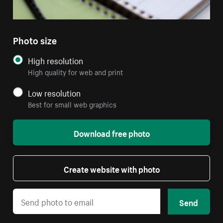
Photo size
High resolution
High quality for web and print
Low resolution
Best for small web graphics
Download free photo
Create website with photo
Send