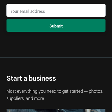
Submit
Start a business
Most everything you need to get started — photos,
suppliers, and more