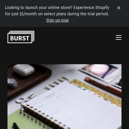
Looking to launch your online store? Experience Shopify
for just $1/month on select plans during the trial period.
Sign up now
Skip to Content