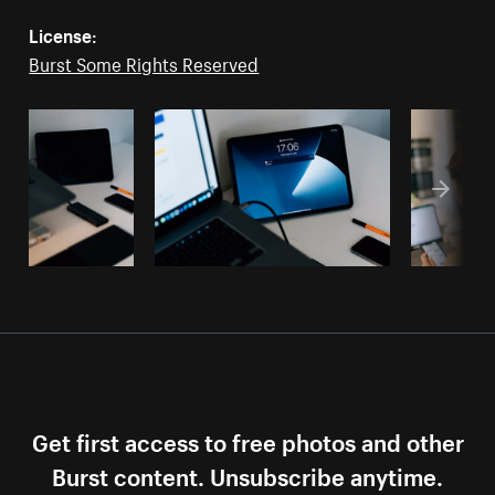
License:
Burst Some Rights Reserved
Get first access to free photos and other
Burst content. Unsubscribe anytime.