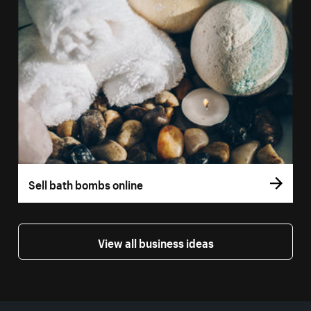
Sell bath bombs online
View all business ideas