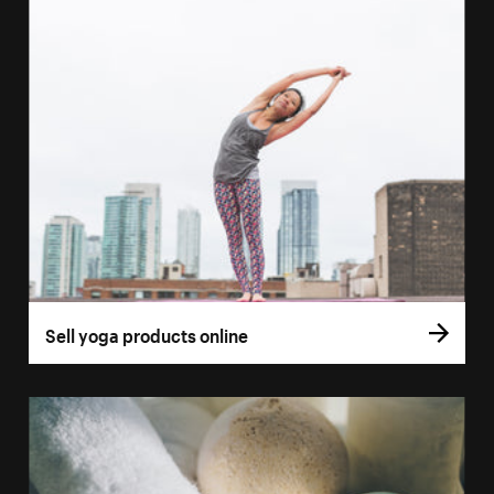
Sell yoga products online