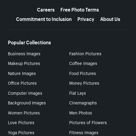
More resources
Careers
Free Photo Terms
Commitment to Inclusion
Privacy
About Us
Popular Collections
Business Images
Fashion Pictures
Makeup Pictures
Coffee Images
Nature Images
Food Pictures
Office Pictures
Money Pictures
Computer Images
Flat Lays
Background Images
Cinemagraphs
Women Pictures
Men Photos
Love Pictures
Pictures of Flowers
Yoga Pictures
Fitness Images