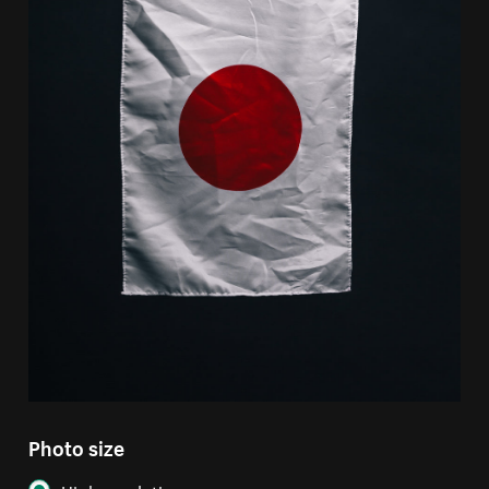
Photo size