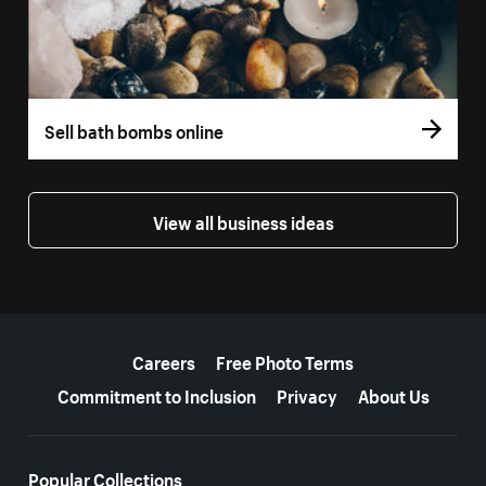
Sell bath bombs online
View all business ideas
More resources
Careers
Free Photo Terms
Commitment to Inclusion
Privacy
About Us
Popular Collections