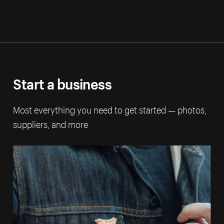
Start a business
Most everything you need to get started — photos,
suppliers, and more