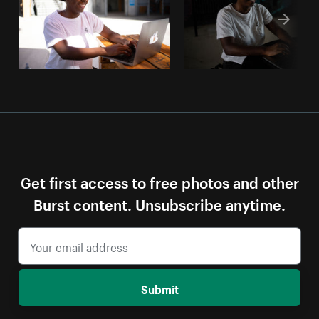
Get first access to free photos and other
Burst content. Unsubscribe anytime.
Submit