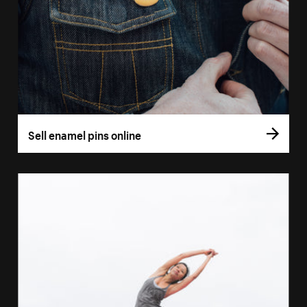
Sell enamel pins online