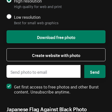
High resolution
High quality for web and print
Low resolution
Best for small web graphics
Download free photo
Create website with photo
Send
Get first access to free photos and other Burst
content. Unsubscribe anytime.
Japanese Flag Against Black Photo