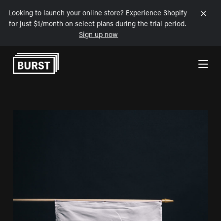
Looking to launch your online store? Experience Shopify
for just $1/month on select plans during the trial period.
Sign up now
Skip to Content