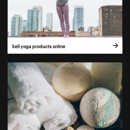
Sell yoga products online