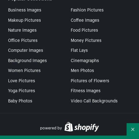
Business Images
Fashion Pictures
Makeup Pictures
Coffee Images
Nature Images
Food Pictures
Office Pictures
Money Pictures
Computer Images
Flat Lays
Background Images
Cinemagraphs
Women Pictures
Men Photos
Love Pictures
Pictures of Flowers
Yoga Pictures
Fitness Images
Baby Photos
Video Call Backgrounds
powered by
Co