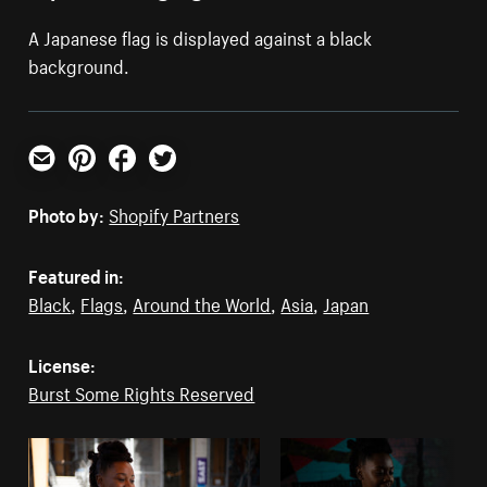
A Japanese flag is displayed against a black
background.
Email
Pinterest
Facebook
Twitter
Photo by:
Shopify Partners
Featured in:
Black
,
Flags
,
Around the World
,
Asia
,
Japan
License:
Burst Some Rights Reserved