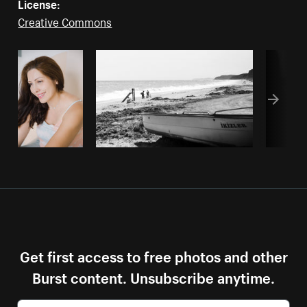
License:
Creative Commons
Get first access to free photos and other
Burst content. Unsubscribe anytime.