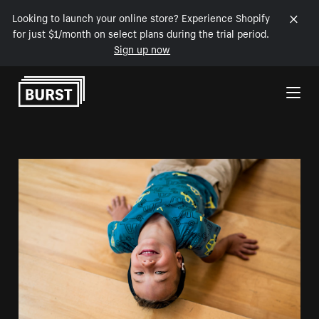
Looking to launch your online store? Experience Shopify
for just $1/month on select plans during the trial period.
Sign up now
Skip to Content