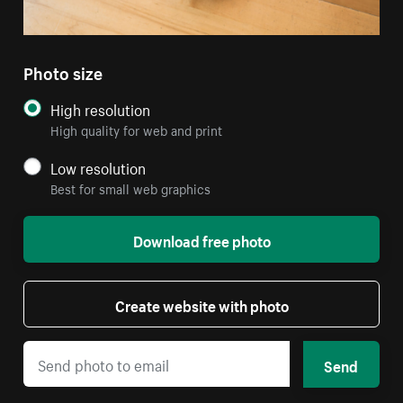
Photo size
High resolution
High quality for web and print
Low resolution
Best for small web graphics
Download free photo
Create website with photo
Send