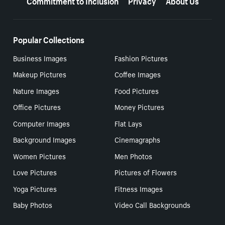
Popular Collections
Business Images
Fashion Pictures
Makeup Pictures
Coffee Images
Nature Images
Food Pictures
Office Pictures
Money Pictures
Computer Images
Flat Lays
Background Images
Cinemagraphs
Women Pictures
Men Photos
Love Pictures
Pictures of Flowers
Yoga Pictures
Fitness Images
Baby Photos
Video Call Backgrounds