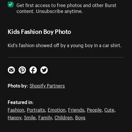
Get first access to free photos and other Burst
content. Unsubscribe anytime.
Kids Fashion Boy Photo
Kid's fashion showed off by a young boy in a car shirt.
Email
Pinterest
Facebook
Twitter
Photo by:
Shopify Partners
Featured in:
Fashion
,
Portraits
,
Emotion
,
Friends
,
People
,
Cute
,
Happy
,
Smile
,
Family
,
Children
,
Boys