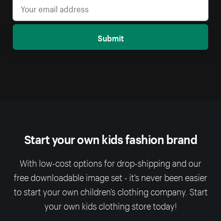
Submit
Start your own kids fashion brand
With low-cost options for drop-shipping and our
free downloadable image set - it’s never been easier
to start your own children’s clothing company. Start
your own kids clothing store today!