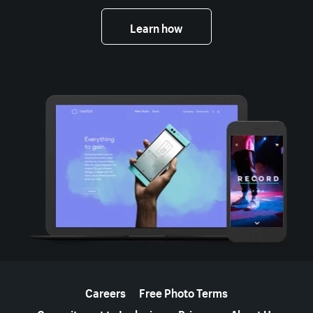
Learn how
More resources
Careers
Free Photo Terms
Commitment to Inclusion
Privacy
About Us