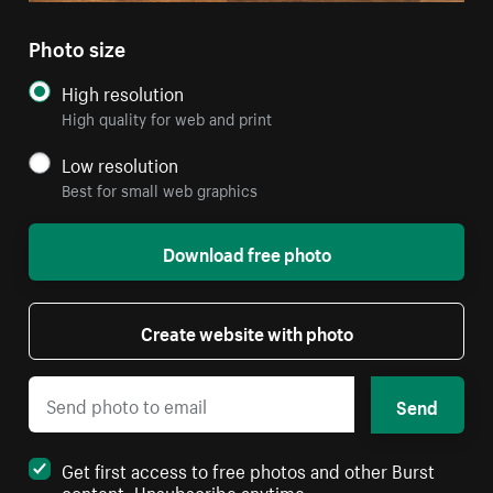
Photo size
High resolution
High quality for web and print
Low resolution
Best for small web graphics
Download free photo
Create website with photo
Send
Get first access to free photos and other Burst
content. Unsubscribe anytime.