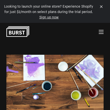
Looking to launch your online store? Experience Shopify
for just $1/month on select plans during the trial period.
Sign up now
Skip to Content