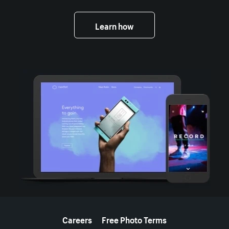
Learn how
More resources
Careers
Free Photo Terms