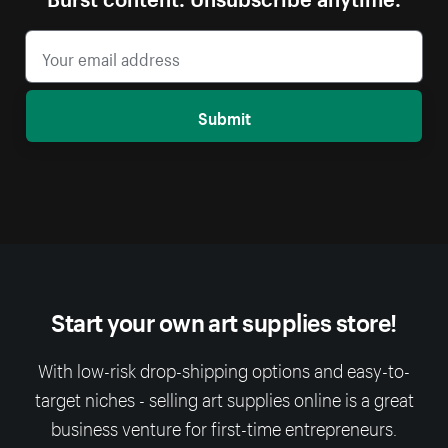
Submit
Start your own art supplies store!
With low-risk drop-shipping options and easy-to-
target niches - selling art supplies online is a great
business venture for first-time entrepreneurs.