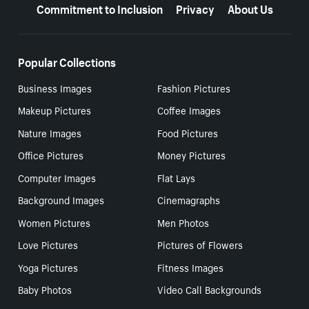
Commitment to Inclusion
Privacy
About Us
Popular Collections
Business Images
Fashion Pictures
Makeup Pictures
Coffee Images
Nature Images
Food Pictures
Office Pictures
Money Pictures
Computer Images
Flat Lays
Background Images
Cinemagraphs
Women Pictures
Men Photos
Love Pictures
Pictures of Flowers
Yoga Pictures
Fitness Images
Baby Photos
Video Call Backgrounds