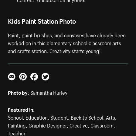
Kids Paint Station Photo
Paint, paint brushes, and canvases have already been
worked on in this elementary school classroom arts
and crafts station. Creativity starts young!
Email
Pinterest
Facebook
Twitter
Photo by:
Samantha Hurley
Featured in:
School
,
Education
,
Student
,
Back to School
,
Arts
,
Painting
,
Graphic Designer
,
Creative
,
Classroom
,
Teacher