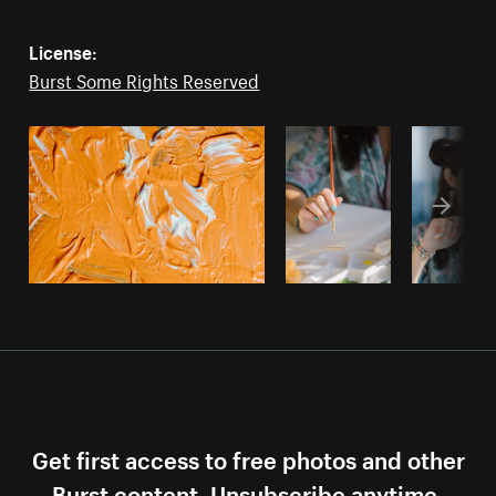
License:
Burst Some Rights Reserved
Get first access to free photos and other
Burst content. Unsubscribe anytime.