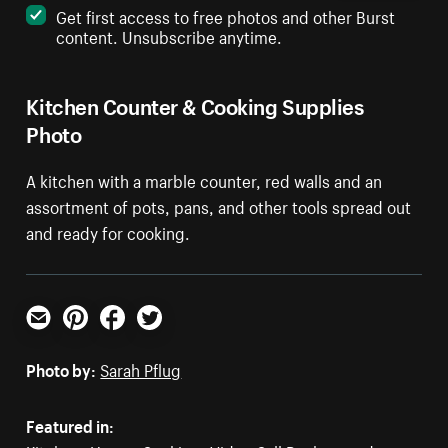
Get first access to free photos and other Burst
content. Unsubscribe anytime.
Kitchen Counter & Cooking Supplies
Photo
A kitchen with a marble counter, red walls and an
assortment of pots, pans, and other tools spread out
and ready for cooking.
Email
Pinterest
Facebook
Twitter
Photo by:
Sarah Pflug
Featured in: