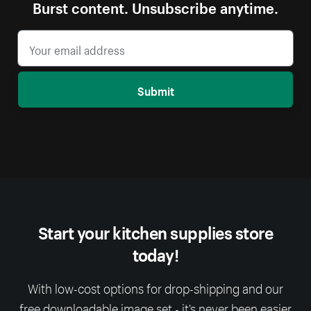
Burst content. Unsubscribe anytime.
Submit
Start your kitchen supplies store
today!
With low-cost options for drop-shipping and our
free downloadable image set - it’s never been easier