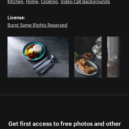
Kitchen
,
Home
,
Cooking
,
Video Call Backgrounds
License:
Burst Some Rights Reserved
Get first access to free photos and other