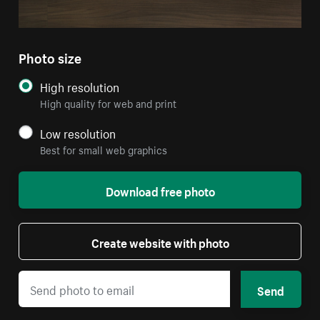
Photo size
High resolution
High quality for web and print
Low resolution
Best for small web graphics
Download free photo
Create website with photo
Send