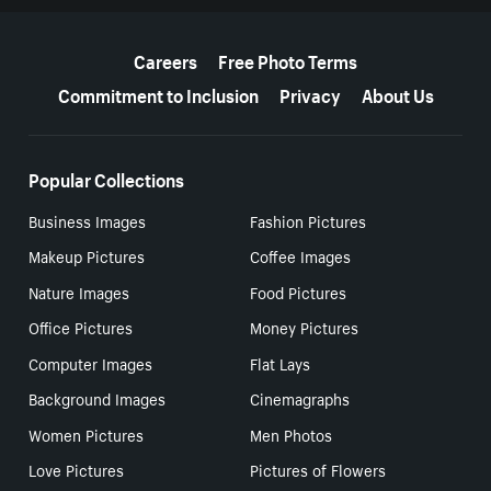
More resources
Careers
Free Photo Terms
Commitment to Inclusion
Privacy
About Us
Popular Collections
Business Images
Fashion Pictures
Makeup Pictures
Coffee Images
Nature Images
Food Pictures
Office Pictures
Money Pictures
Computer Images
Flat Lays
Background Images
Cinemagraphs
Women Pictures
Men Photos
Love Pictures
Pictures of Flowers