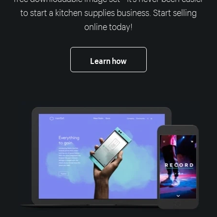
to start a kitchen supplies business. Start selling
online today!
Learn how