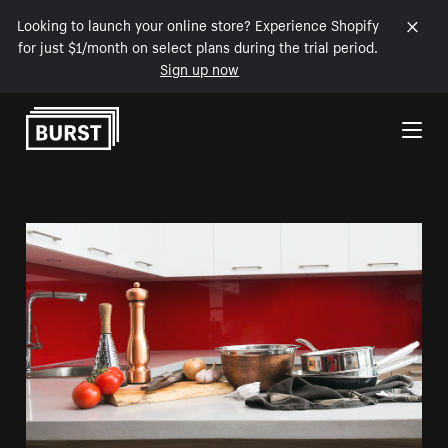
Looking to launch your online store? Experience Shopify
for just $1/month on select plans during the trial period.
Sign up now
Skip to Content