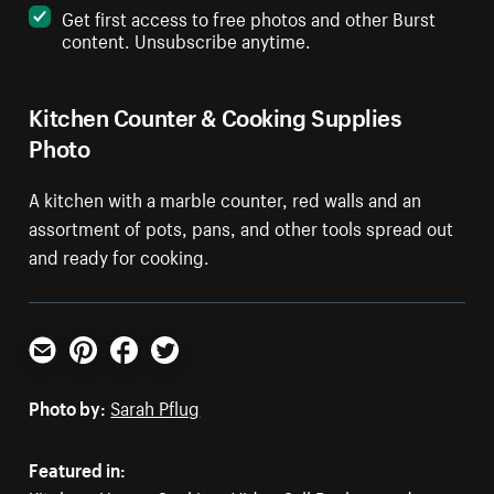
Get first access to free photos and other Burst
content. Unsubscribe anytime.
Kitchen Counter & Cooking Supplies
Photo
A kitchen with a marble counter, red walls and an
assortment of pots, pans, and other tools spread out
and ready for cooking.
Email
Pinterest
Facebook
Twitter
Photo by:
Sarah Pflug
Featured in: