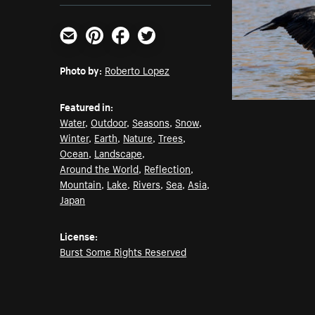
Email
Pinterest
Facebook
Twitter
Photo by:
Roberto Lopez
Featured in:
Water
,
Outdoor
,
Seasons
,
Snow
,
Winter
,
Earth
,
Nature
,
Trees
,
Ocean
,
Landscape
,
Around the World
,
Reflection
,
Mountain
,
Lake
,
Rivers
,
Sea
,
Asia
,
Japan
License:
Burst Some Rights Reserved