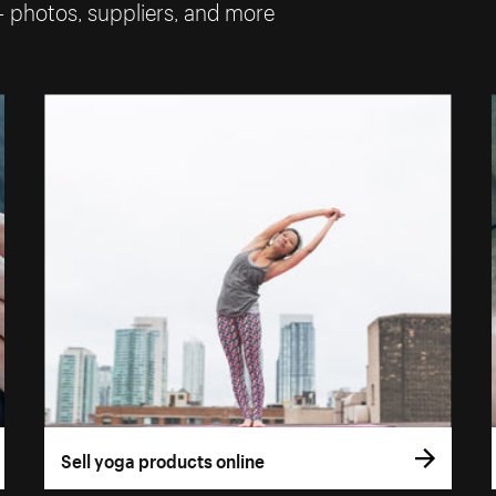
— photos, suppliers, and more
Sell yoga products online