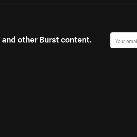
s and other Burst content.