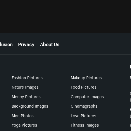
lusion
Privacy
About Us
Fashion Pictures
Makeup Pictures
Nature Images
Food Pictures
Money Pictures
Computer Images
Background Images
Cinemagraphs
Men Photos
Love Pictures
Yoga Pictures
Fitness Images