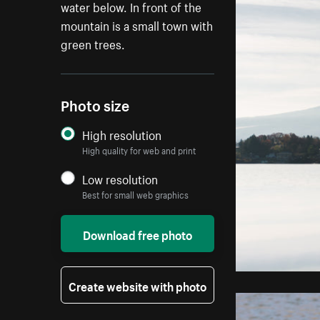
water below. In front of the
mountain is a small town with
green trees.
Photo size
High resolution
High quality for web and print
Low resolution
Best for small web graphics
Download free photo
Create website with photo