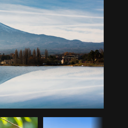
Copy code