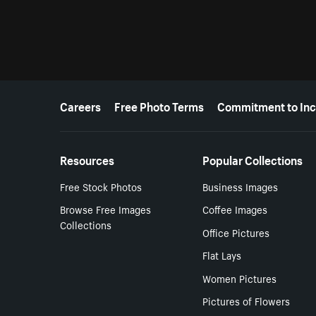
More resources
Careers
Free Photo Terms
Commitment to Inc
Resources
Popular Collections
Free Stock Photos
Business Images
Browse Free Images
Coffee Images
Collections
Office Pictures
Flat Lays
Women Pictures
Pictures of Flowers