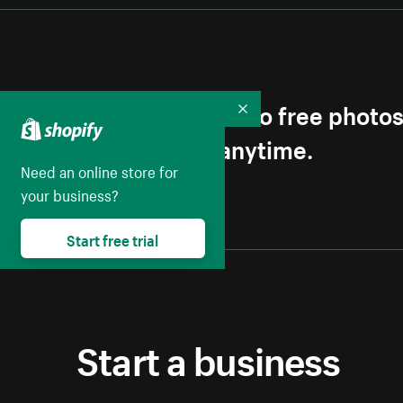
Get first access to free photo
Collapse
Unsubscribe anytime.
Need an online store for
your business?
Start free trial
Start a business