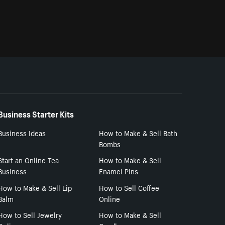
Business Starter Kits
Business Ideas
How to Make & Sell Bath
Bombs
Start an Online Tea
How to Make & Sell
Business
Enamel Pins
How to Make & Sell Lip
How to Sell Coffee
Balm
Online
How to Sell Jewelry
How to Make & Sell