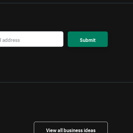
Submit
View all business ideas