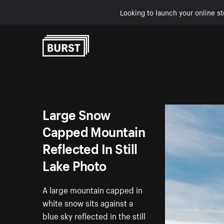
Looking to launch your online st
Skip to Content
Large Snow
Capped Mountain
Reflected In Still
Lake Photo
A large mountain capped in
white snow sits against a
blue sky reflected in the still