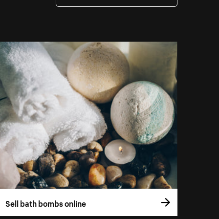
Sell bath bombs online