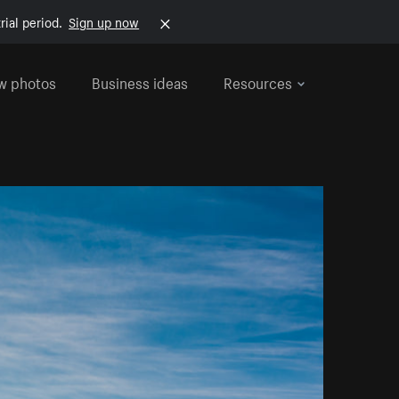
rial period.
Sign up now
w photos
Business ideas
Resources