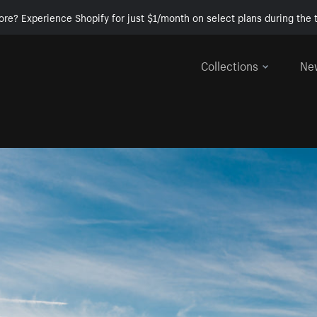
ore? Experience Shopify for just $1/month on select plans during the t
Collections
Ne