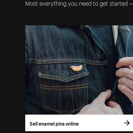
Most everything you need to get started 
Sell enamel pins online