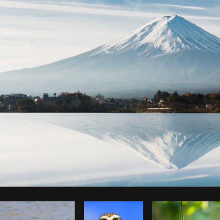
Photo by
Roberto Lopez
from
Burst