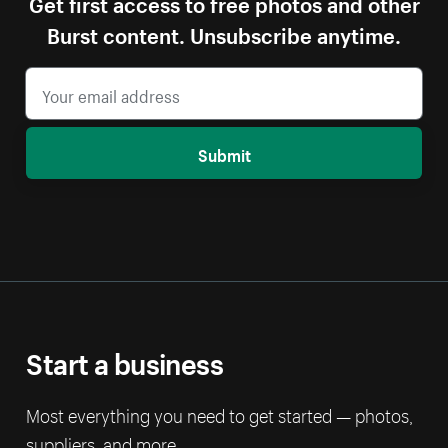
Get first access to free photos and other
Burst content. Unsubscribe anytime.
Submit
Start a business
Most everything you need to get started — photos,
suppliers, and more