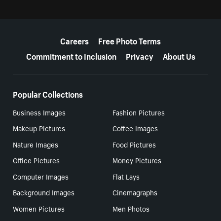
More resources
Careers
Free Photo Terms
Commitment to Inclusion
Privacy
About Us
Popular Collections
Business Images
Fashion Pictures
Makeup Pictures
Coffee Images
Nature Images
Food Pictures
Office Pictures
Money Pictures
Computer Images
Flat Lays
Background Images
Cinemagraphs
Women Pictures
Men Photos