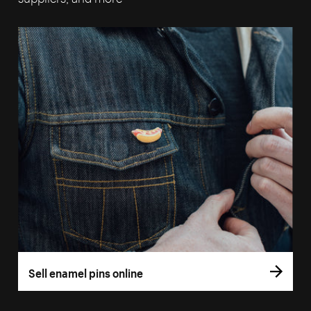
Sell enamel pins online