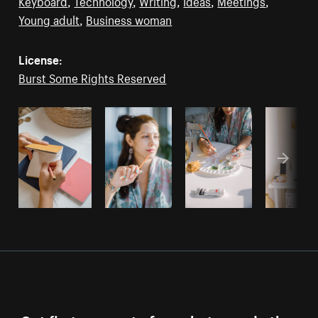
Keyboard
,
Technology
,
Writing
,
Ideas
,
Meetings
,
Young adult
,
Business woman
License:
Burst Some Rights Reserved