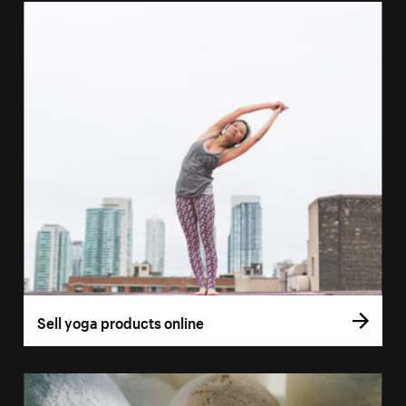
Sell yoga products online