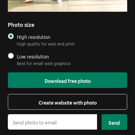
Photo size
High resolution
High quality for web and print
Low resolution
Best for small web graphics
Download free photo
Create website with photo
Send