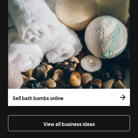
Sell bath bombs online
View all business ideas