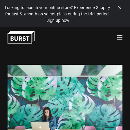
Looking to launch your online store? Experience Shopify
for just $1/month on select plans during the trial period.
Sign up now
Skip to Content