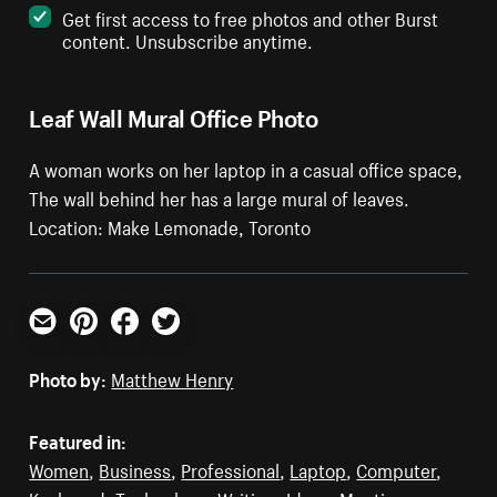
Get first access to free photos and other Burst
content. Unsubscribe anytime.
Leaf Wall Mural Office Photo
A woman works on her laptop in a casual office space,
The wall behind her has a large mural of leaves.
Location: Make Lemonade, Toronto
Email
Pinterest
Facebook
Twitter
Photo by:
Matthew Henry
Featured in:
Women
,
Business
,
Professional
,
Laptop
,
Computer
,