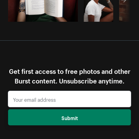
Get first access to free photos and other
Burst content. Unsubscribe anytime.
Submit