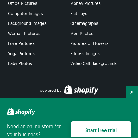
Office Pictures
Money Pictures
Computer Images
Flat Lays
Background Images
Cinemagraphs
Women Pictures
Men Photos
Love Pictures
Pictures of Flowers
Yoga Pictures
Fitness Images
Baby Photos
Video Call Backgrounds
powered by
Co
Your Privacy Choices
Need an online store for
Select to be redirect
Start free trial
English
your business?