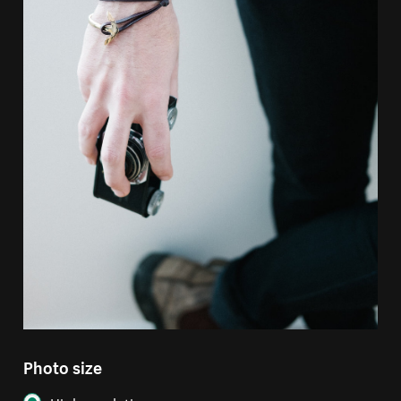
Photo size