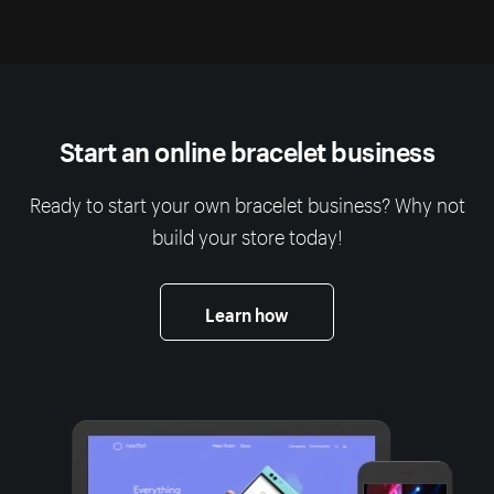
Start an online bracelet business
Ready to start your own bracelet business? Why not
build your store today!
Learn how