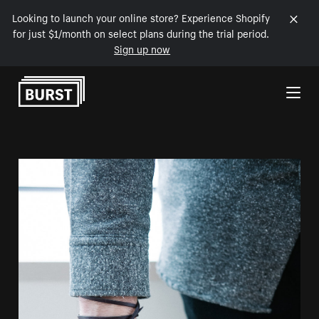
Looking to launch your online store? Experience Shopify
for just $1/month on select plans during the trial period.
Sign up now
Skip to Content