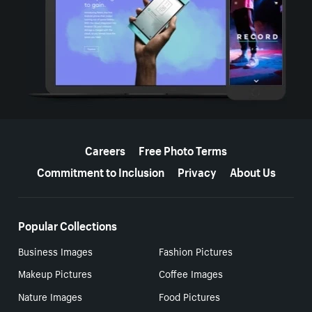
More resources
Careers
Free Photo Terms
Commitment to Inclusion
Privacy
About Us
Popular Collections
Business Images
Fashion Pictures
Makeup Pictures
Coffee Images
Nature Images
Food Pictures