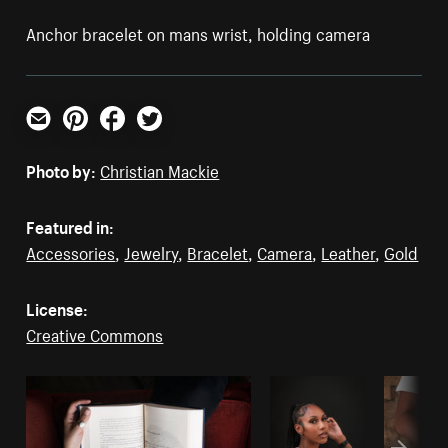
Anchor bracelet on mans wrist, holding camera
Email
Pinterest
Facebook
Twitter
Photo by:
Christian Mackie
Featured in:
Accessories
,
Jewelry
,
Bracelet
,
Camera
,
Leather
,
Gold
License:
Creative Commons