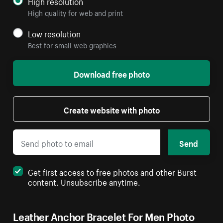
High resolution
High quality for web and print
Low resolution
Best for small web graphics
Download free photo
Create website with photo
Send
Get first access to free photos and other Burst
content. Unsubscribe anytime.
Leather Anchor Bracelet For Men Photo