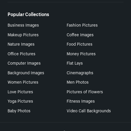
Popular Collections
Business Images
Fashion Pictures
Makeup Pictures
Coffee Images
Nature Images
Food Pictures
Office Pictures
Money Pictures
Computer Images
Flat Lays
Background Images
Cinemagraphs
Women Pictures
Men Photos
Love Pictures
Pictures of Flowers
Yoga Pictures
Fitness Images
Baby Photos
Video Call Backgrounds