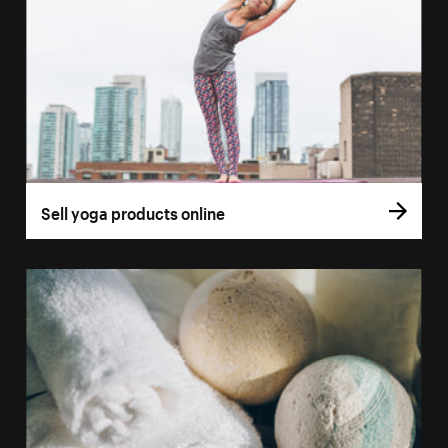
Sell yoga products online