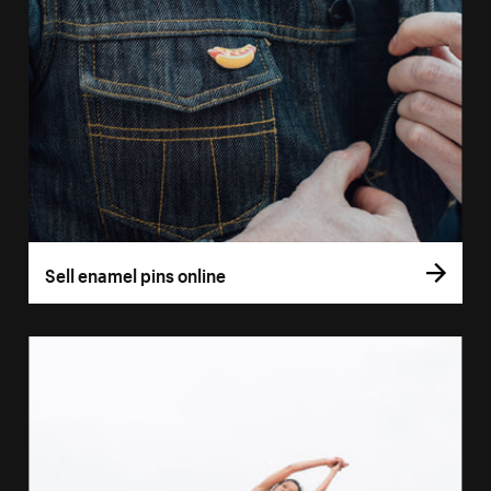
Sell enamel pins online