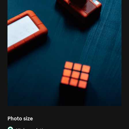
Photo size