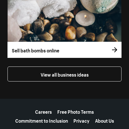
Sell bath bombs online
View all business ideas
More resources
Careers
Free Photo Terms
Commitment to Inclusion
Privacy
About Us