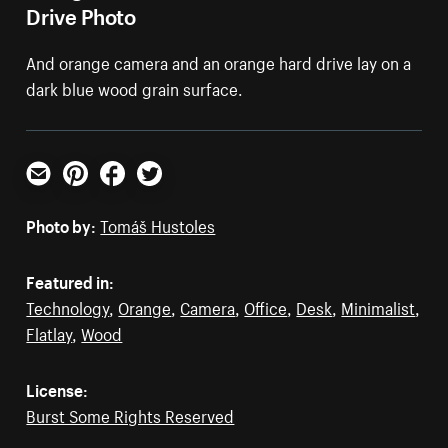
Drive Photo
And orange camera and an orange hard drive lay on a
dark blue wood grain surface.
Email
Pinterest
Facebook
Twitter
Photo by:
Tomáš Hustoles
Featured in:
Technology
,
Orange
,
Camera
,
Office
,
Desk
,
Minimalist
,
Flatlay
,
Wood
License:
Burst Some Rights Reserved