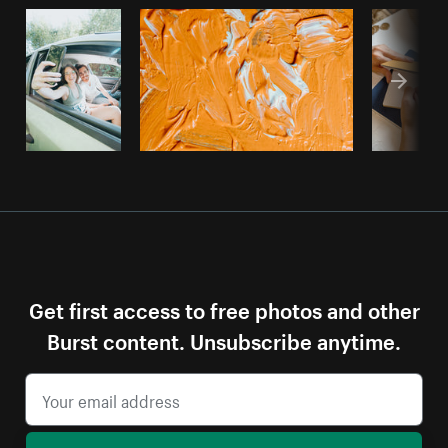
Get first access to free photos and other
Burst content. Unsubscribe anytime.