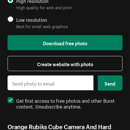
High resolution
High quality for web and print
Low resolution
Best for small web graphics
Download free photo
Create website with photo
Send
Get first access to free photos and other Burst
content. Unsubscribe anytime.
Orange Rubiks Cube Camera And Hard