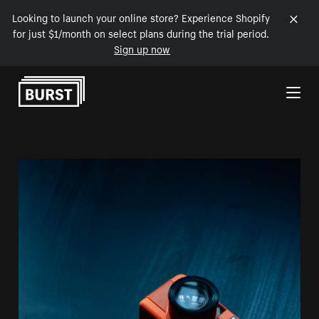
Looking to launch your online store? Experience Shopify
for just $1/month on select plans during the trial period.
Sign up now
Skip to Content