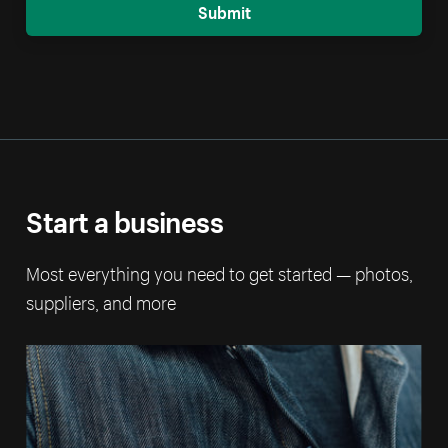
Submit
Start a business
Most everything you need to get started — photos,
suppliers, and more