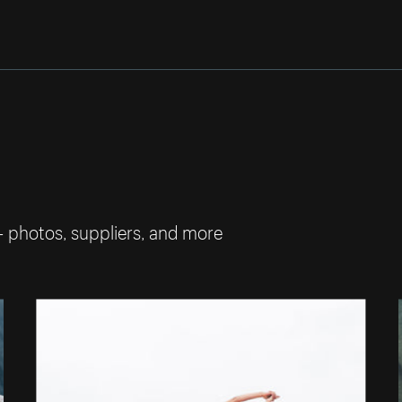
— photos, suppliers, and more