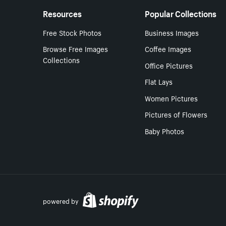
Resources
Popular Collections
Free Stock Photos
Business Images
Browse Free Images
Coffee Images
Collections
Office Pictures
Flat Lays
Women Pictures
Pictures of Flowers
Baby Photos
powered by