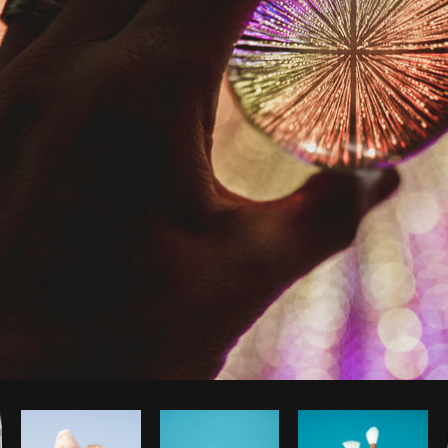
Photo by
Matthew Henry
from
Burst