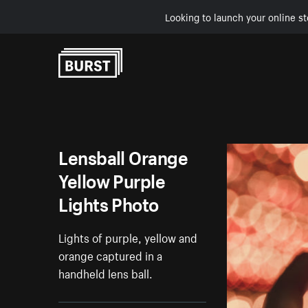
Looking to launch your online st
Skip to Content
Lensball Orange
Yellow Purple
Lights Photo
Lights of purple, yellow and
orange captured in a
handheld lens ball.