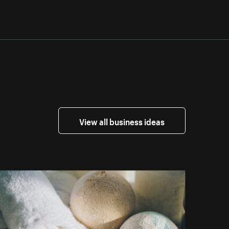
View all business ideas