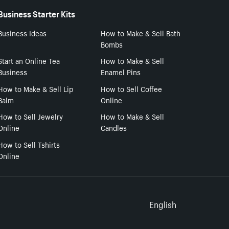
Business Starter Kits
Business Ideas
How to Make & Sell Bath
Bombs
Start an Online Tea
How to Make & Sell
Business
Enamel Pins
How to Make & Sell Lip
How to Sell Coffee
Balm
Online
How to Sell Jewelry
How to Make & Sell
Online
Candles
How to Sell Tshirts
Online
Select to
English