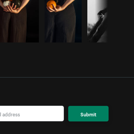
Submit