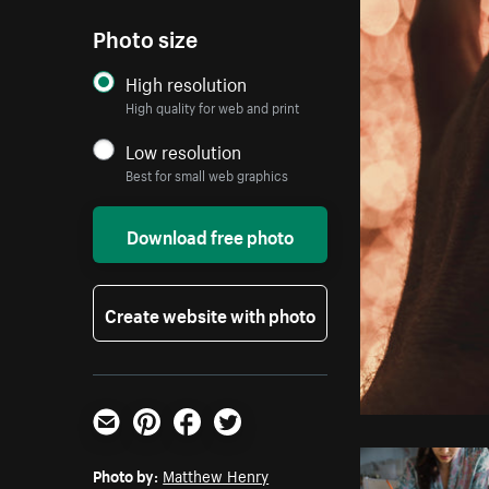
Photo size
High resolution
High quality for web and print
Low resolution
Best for small web graphics
Download free photo
Create website with photo
Email
Pinterest
Facebook
Twitter
Photo by:
Matthew Henry