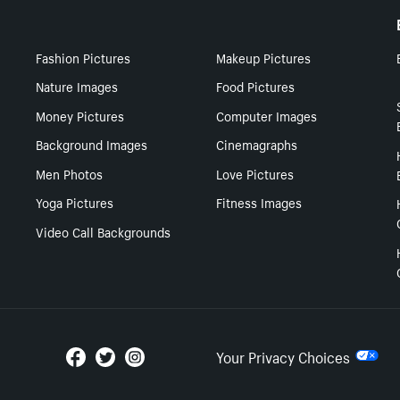
Fashion Pictures
Makeup Pictures
Nature Images
Food Pictures
Money Pictures
Computer Images
Background Images
Cinemagraphs
Men Photos
Love Pictures
Yoga Pictures
Fitness Images
Video Call Backgrounds
Your Privacy Choices