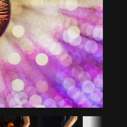
Copy code