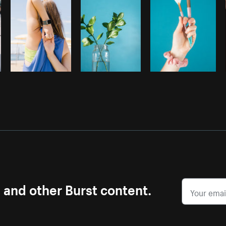
s and other Burst content.