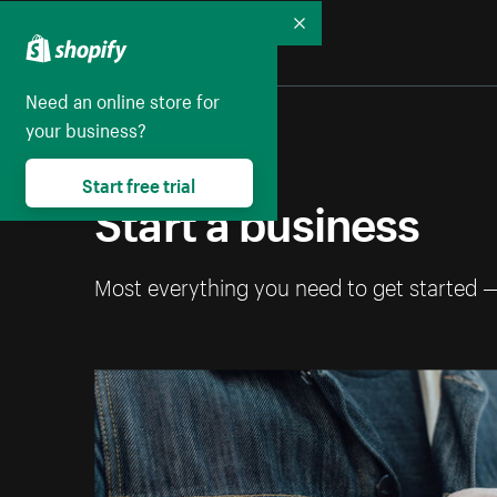
Collapse
Need an online store for
your business?
Start free trial
Start a business
Most everything you need to get started 