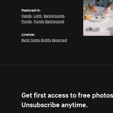
Featured in:
Hands
,
Light
,
Backgrounds
,
Purple
,
Purple Background
License:
Burst Some Rights Reserved
Get first access to free photo
Unsubscribe anytime.