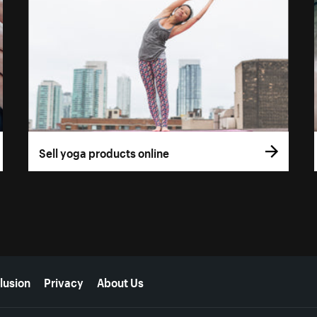
Sell yoga products online
lusion
Privacy
About Us