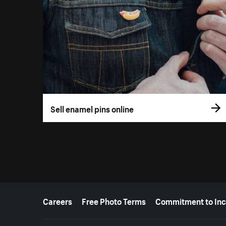
Sell enamel pins online
More resources
Careers
Free Photo Terms
Commitment to Inc