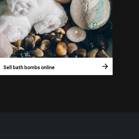
Sell bath bombs online