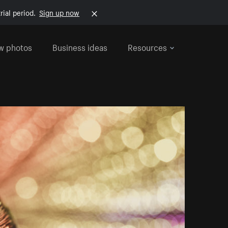
rial period.
Sign up now
w photos
Business ideas
Resources