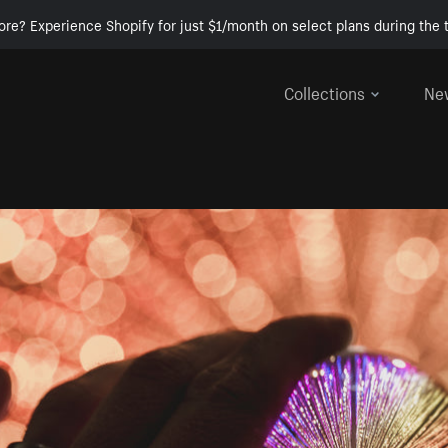
ore? Experience Shopify for just $1/month on select plans during the t
Collections
Ne