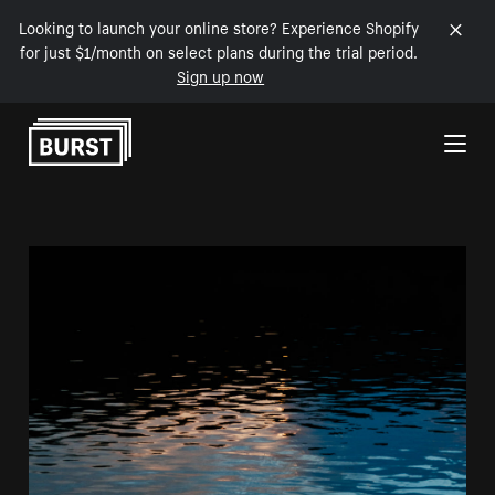
Looking to launch your online store? Experience Shopify
for just $1/month on select plans during the trial period.
Sign up now
Skip to Content