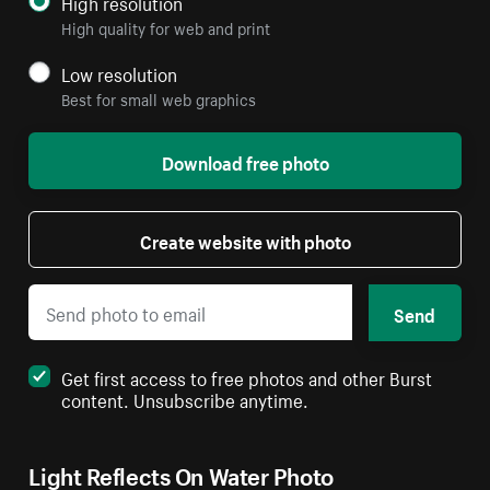
High resolution
High quality for web and print
Low resolution
Best for small web graphics
Download free photo
Create website with photo
Send
Get first access to free photos and other Burst
content. Unsubscribe anytime.
Light Reflects On Water Photo