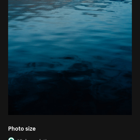
Photo size