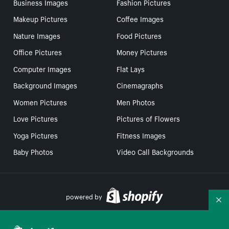
Business Images
Fashion Pictures
Makeup Pictures
Coffee Images
Nature Images
Food Pictures
Office Pictures
Money Pictures
Computer Images
Flat Lays
Background Images
Cinemagraphs
Women Pictures
Men Photos
Love Pictures
Pictures of Flowers
Yoga Pictures
Fitness Images
Baby Photos
Video Call Backgrounds
powered by
Co