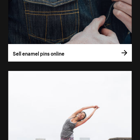
Sell enamel pins online