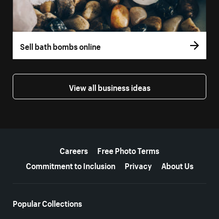
Sell bath bombs online
View all business ideas
More resources
Careers
Free Photo Terms
Commitment to Inclusion
Privacy
About Us
Popular Collections