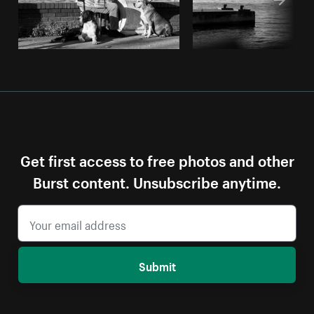
Get first access to free photos and other
Burst content. Unsubscribe anytime.
Submit