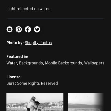
Light reflected on water.
Email
Pinterest
Facebook
Twitter
Photo by:
Shopify Photos
Featured in:
Water
,
Backgrounds
,
Mobile Backgrounds
,
Wallpapers
License:
Burst Some Rights Reserved