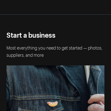
Start a business
Most everything you need to get started — photos,
suppliers, and more