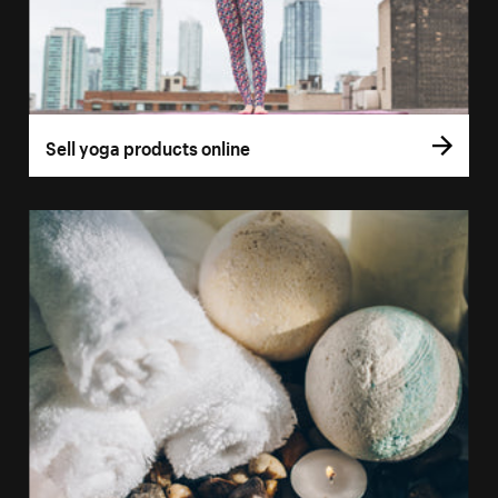
Sell yoga products online