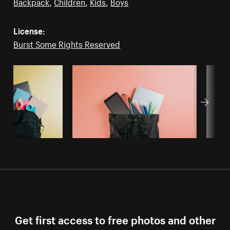
Backpack
,
Children
,
Kids
,
Boys
License:
Burst Some Rights Reserved
Get first access to free photos and other