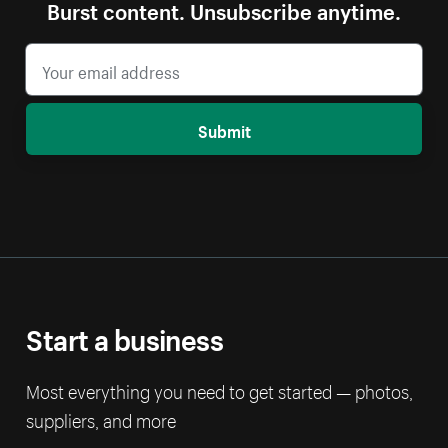
Burst content. Unsubscribe anytime.
Submit
Start a business
Most everything you need to get started — photos,
suppliers, and more