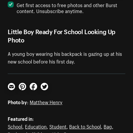
Get first access to free photos and other Burst
content. Unsubscribe anytime.
Little Boy Ready For School Looking Up
Photo
A young boy wearing his backpack is gazing up at his
new school before his first day.
Email
Pinterest
Facebook
Twitter
Photo by:
Matthew Henry
Featured in:
School
,
Education
,
Student
,
Back to School
,
Bag
,