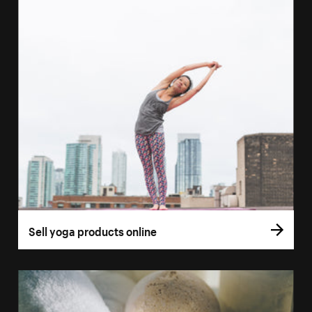
Sell yoga products online