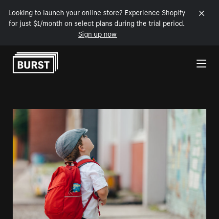
Looking to launch your online store? Experience Shopify
for just $1/month on select plans during the trial period.
Sign up now
Skip to Content