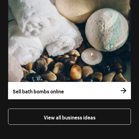
Sell bath bombs online
View all business ideas