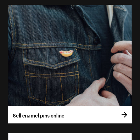
Sell enamel pins online