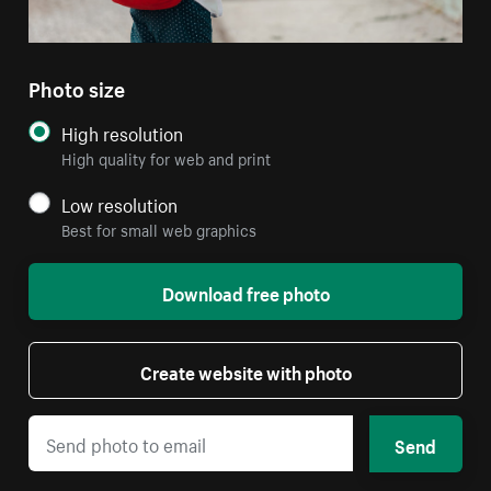
Photo size
High resolution
High quality for web and print
Low resolution
Best for small web graphics
Download free photo
Create website with photo
Send