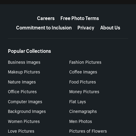
More resources
Careers
Free Photo Terms
Commitment to Inclusion
Privacy
About Us
Popular Collections
Business Images
Fashion Pictures
Makeup Pictures
Coffee Images
Nature Images
Food Pictures
Office Pictures
Money Pictures
Computer Images
Flat Lays
Background Images
Cinemagraphs
Women Pictures
Men Photos
Love Pictures
Pictures of Flowers