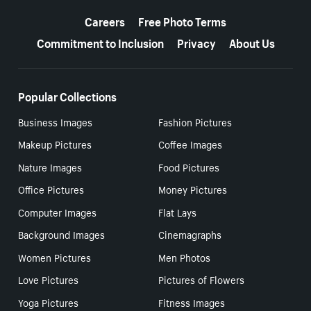
More resources
Careers
Free Photo Terms
Commitment to Inclusion
Privacy
About Us
Popular Collections
Business Images
Fashion Pictures
Makeup Pictures
Coffee Images
Nature Images
Food Pictures
Office Pictures
Money Pictures
Computer Images
Flat Lays
Background Images
Cinemagraphs
Women Pictures
Men Photos
Love Pictures
Pictures of Flowers
Yoga Pictures
Fitness Images