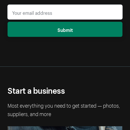
Submit
Start a business
Most everything you need to get started — photos,
suppliers, and more