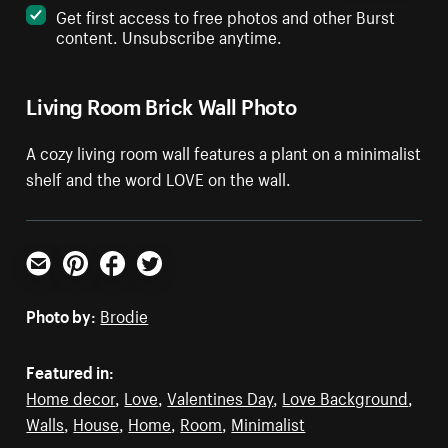
Get first access to free photos and other Burst
content. Unsubscribe anytime.
Living Room Brick Wall Photo
A cozy living room wall features a plant on a minimalist
shelf and the word LOVE on the wall.
Email
Pinterest
Facebook
Twitter
Photo by:
Brodie
Featured in:
Home decor
,
Love
,
Valentines Day
,
Love Background
,
Walls
,
House
,
Home
,
Room
,
Minimalist