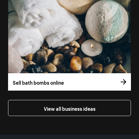
Sell bath bombs online
View all business ideas