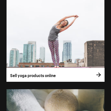
Sell yoga products online