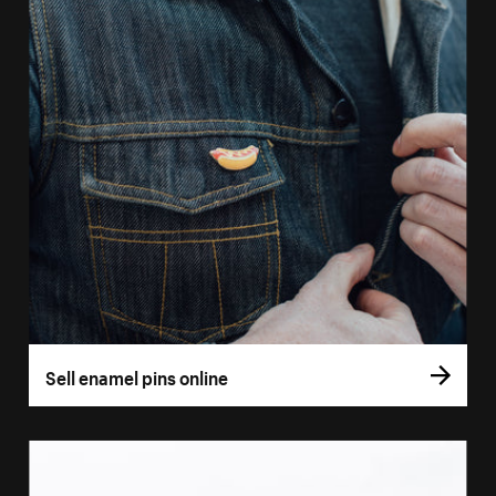
Sell enamel pins online