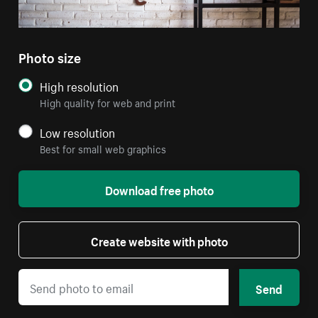
Photo size
High resolution
High quality for web and print
Low resolution
Best for small web graphics
Download free photo
Create website with photo
Send