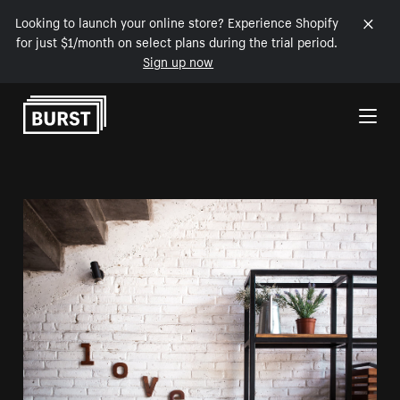
Looking to launch your online store? Experience Shopify
for just $1/month on select plans during the trial period.
Sign up now
Skip to Content