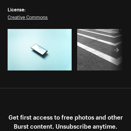
License:
Creative Commons
Get first access to free photos and other
Burst content. Unsubscribe anytime.