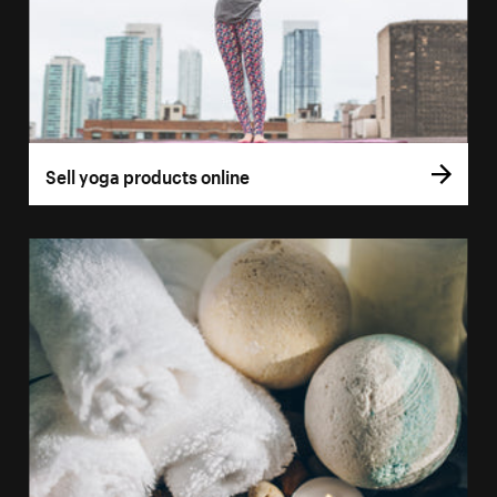
Sell yoga products online