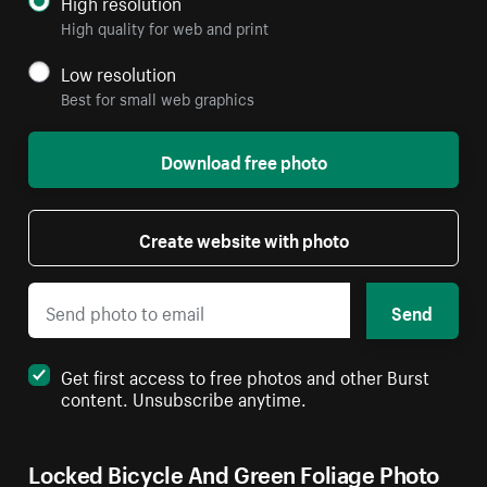
High resolution
High quality for web and print
Low resolution
Best for small web graphics
Download free photo
Create website with photo
Send
Get first access to free photos and other Burst
content. Unsubscribe anytime.
Locked Bicycle And Green Foliage Photo