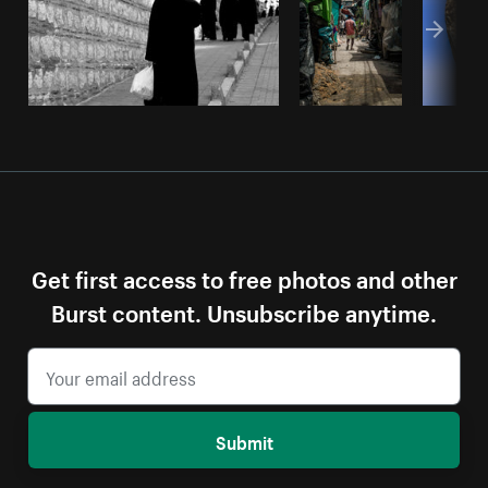
Get first access to free photos and other
Burst content. Unsubscribe anytime.
Submit