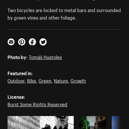
Two bicycles are locked to metal bars and surrounded
by green vines and other foliage.
Email
Pinterest
Facebook
Twitter
Photo by:
Tomáš Hustoles
Featured in:
Outdoor
,
Bike
,
Green
,
Nature
,
Growth
License:
Burst Some Rights Reserved