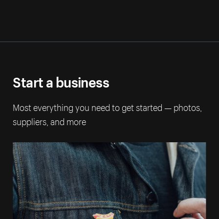
Start a business
Most everything you need to get started — photos,
suppliers, and more