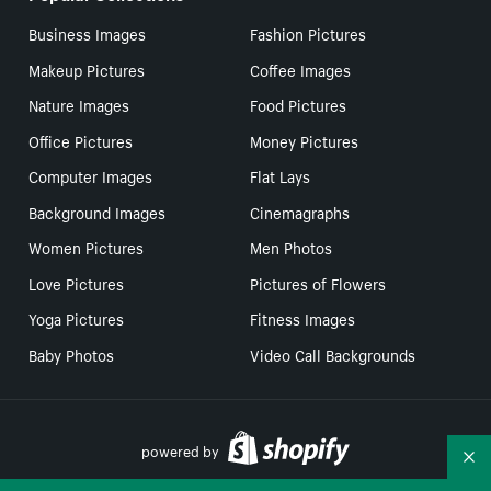
Business Images
Fashion Pictures
Makeup Pictures
Coffee Images
Nature Images
Food Pictures
Office Pictures
Money Pictures
Computer Images
Flat Lays
Background Images
Cinemagraphs
Women Pictures
Men Photos
Love Pictures
Pictures of Flowers
Yoga Pictures
Fitness Images
Baby Photos
Video Call Backgrounds
powered by
Co