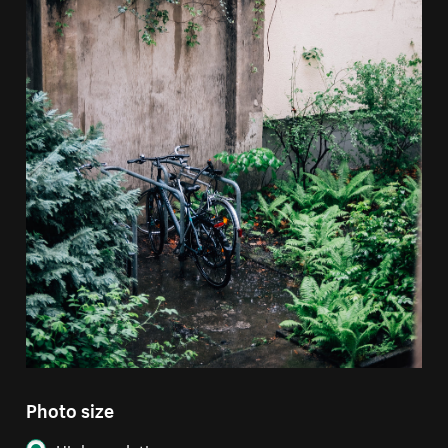
Photo size