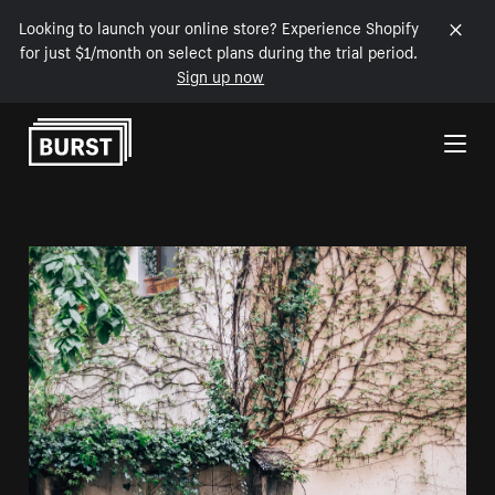
Looking to launch your online store? Experience Shopify
for just $1/month on select plans during the trial period.
Sign up now
Skip to Content