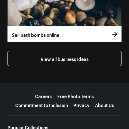
Sell bath bombs online
View all business ideas
More resources
Careers
Free Photo Terms
Commitment to Inclusion
Privacy
About Us
Popular Collections