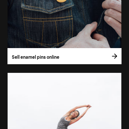
Sell enamel pins online