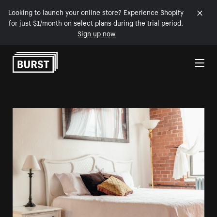
Looking to launch your online store? Experience Shopify
for just $1/month on select plans during the trial period.
Sign up now
Skip to Content