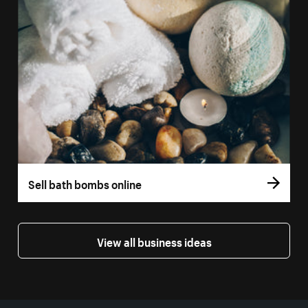
Sell bath bombs online
View all business ideas