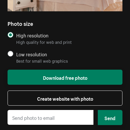
Photo size
High resolution
High quality for web and print
Low resolution
Best for small web graphics
Download free photo
Create website with photo
Send