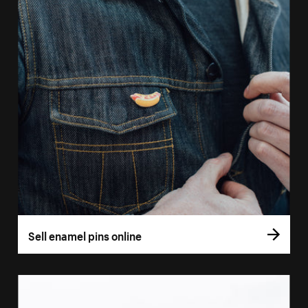
Sell enamel pins online