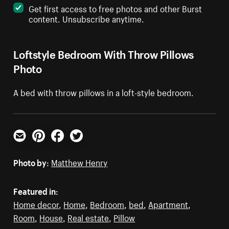
Get first access to free photos and other Burst
content. Unsubscribe anytime.
Loftstyle Bedroom With Throw Pillows
Photo
A bed with throw pillows in a loft-style bedroom.
Email
Pinterest
Facebook
Twitter
Photo by:
Matthew Henry
Featured in:
Home decor
,
Home
,
Bedroom
,
bed
,
Apartment
,
Room
,
House
,
Real estate
,
Pillow