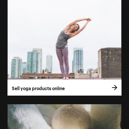
Sell yoga products online