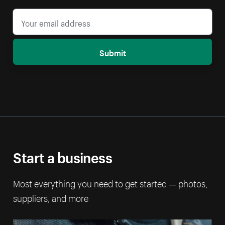
Submit
Start a business
Most everything you need to get started — photos,
suppliers, and more