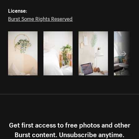
License:
Burst Some Rights Reserved
Get first access to free photos and other
Burst content. Unsubscribe anytime.