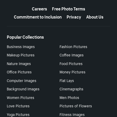
More resources
Careers
Free Photo Terms
Commitment to Inclusion
Privacy
About Us
Popular Collections
Business Images
Fashion Pictures
Makeup Pictures
Coffee Images
Nature Images
Food Pictures
Office Pictures
Money Pictures
Computer Images
Flat Lays
Background Images
Cinemagraphs
Women Pictures
Men Photos
Love Pictures
Pictures of Flowers
Yoga Pictures
Fitness Images